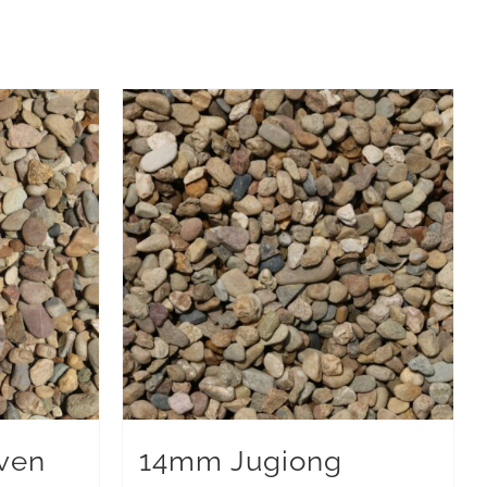
ven
14mm Jugiong