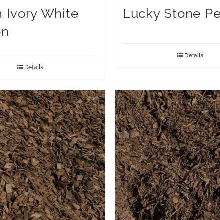
Ivory White
Lucky Stone Pe
on
Details
Details