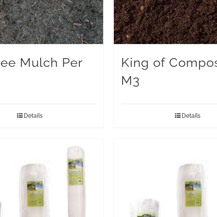
ree Mulch Per
King of Compos
M3
Details
Details