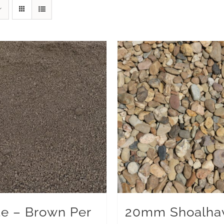
te – Brown Per
20mm Shoalha