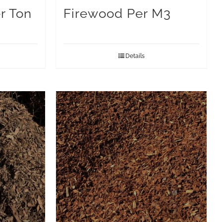
r Ton
Firewood Per M3
Details