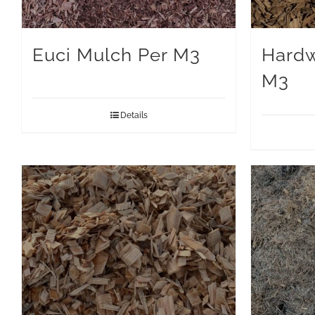
Euci Mulch Per M3
Hardw
M3
Details