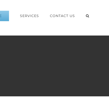
E
SERVICES
CONTACT US