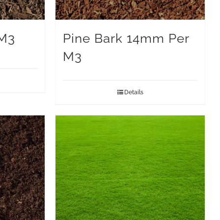
 M3
Pine Bark 14mm Per
M3
Details