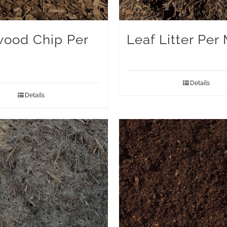
ood Chip Per
Leaf Litter Per
Details
Details