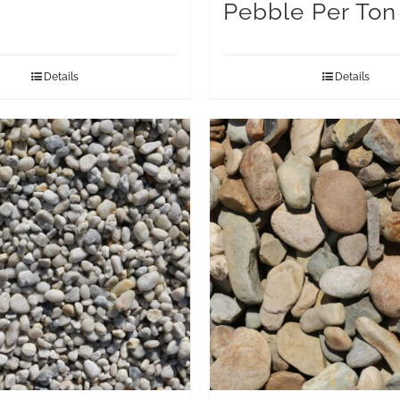
Pebble Per Ton
Details
Details