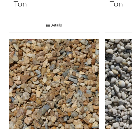
Ton
Ton
Details