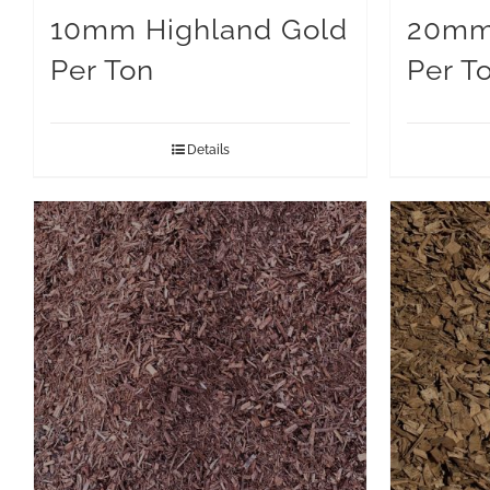
10mm Highland Gold
20mm 
Per Ton
Per T
Details