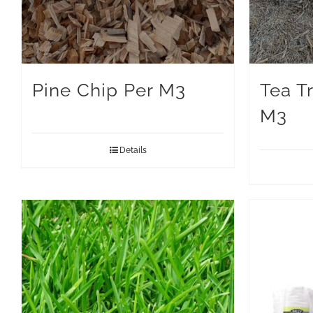
Pine Chip Per M3
Tea T
M3
Details