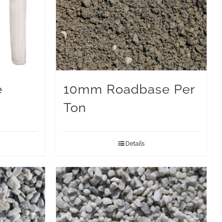
e
10mm Roadbase Per
Ton
Details