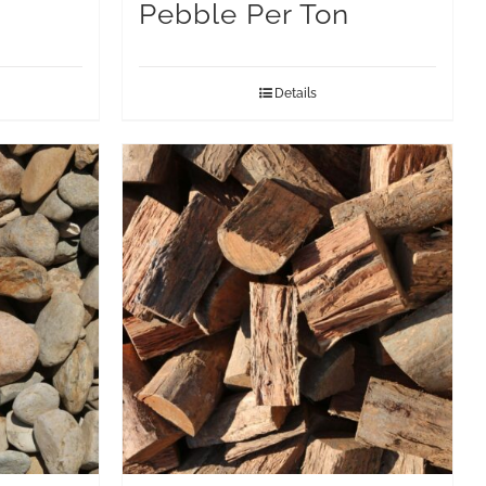
Pebble Per Ton
Details