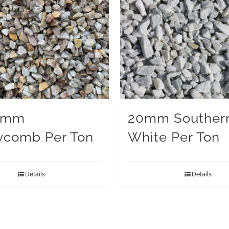
0mm
20mm Souther
ycomb Per Ton
White Per Ton
Details
Details