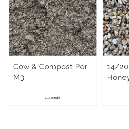
Cow & Compost Per
14/2
M3
Hone
Details