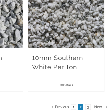
n
10mm Southern
White Per Ton
Details
Previous
1
2
3
Next