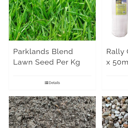
Parklands Blend
Rally
Lawn Seed Per Kg
x 50
Details