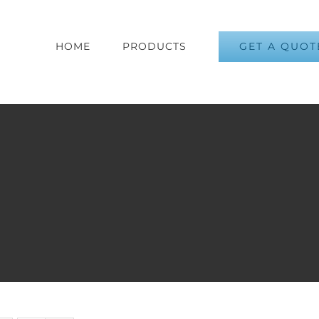
GET A QUOT
HOME
PRODUCTS