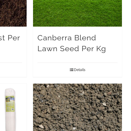
t Per
Canberra Blend
Lawn Seed Per Kg
Details