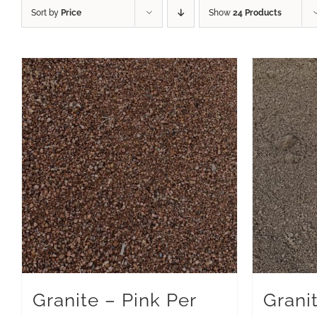
Sort by
Price
Show
24 Products
Granite – Pink Per
Grani