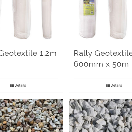
 Geotextile 1.2m
Rally Geotextil
m
600mm x 50m
Details
Details