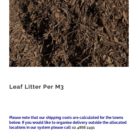
Leaf Litter Per M3
Please note that our shipping costs are calculated for the towns
below. If you would like to organise delivery outside the allocated
locations in our system please call
02 4868 2491