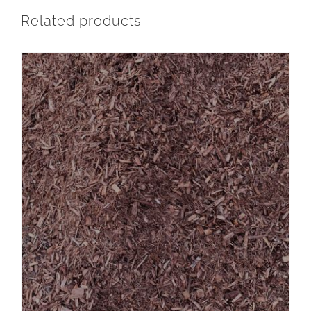
Related products