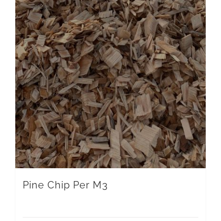
Pine Chip Per M3