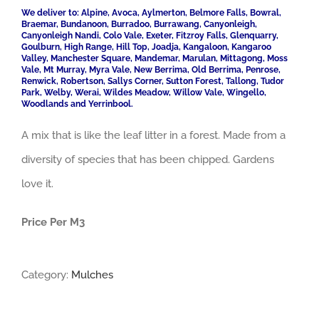
We deliver to: Alpine, Avoca, Aylmerton, Belmore Falls, Bowral,
Braemar, Bundanoon, Burradoo, Burrawang, Canyonleigh,
Canyonleigh Nandi, Colo Vale, Exeter, Fitzroy Falls, Glenquarry,
Goulburn, High Range, Hill Top, Joadja, Kangaloon, Kangaroo
Valley, Manchester Square, Mandemar, Marulan, Mittagong, Moss
Vale, Mt Murray, Myra Vale, New Berrima, Old Berrima, Penrose,
Renwick, Robertson, Sallys Corner, Sutton Forest, Tallong, Tudor
Park, Welby, Werai, Wildes Meadow, Willow Vale, Wingello,
Woodlands and Yerrinbool.
A mix that is like the leaf litter in a forest. Made from a
diversity of species that has been chipped. Gardens
love it.
Price Per M3
Category:
Mulches