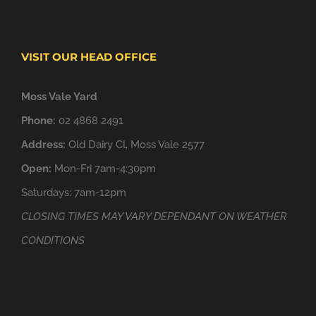
VISIT OUR HEAD OFFICE
Moss Vale Yard
Phone:
02 4868 2491
Address:
Old Dairy Cl, Moss Vale 2577
Open:
Mon-Fri 7am-4:30pm
Saturdays: 7am-12pm
CLOSING TIMES MAY VARY DEPENDANT ON WEATHER
CONDITIONS