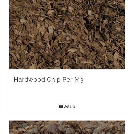
Hardwood Chip Per M3
Details