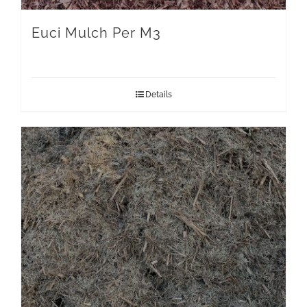
Euci Mulch Per M3
Details