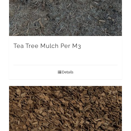
Tea Tree Mulch Per M3
Details