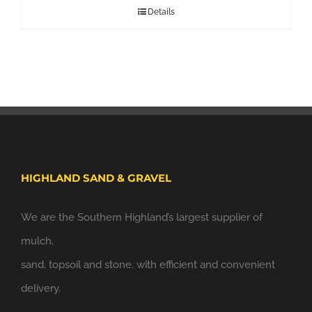
Details
HIGHLAND SAND & GRAVEL
We are the Southern Highland’s largest supplier of
mulch,
sand, topsoil and stone, with efficient and convenient
delivery.