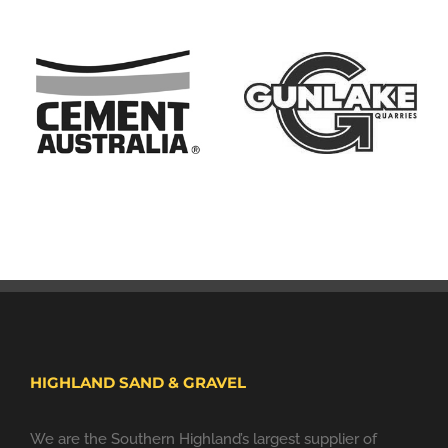
HIGHLAND SAND & GRAVEL
We are the Southern Highland’s largest supplier of