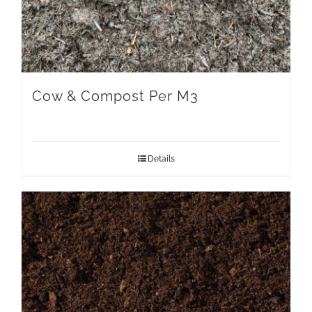
Cow & Compost Per M3
Details