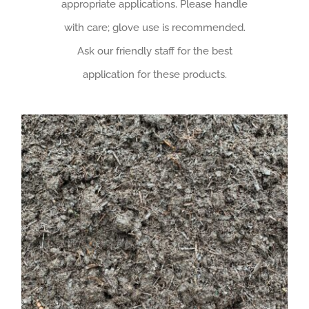
appropriate applications. Please handle
with care; glove use is recommended.
Ask our friendly staff for the best
application for these products.