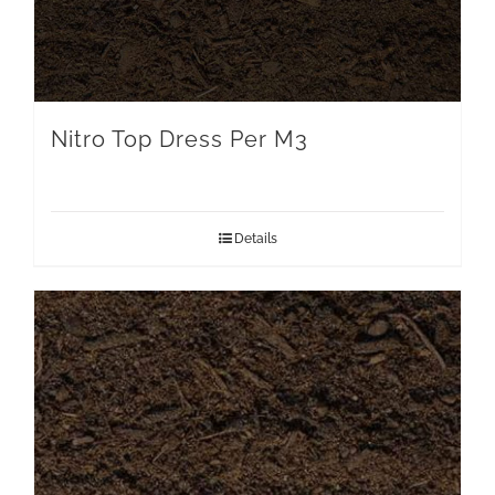
Nitro Top Dress Per M3
Details