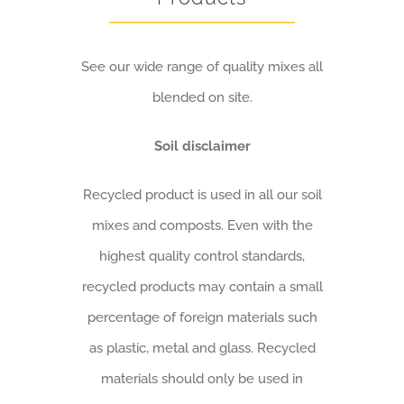
See our wide range of quality mixes all
blended on site.
Soil disclaimer
Recycled product is used in all our soil
mixes and composts. Even with the
highest quality control standards,
recycled products may contain a small
percentage of foreign materials such
as plastic, metal and glass.
Recycled
materials should only be used in