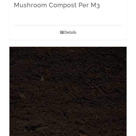
Mushroom Compost Per M3
Details