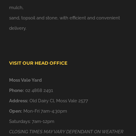
mulch,
sand, topsoil and stone, with efficient and convenient
delivery.
VISIT OUR HEAD OFFICE
Moss Vale Yard
Phone:
02 4868 2491
Address:
Old Dairy Cl, Moss Vale 2577
Open:
Mon-Fri 7am-4:30pm
Saturdays: 7am-12pm
CLOSING TIMES MAY VARY DEPENDANT ON WEATHER