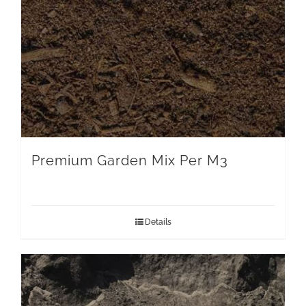
Premium Garden Mix Per M3
Details