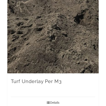
Turf Underlay Per M3
Details