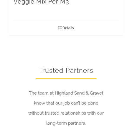
Veggie Mix Per M3
Details
Trusted Partners
The team at Highland Sand & Gravel
know that our job can’t be done
without trusted relationships with our
long-term partners.