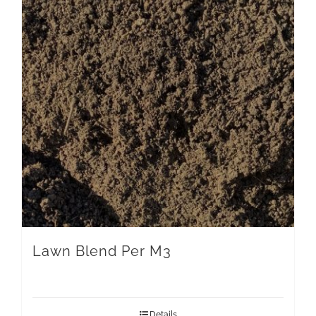
Lawn Blend Per M3
Details