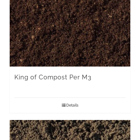
King of Compost Per M3
Details