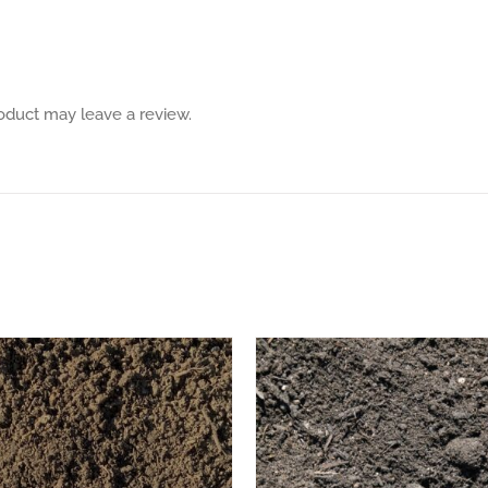
oduct may leave a review.