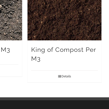
 M3
King of Compost Per
M3
Details