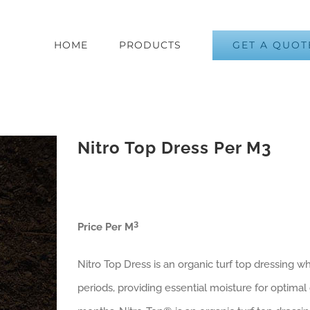
GET A QUOT
HOME
PRODUCTS
Nitro Top Dress Per M3
3
Price Per M
Nitro Top Dress is an organic turf top dressing 
periods, providing essential moisture for optimal