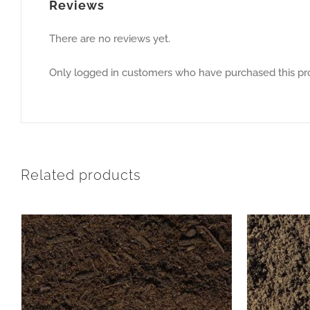
Reviews
There are no reviews yet.
Only logged in customers who have purchased this pr
Related products