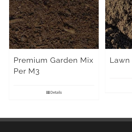
Premium Garden Mix
Lawn 
Per M3
Details