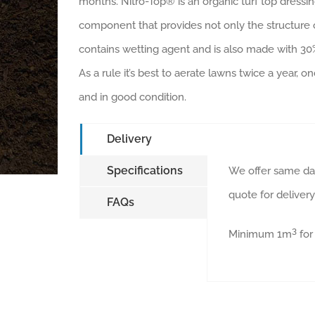
months. Nitro-Top® is an organic turf top dressin
component that provides not only the structure o
contains wetting agent and is also made with 3
As a rule it’s best to aerate lawns twice a year,
and in good condition.
Delivery
Specifications
We offer same day
quote for deliver
FAQs
3
Minimum 1m
for 