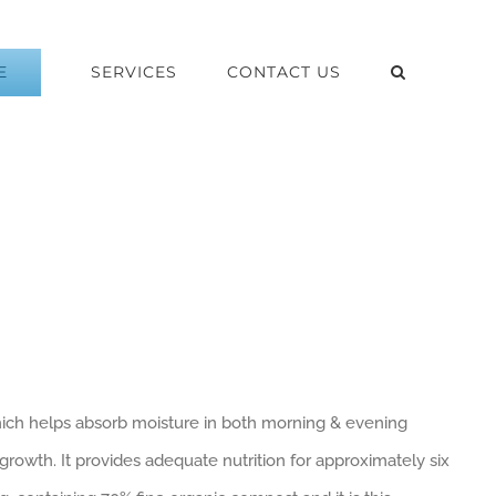
E
SERVICES
CONTACT US
which helps absorb moisture in both morning & evening
 growth. It provides adequate nutrition for approximately six