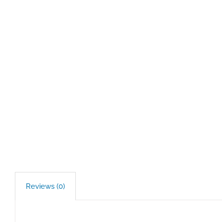
Reviews (0)