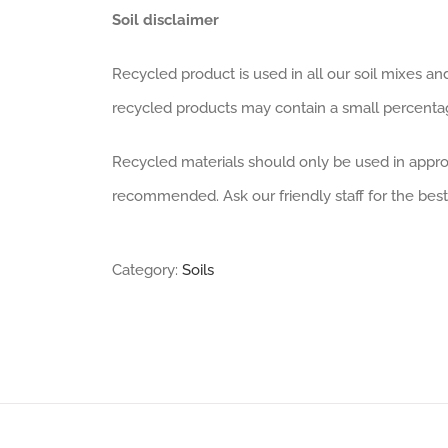
Soil disclaimer
Recycled product is used in all our soil mixes an
recycled products may contain a small percentage
Recycled materials should only be used in approp
recommended. Ask our friendly staff for the best
Category:
Soils