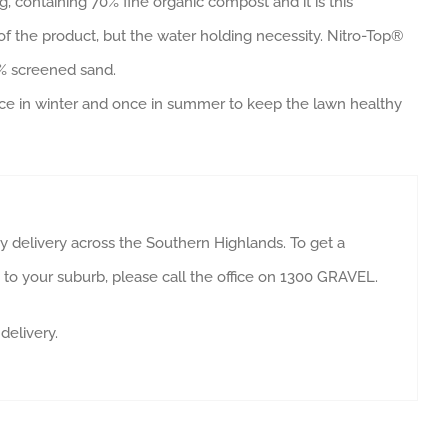
g, containing 70% fine organic compost and it is this
f the product, but the water holding necessity. Nitro-Top®
0% screened sand.
 once in winter and once in summer to keep the lawn healthy
 delivery across the Southern Highlands. To get a
y to your suburb, please call the office on 1300 GRAVEL.
delivery.