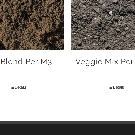
Blend Per M3
Veggie Mix Per
Details
Details