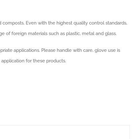
d composts. Even with the highest quality control standards,
 of foreign materials such as plastic, metal and glass.
riate applications. Please handle with care, glove use is
 application for these products.