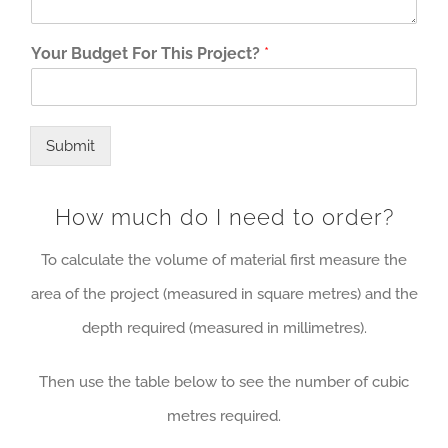
Your Budget For This Project?
*
Submit
How much do I need to order?
To calculate the volume of material first measure the
area of the project (measured in square metres) and the
depth required (measured in millimetres).
Then use the table below to see the number of cubic
metres required.