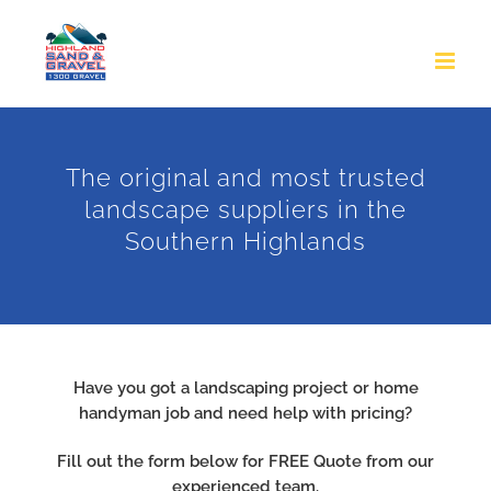
Skip
to
content
The original and most trusted
landscape suppliers in the
Southern Highlands
Have you got a landscaping project or home
handyman job and need help with pricing?
Fill out the form below for FREE Quote from our
experienced team.