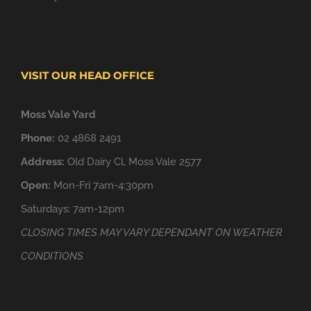
VISIT OUR HEAD OFFICE
Moss Vale Yard
Phone:
02 4868 2491
Address:
Old Dairy Cl, Moss Vale 2577
Open:
Mon-Fri 7am-4:30pm
Saturdays: 7am-12pm
CLOSING TIMES MAY VARY DEPENDANT ON WEATHER
CONDITIONS