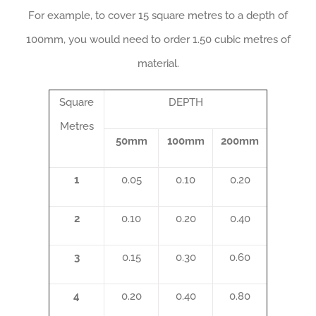
For example, to cover 15 square metres to a depth of
100mm, you would need to order 1.50 cubic metres of
material.
Square
DEPTH
Metres
50mm
100mm
200mm
1
0.05
0.10
0.20
2
0.10
0.20
0.40
3
0.15
0.30
0.60
4
0.20
0.40
0.80