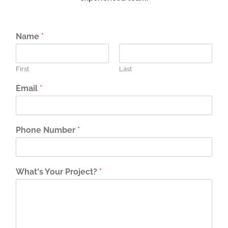
Name
*
First
Last
Email
*
Phone Number
*
What's Your Project?
*