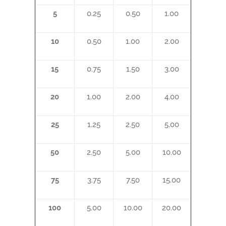
5
0.25
0.50
1.00
10
0.50
1.00
2.00
15
0.75
1.50
3.00
20
1.00
2.00
4.00
25
1.25
2.50
5.00
50
2.50
5.00
10.00
75
3.75
7.50
15.00
100
5.00
10.00
20.00