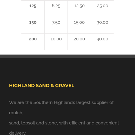
125
6.25
12.50
25.00
150
7.50
15.00
30.00
200
10.00
20.00
40.00
HIGHLAND SAND & GRAVEL
We are the Southern Highland’s largest supplier of
mulch,
sand, topsoil and stone, with efficient and convenient
delivery.