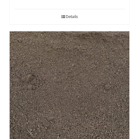
Details