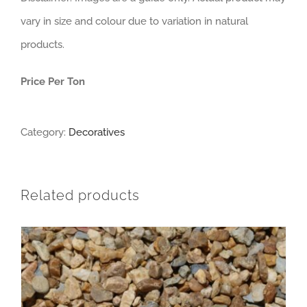
vary in size and colour due to variation in natural
products.
Price Per Ton
Category:
Decoratives
Related products