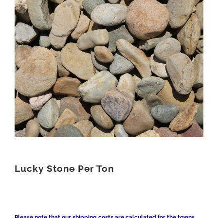
Lucky Stone Per Ton
Please note that our shipping costs are calculated for the towns