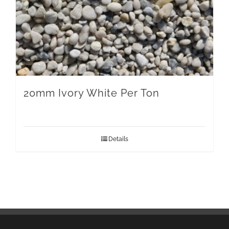
20mm Ivory White Per Ton
Details