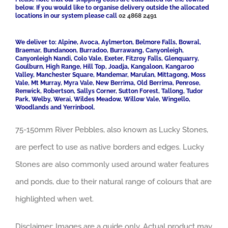
below. If you would like to organise delivery outside the allocated
locations in our system please call
02 4868 2491
We deliver to: Alpine, Avoca, Aylmerton, Belmore Falls, Bowral,
Braemar, Bundanoon, Burradoo, Burrawang, Canyonleigh,
Canyonleigh Nandi, Colo Vale, Exeter, Fitzroy Falls, Glenquarry,
Goulburn, High Range, Hill Top, Joadja, Kangaloon, Kangaroo
Valley, Manchester Square, Mandemar, Marulan, Mittagong, Moss
Vale, Mt Murray, Myra Vale, New Berrima, Old Berrima, Penrose,
Renwick, Robertson, Sallys Corner, Sutton Forest, Tallong, Tudor
Park, Welby, Werai, Wildes Meadow, Willow Vale, Wingello,
Woodlands and Yerrinbool.
75-150mm River Pebbles, also known as Lucky Stones,
are perfect to use as native borders and edges. Lucky
Stones are also commonly used around water features
and ponds, due to their natural range of colours that are
highlighted when wet.
Disclaimer: Images are a guide only. Actual product may