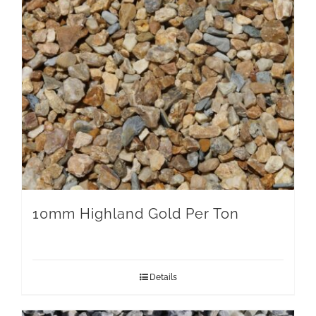
10mm Highland Gold Per Ton
Details