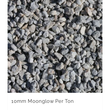
10mm Moonglow Per Ton