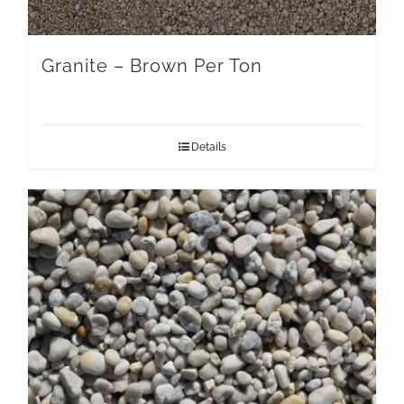
Granite – Brown Per Ton
Details