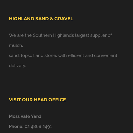
HIGHLAND SAND & GRAVEL
We are the Southern Highland’s largest supplier of
mulch,
sand, topsoil and stone, with efficient and convenient
delivery.
VISIT OUR HEAD OFFICE
Moss Vale Yard
Phone:
02 4868 2491