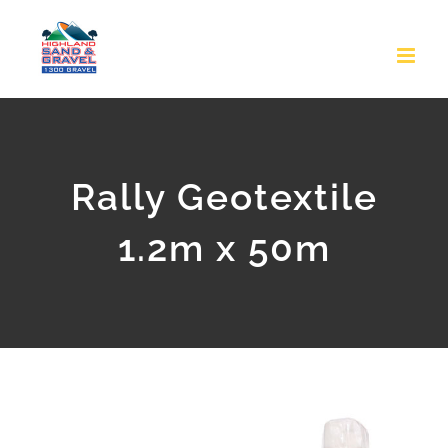
Skip
to
content
Rally Geotextile
1.2m x 50m