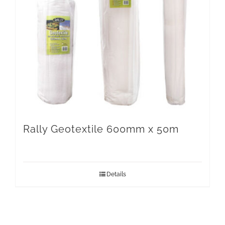
Rally Geotextile 600mm x 50m
Details