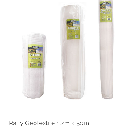
Rally Geotextile 1.2m x 50m