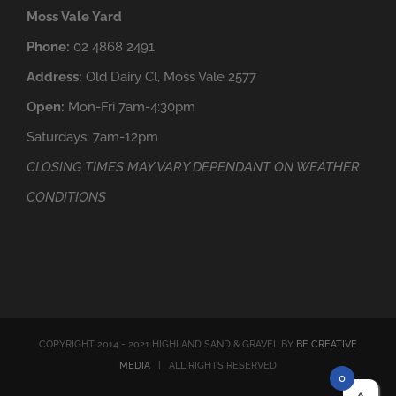
Moss Vale Yard
Phone:
02 4868 2491
Address:
Old Dairy Cl, Moss Vale 2577
Open:
Mon-Fri 7am-4:30pm
Saturdays: 7am-12pm
CLOSING TIMES MAY VARY DEPENDANT ON WEATHER
CONDITIONS
COPYRIGHT 2014 - 2021 HIGHLAND SAND & GRAVEL BY
BE CREATIVE
MEDIA
| ALL RIGHTS RESERVED
0