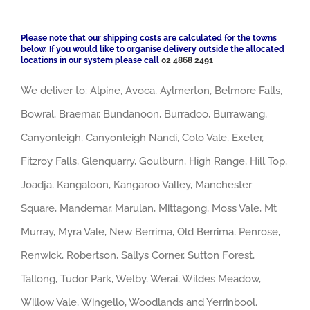
Please note that our shipping costs are calculated for the towns
below. If you would like to organise delivery outside the allocated
locations in our system please call
02 4868 2491
We deliver to: Alpine, Avoca, Aylmerton, Belmore Falls,
Bowral, Braemar, Bundanoon, Burradoo, Burrawang,
Canyonleigh, Canyonleigh Nandi, Colo Vale, Exeter,
Fitzroy Falls, Glenquarry, Goulburn, High Range, Hill Top,
Joadja, Kangaloon, Kangaroo Valley, Manchester
Square, Mandemar, Marulan, Mittagong, Moss Vale, Mt
Murray, Myra Vale, New Berrima, Old Berrima, Penrose,
Renwick, Robertson, Sallys Corner, Sutton Forest,
Tallong, Tudor Park, Welby, Werai, Wildes Meadow,
Willow Vale, Wingello, Woodlands and Yerrinbool.