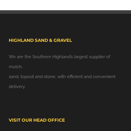
HIGHLAND SAND & GRAVEL
We are the Southern Highland’s largest supplier of
mulch,
sand, topsoil and stone, with efficient and convenient
delivery.
VISIT OUR HEAD OFFICE