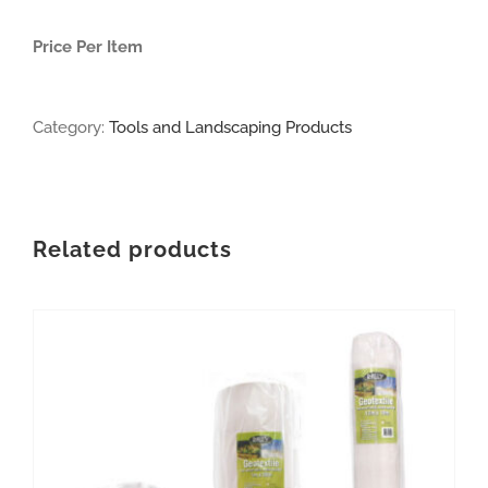
Price Per Item
Category:
Tools and Landscaping Products
Related products