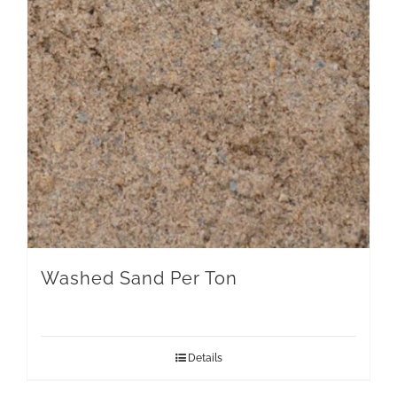
Washed Sand Per Ton
Details