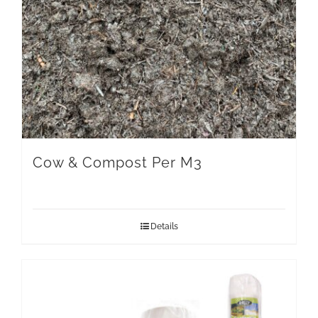
Cow & Compost Per M3
Details