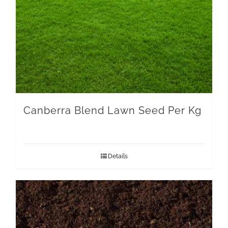
Canberra Blend Lawn Seed Per Kg
Details