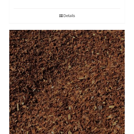
Details