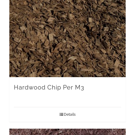
Hardwood Chip Per M3
Details