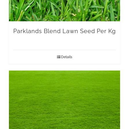
Parklands Blend Lawn Seed Per Kg
Details