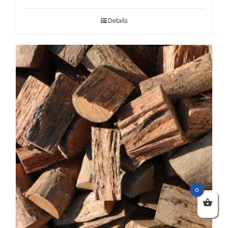
Details
0