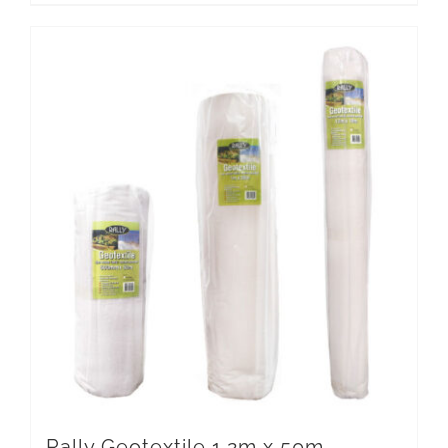
Rally Geotextile 1.2m x 50m