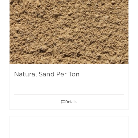
Natural Sand Per Ton
Details