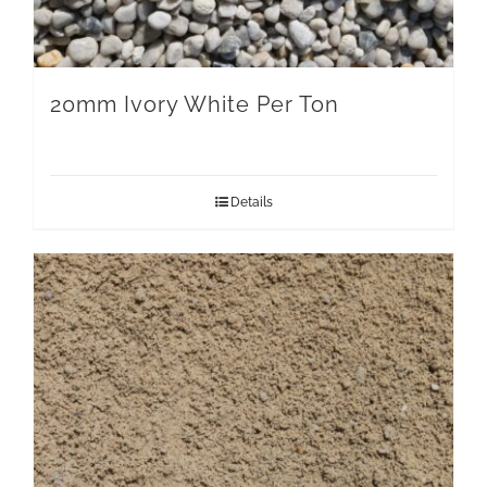
20mm Ivory White Per Ton
Details