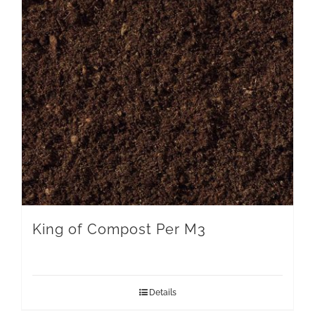
King of Compost Per M3
Details