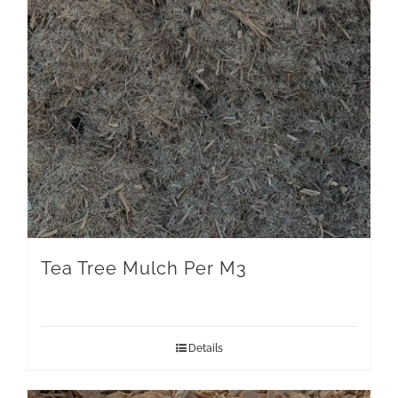
Tea Tree Mulch Per M3
Details