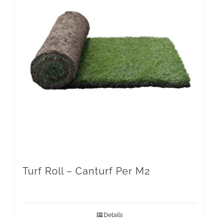
Turf Roll – Canturf Per M2
Details