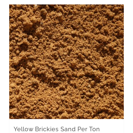
Yellow Brickies Sand Per Ton