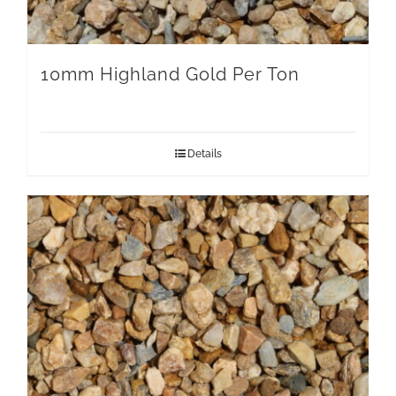
10mm Highland Gold Per Ton
Details