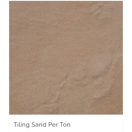
Tiling Sand Per Ton