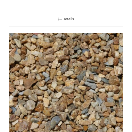
Details