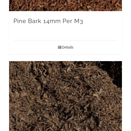
Pine Bark 14mm Per M3
Details