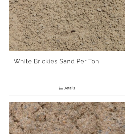
White Brickies Sand Per Ton
Details