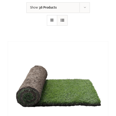
Show
36 Products