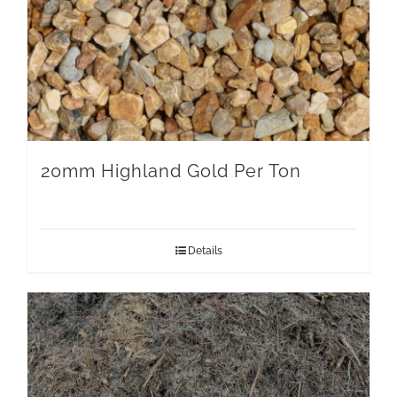
20mm Highland Gold Per Ton
Details