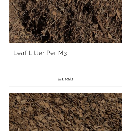
Leaf Litter Per M3
Details