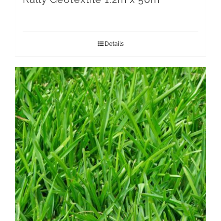
Details