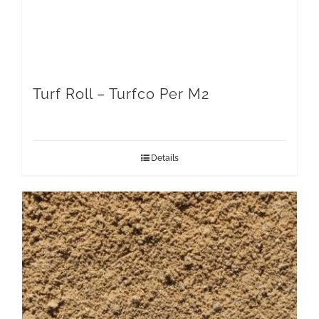
Turf Roll – Turfco Per M2
Details