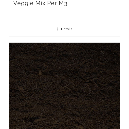
Veggie Mix Per M3
Details