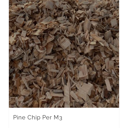
Pine Chip Per M3