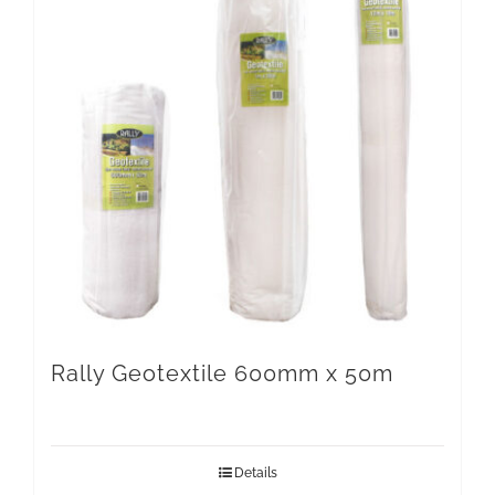
Rally Geotextile 600mm x 50m
Details