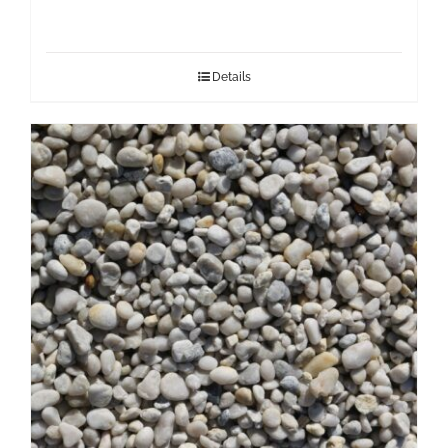
Details