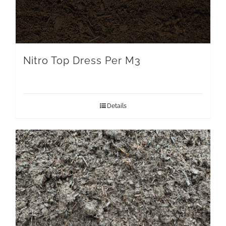
Nitro Top Dress Per M3
Details