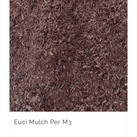
Euci Mulch Per M3