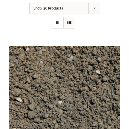
Show
36 Products