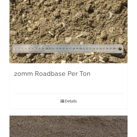
20mm Roadbase Per Ton
Details