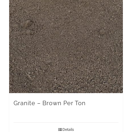
Granite – Brown Per Ton
Details