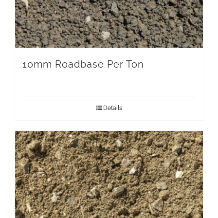
10mm Roadbase Per Ton
Details