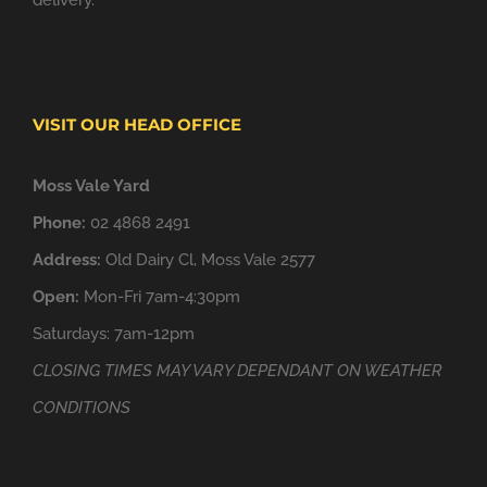
delivery.
VISIT OUR HEAD OFFICE
Moss Vale Yard
Phone:
02 4868 2491
Address:
Old Dairy Cl, Moss Vale 2577
Open:
Mon-Fri 7am-4:30pm
Saturdays: 7am-12pm
CLOSING TIMES MAY VARY DEPENDANT ON WEATHER
CONDITIONS