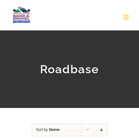
Skip
to
content
Roadbase
Sort by
Name