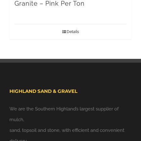
Granite – Pink Per Ton
Details
HIGHLAND SAND & GRAVEL
We are the Southern Highland’s largest supplier of
mulch,
sand, topsoil and stone, with efficient and convenient