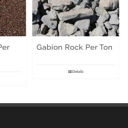
Per
Gabion Rock Per Ton
Details