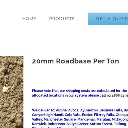
GET A QUOT
HOME
PRODUCTS
20mm Roadbase Per Ton
Please note that our shipping costs are calculated for the 
allocated locations in our system please call
02 4868 249
We deliver to: Alpine, Avoca, Aylmerton, Belmore Falls, 
Canyonleigh Nandi, Colo Vale, Exeter, Fitzroy Falls, Glenq
Valley, Manchester Square, Mandemar, Marulan, Mittagong,
Renwick, Robertson, Sallys Corner, Sutton Forest, Tallong