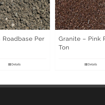
 Roadbase Per
Granite – Pink 
Ton
Details
Details