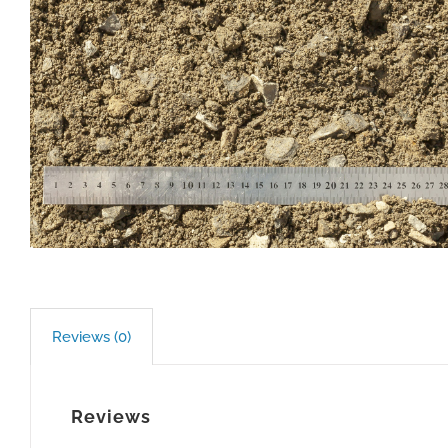
Reviews (0)
Reviews