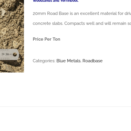
Woodlands and Yerrinbool.
20mm Road Base is an excellent material for dri
concrete slabs. Compacts well and will remain so
Price Per Ton
Categories:
Blue Metals
,
Roadbase