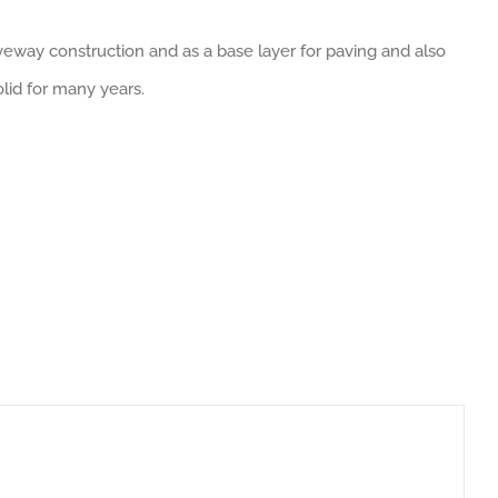
veway construction and as a base layer for paving and also
lid for many years.