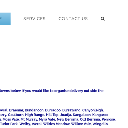
E
SERVICES
CONTACT US
towns below. If you would like to organise delivery out side the
1
Bowral, Braemar, Bundanoon, Burradoo, Burrawang, Canyonleigh,
uarry, Goulburn, High Range, Hill Top, Joadja, Kangaloon, Kangaroo
 Moss Vale, Mt Murray, Myra Vale, New Berrima, Old Berrima, Penrose,
, Tudor Park, Welby, Werai, Wildes Meadow, Willow Vale, Wingello,