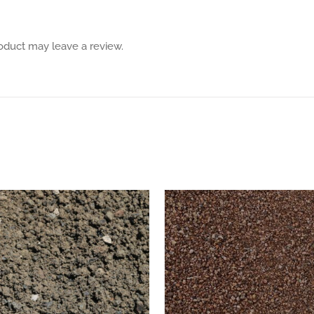
oduct may leave a review.