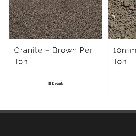
Granite – Brown Per
10mm
Ton
Ton
Details