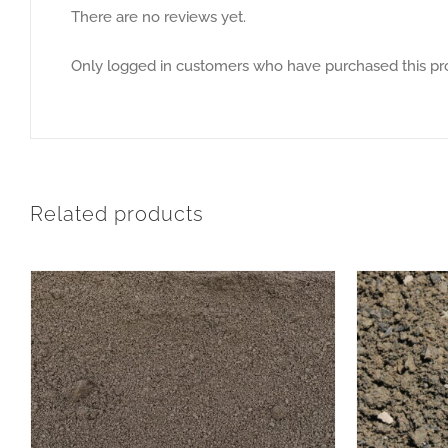
There are no reviews yet.
Only logged in customers who have purchased this pr
Related products