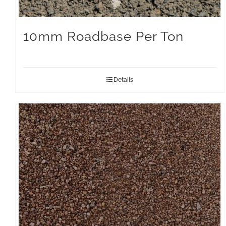
10mm Roadbase Per Ton
Details