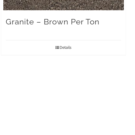
Granite – Brown Per Ton
Details