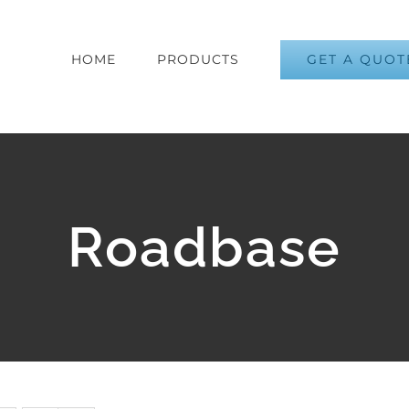
GET A QUOT
HOME
PRODUCTS
Roadbase