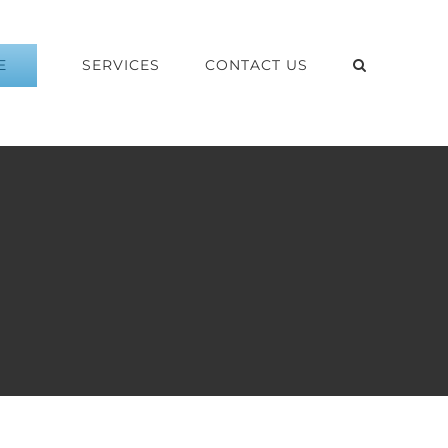
E
SERVICES
CONTACT US