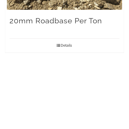
20mm Roadbase Per Ton
Details