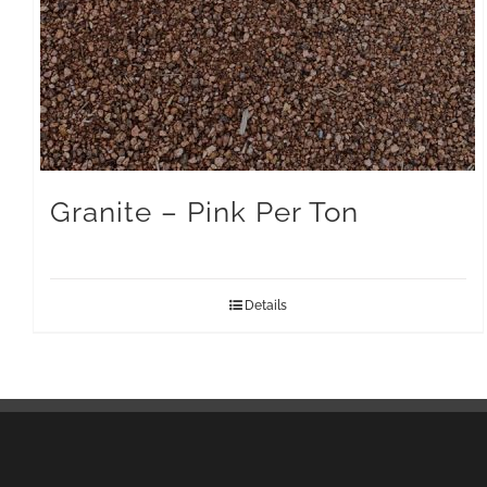
Granite – Pink Per Ton
Details