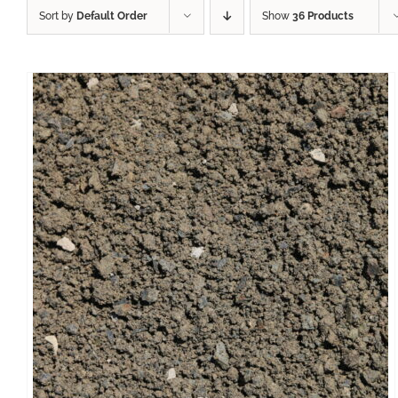
Sort by
Default Order
Show
36 Products