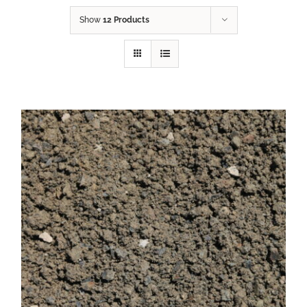
Show
12 Products