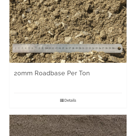
20mm Roadbase Per Ton
Details