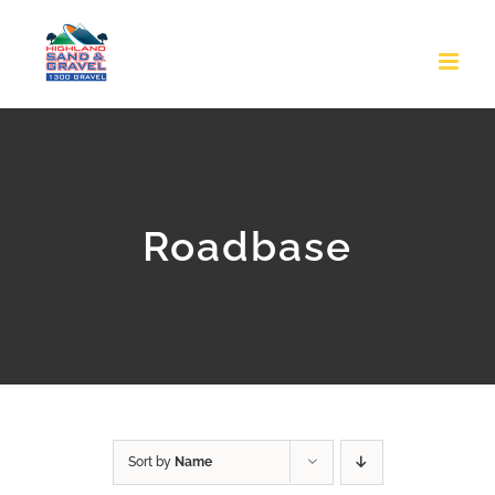
Skip
to
content
Roadbase
Sort by
Name