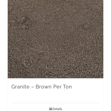
Granite – Brown Per Ton
Details