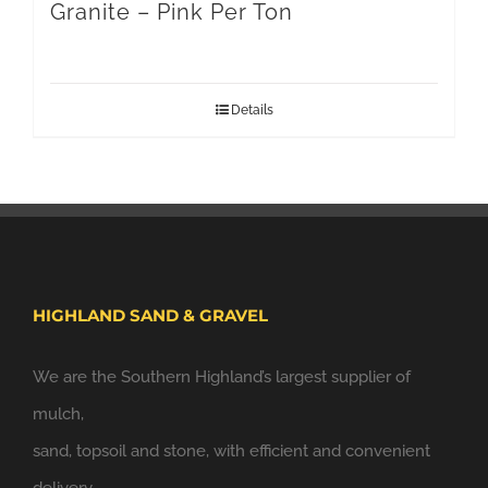
Granite – Pink Per Ton
Details
HIGHLAND SAND & GRAVEL
We are the Southern Highland’s largest supplier of
mulch,
sand, topsoil and stone, with efficient and convenient