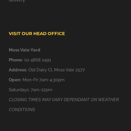
delivery.
VISIT OUR HEAD OFFICE
Moss Vale Yard
Phone:
02 4868 2491
Address:
Old Dairy Cl, Moss Vale 2577
Open:
Mon-Fri 7am-4:30pm
Saturdays: 7am-12pm
CLOSING TIMES MAY VARY DEPENDANT ON WEATHER
CONDITIONS