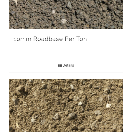
10mm Roadbase Per Ton
Details