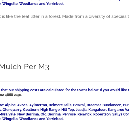
, Wingello, Woodlands and Yerrinbool.
 is like the leaf litter in a forest. Made from a diversity of speci
 Mulch Per M3
 that our shipping costs are calculated for the towns below. If you would like 
l
02 4868 2491
to: Alpine, Avoca, Aylmerton, Belmore Falls, Bowral, Braemar, Bundanoon, Bur
ls, Glenquarry, Goulburn, High Range, Hill Top, Joadja, Kangaloon, Kangaroo 
Myra Vale, New Berrima, Old Berrima, Penrose, Renwick, Robertson, Sallys Cor
, Wingello, Woodlands and Yerrinbool.