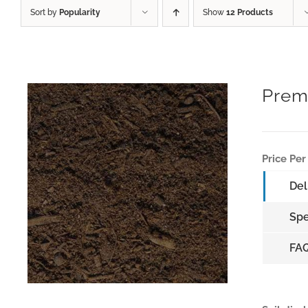
Sort by
Popularity
Show
12 Products
Prem
Price Per
Del
Spe
FA