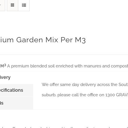
ium Garden Mix Per M3
3
 M
A premium blended soil enriched with manures and composts, 
ivery
We offer same day delivery across the South
cifications
suburb, please call the office on 1300 GR
Qs