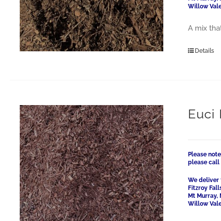
Willow Vale
A mix that
Details
Euci
Please note
please cal
We deliver 
Fitzroy Fal
Mt Murray, 
Willow Vale