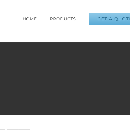
GET A QUOT
HOME
PRODUCTS