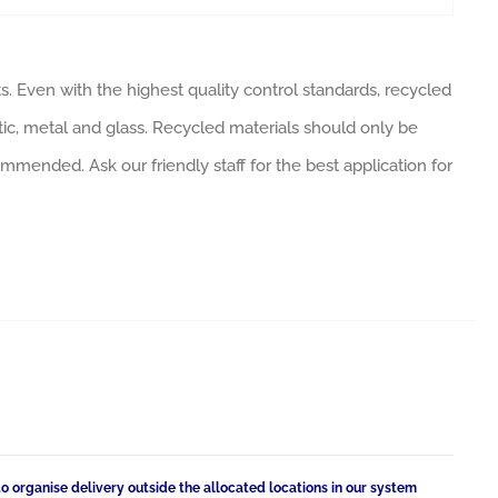
. Even with the highest quality control standards, recycled
tic, metal and glass. Recycled materials should only be
ommended. Ask our friendly staff for the best application for
to organise delivery outside the allocated locations in our system