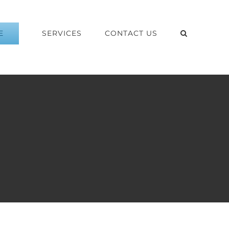
E
SERVICES
CONTACT US