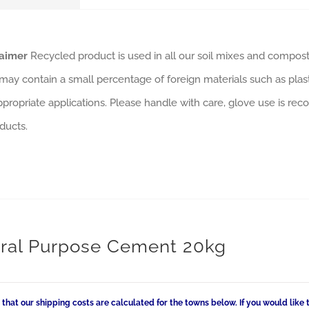
laimer
Recycled product is used in all our soil mixes and composts
may contain a small percentage of foreign materials such as plas
ppropriate applications. Please handle with care, glove use is rec
ducts.
ral Purpose Cement 20kg
 that our shipping costs are calculated for the towns below. If you would like 