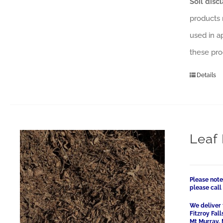
Soil disc
products 
used in a
these pro
Details
Leaf 
Please note
please cal
We deliver 
Fitzroy Fal
Mt Murray, 