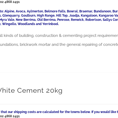
l
02 4868 2491
to: Alpine, Avoca, Aylmerton, Belmore Falls, Bowral, Braemar, Bundanoon, Bur
ls, Glenquarry, Goulburn, High Range, Hill Top, Joadja, Kangaloon, Kangaroo 
Myra Vale, New Berrima, Old Berrima, Penrose, Renwick, Robertson, Sallys Cor
, Wingello, Woodlands and Yerrinbool.
 all kinds of building, construction & cementing project requiremen
oundations, brickwork mortar and the general repairing of concret
White Cement 20kg
 that our shipping costs are calculated for the towns below. If you would like 
l
02 4868 2491