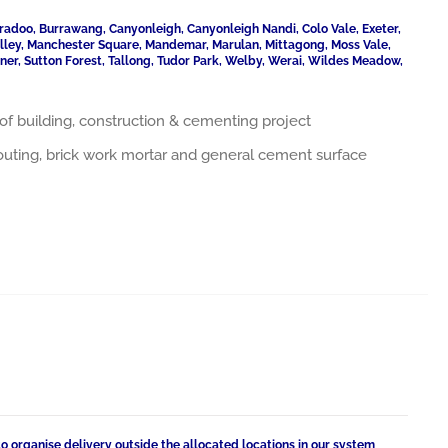
radoo, Burrawang, Canyonleigh, Canyonleigh Nandi, Colo Vale, Exeter,
Valley, Manchester Square, Mandemar, Marulan, Mittagong, Moss Vale,
ner, Sutton Forest, Tallong, Tudor Park, Welby, Werai, Wildes Meadow,
nds of building, construction & cementing project
grouting, brick work mortar and general cement surface
to organise delivery outside the allocated locations in our system