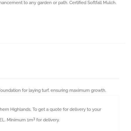
nhancement to any garden or path. Certified Softfall Mulch.
 foundation for laying turf, ensuring maximum growth.
ern Highlands. To get a quote for delivery to your
3
AVEL. Minimum 1m
for delivery.