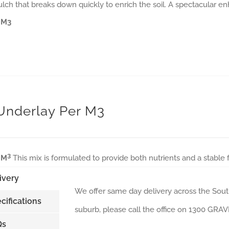
ulch that breaks down quickly to enrich the soil. A spectacular e
 M3
 Underlay Per M3
3
 M
This mix is formulated to provide both nutrients and a stable
ivery
We offer same day delivery across the South
cifications
suburb, please call the office on 1300 GR
Qs