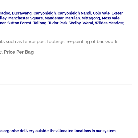
radoo, Burrawang, Canyonleigh, Canyonleigh Nandi, Colo Vale, Exeter,
Valley, Manchester Square, Mandemar, Marulan, Mittagong, Moss Vale,
ner, Sutton Forest, Tallong, Tudor Park, Welby, Werai, Wildes Meadow,
ts such as fence post footings, re-pointing of brickwork,
e.
Price Per Bag
to organise delivery outside the allocated locations in our system