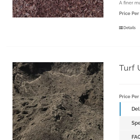
A finer m
Price Per
Details
Turf
Price Per
Del
Spe
FA