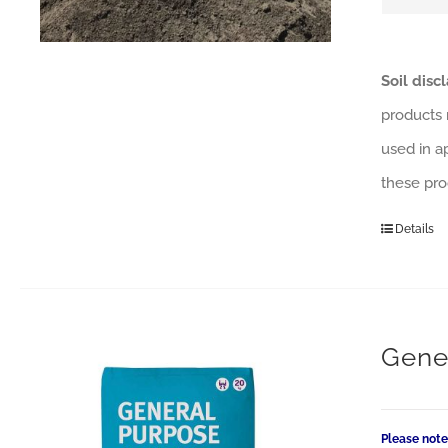
Soil disc
products 
used in a
these pro
Details
Gene
Please note