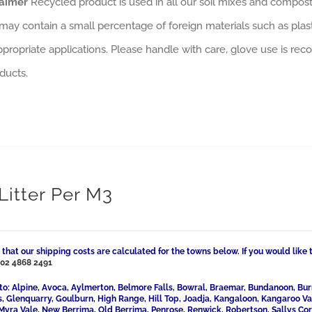
laimer
Recycled product is used in all our soil mixes and composts
may contain a small percentage of foreign materials such as plas
ppropriate applications. Please handle with care, glove use is rec
ducts.
Litter Per M3
 that our shipping costs are calculated for the towns below. If you would like 
l
02 4868 2491
to: Alpine, Avoca, Aylmerton, Belmore Falls, Bowral, Braemar, Bundanoon, Bur
ls, Glenquarry, Goulburn, High Range, Hill Top, Joadja, Kangaloon, Kangaroo 
Myra Vale, New Berrima, Old Berrima, Penrose, Renwick, Robertson, Sallys Cor