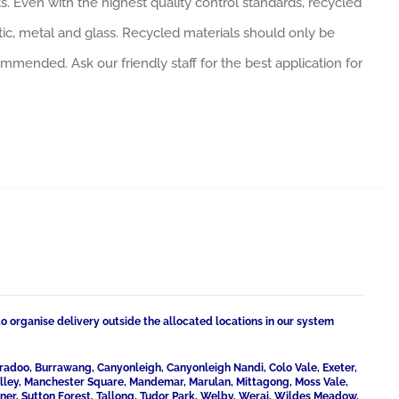
. Even with the highest quality control standards, recycled
tic, metal and glass. Recycled materials should only be
ommended. Ask our friendly staff for the best application for
to organise delivery outside the allocated locations in our system
radoo, Burrawang, Canyonleigh, Canyonleigh Nandi, Colo Vale, Exeter,
Valley, Manchester Square, Mandemar, Marulan, Mittagong, Moss Vale,
ner, Sutton Forest, Tallong, Tudor Park, Welby, Werai, Wildes Meadow,