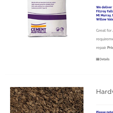
We deliver 
Fitzroy Fal
Mt Murray, 
Willow Vale
Great for 
requireme
repair.
Pri
Details
Hard
Please note