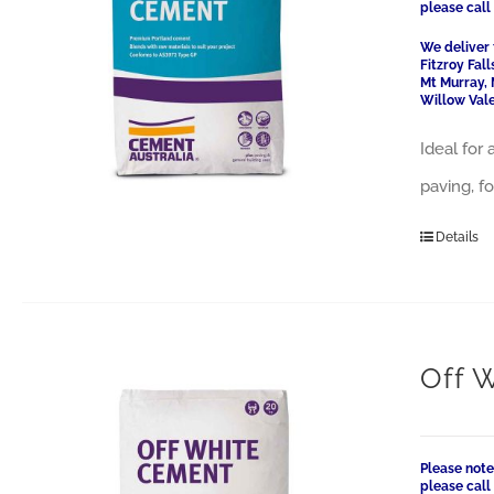
please cal
We deliver 
Fitzroy Fal
Mt Murray, 
Willow Vale
Ideal for
paving, f
Details
Off 
Please note
please cal