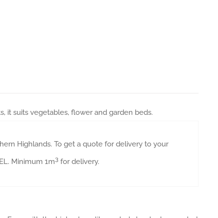
it suits vegetables, flower and garden beds.
ern Highlands. To get a quote for delivery to your
3
AVEL. Minimum 1m
for delivery.