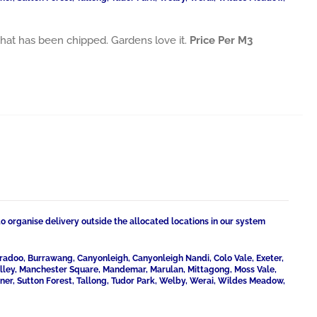
es that has been chipped. Gardens love it.
Price Per M3
to organise delivery outside the allocated locations in our system
radoo, Burrawang, Canyonleigh, Canyonleigh Nandi, Colo Vale, Exeter,
Valley, Manchester Square, Mandemar, Marulan, Mittagong, Moss Vale,
ner, Sutton Forest, Tallong, Tudor Park, Welby, Werai, Wildes Meadow,