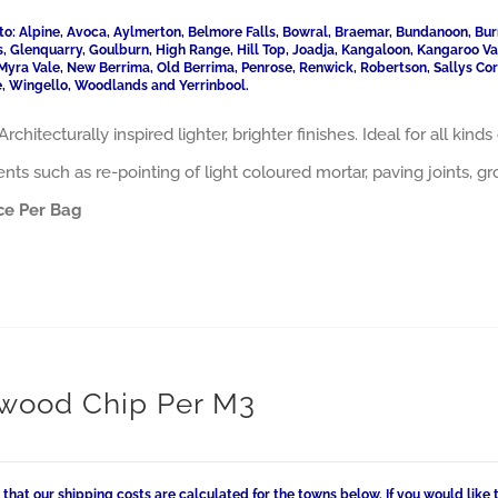
to: Alpine, Avoca, Aylmerton, Belmore Falls, Bowral, Braemar, Bundanoon, Bur
ls, Glenquarry, Goulburn, High Range, Hill Top, Joadja, Kangaloon, Kangaroo 
Myra Vale, New Berrima, Old Berrima, Penrose, Renwick, Robertson, Sallys Cor
, Wingello, Woodlands and Yerrinbool.
Architecturally inspired lighter, brighter finishes. Ideal for all ki
nts such as re-pointing of light coloured mortar, paving joints, 
ce Per Bag
wood Chip Per M3
 that our shipping costs are calculated for the towns below. If you would like 