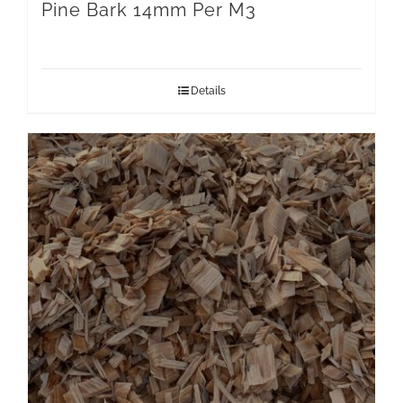
Pine Bark 14mm Per M3
Details