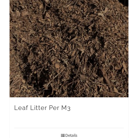
Leaf Litter Per M3
Details