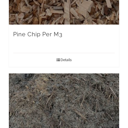
Pine Chip Per M3
Details