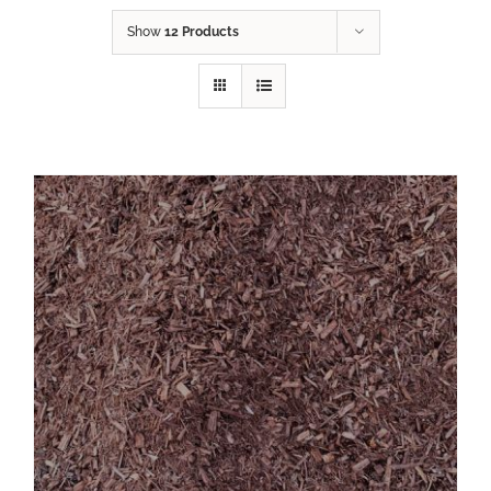
Show
12 Products