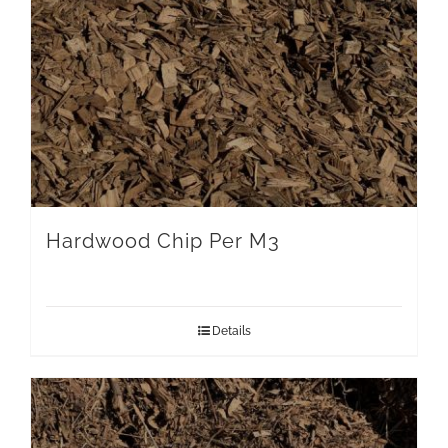
Hardwood Chip Per M3
Details