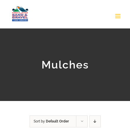
Skip
to
content
Mulches
Sort by
Default Order