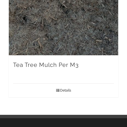
Tea Tree Mulch Per M3
Details