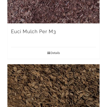
Euci Mulch Per M3
Details