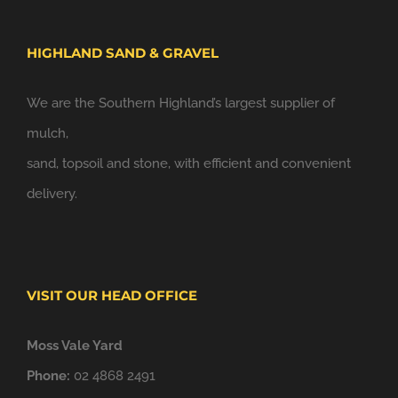
HIGHLAND SAND & GRAVEL
We are the Southern Highland’s largest supplier of
mulch,
sand, topsoil and stone, with efficient and convenient
delivery.
VISIT OUR HEAD OFFICE
Moss Vale Yard
Phone:
02 4868 2491