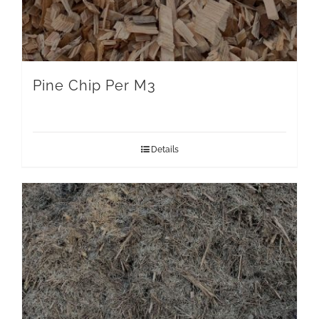
Pine Chip Per M3
Details