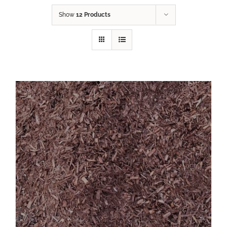
Show
12 Products