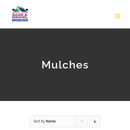
Skip
to
content
Mulches
Sort by
Name