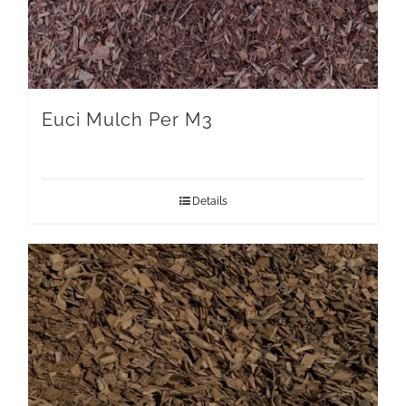
Euci Mulch Per M3
Details