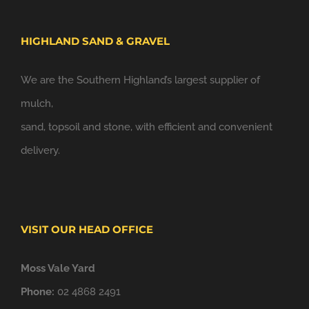
HIGHLAND SAND & GRAVEL
We are the Southern Highland’s largest supplier of
mulch,
sand, topsoil and stone, with efficient and convenient
delivery.
VISIT OUR HEAD OFFICE
Moss Vale Yard
Phone:
02 4868 2491