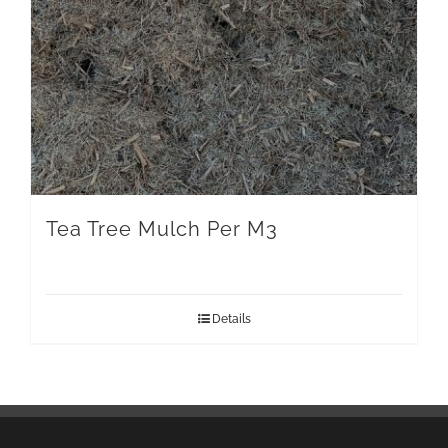
Tea Tree Mulch Per M3
Details