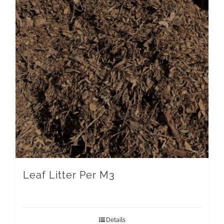
Leaf Litter Per M3
Details