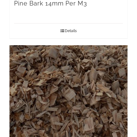
Pine Bark 14mm Per M3
Details