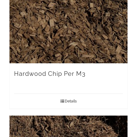
Hardwood Chip Per M3
Details