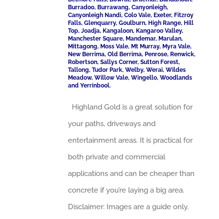
Burradoo, Burrawang, Canyonleigh,
Canyonleigh Nandi, Colo Vale, Exeter, Fitzroy
Falls, Glenquarry, Goulburn, High Range, Hill
Top, Joadja, Kangaloon, Kangaroo Valley,
Manchester Square, Mandemar, Marulan,
Mittagong, Moss Vale, Mt Murray, Myra Vale,
New Berrima, Old Berrima, Penrose, Renwick,
Robertson, Sallys Corner, Sutton Forest,
Tallong, Tudor Park, Welby, Werai, Wildes
Meadow, Willow Vale, Wingello, Woodlands
and Yerrinbool.
Highland Gold is a great solution for
your paths, driveways and
entertainment areas. It is practical for
both private and commercial
applications and can be cheaper than
concrete if you’re laying a big area.
Disclaimer: Images are a guide only.