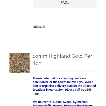
FAQs
Details
10mm Highland Gold Per
Ton
Please note that our shipping costs are
calculated for the towns below. If you would
like to organise delivery outside the allocated
locations in our system please call
02 4868
2491
We deliver to: Alpine, Avoca, Aylmerton,
Belmore Falls, Bowral, Braemar, Bundanoon,