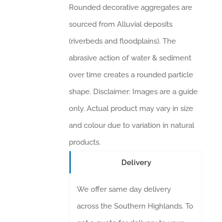
Rounded decorative aggregates are
sourced from Alluvial deposits
(riverbeds and floodplains). The
abrasive action of water & sediment
over time creates a rounded particle
shape. Disclaimer: Images are a guide
only. Actual product may vary in size
and colour due to variation in natural
products.
Delivery
We offer same day delivery
across the Southern Highlands. To