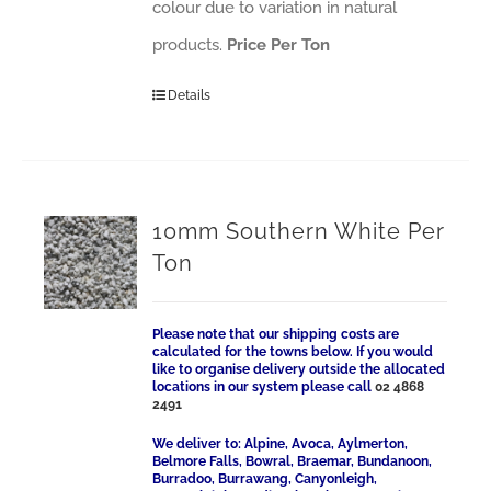
colour due to variation in natural
products.
Price Per Ton
Details
10mm Southern White Per
Ton
Please note that our shipping costs are
calculated for the towns below. If you would
like to organise delivery outside the allocated
locations in our system please call
02 4868
2491
We deliver to: Alpine, Avoca, Aylmerton,
Belmore Falls, Bowral, Braemar, Bundanoon,
Burradoo, Burrawang, Canyonleigh,