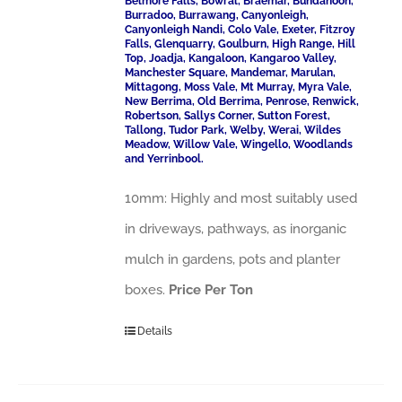
Belmore Falls, Bowral, Braemar, Bundanoon,
Burradoo, Burrawang, Canyonleigh,
Canyonleigh Nandi, Colo Vale, Exeter, Fitzroy
Falls, Glenquarry, Goulburn, High Range, Hill
Top, Joadja, Kangaloon, Kangaroo Valley,
Manchester Square, Mandemar, Marulan,
Mittagong, Moss Vale, Mt Murray, Myra Vale,
New Berrima, Old Berrima, Penrose, Renwick,
Robertson, Sallys Corner, Sutton Forest,
Tallong, Tudor Park, Welby, Werai, Wildes
Meadow, Willow Vale, Wingello, Woodlands
and Yerrinbool.
10mm: Highly and most suitably used
in driveways, pathways, as inorganic
mulch in gardens, pots and planter
boxes.
Price Per Ton
Details