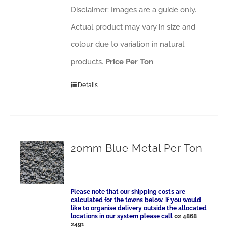
Disclaimer: Images are a guide only.
Actual product may vary in size and
colour due to variation in natural
products.
Price Per Ton
Details
20mm Blue Metal Per Ton
Please note that our shipping costs are
calculated for the towns below. If you would
like to organise delivery outside the allocated
locations in our system please call
02 4868
2491