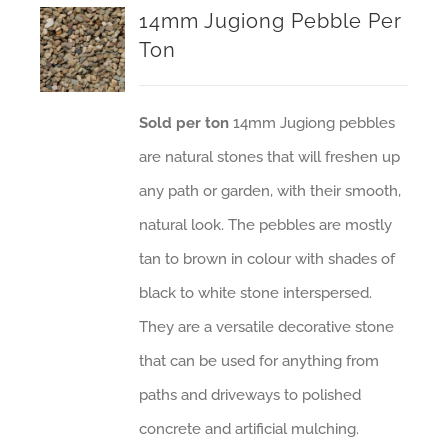
14mm Jugiong Pebble Per
Ton
Sold per ton
14mm Jugiong pebbles
are natural stones that will freshen up
any path or garden, with their smooth,
natural look. The pebbles are mostly
tan to brown in colour with shades of
black to white stone interspersed.
They are a versatile decorative stone
that can be used for anything from
paths and driveways to polished
concrete and artificial mulching.