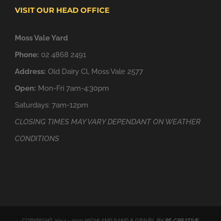
VISIT OUR HEAD OFFICE
Moss Vale Yard
Phone:
02 4868 2491
Address:
Old Dairy Cl, Moss Vale 2577
Open:
Mon-Fri 7am-4:30pm
Saturdays: 7am-12pm
CLOSING TIMES MAY VARY DEPENDANT ON WEATHER
CONDITIONS
COPYRIGHT 2014 - 2021 HIGHLAND SAND & GRAVEL BY
BE CREATIVE