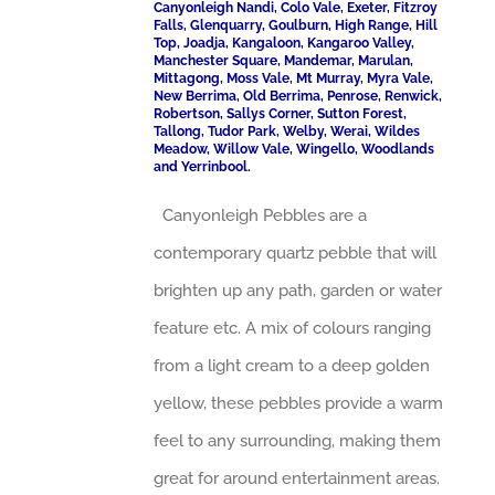
Canyonleigh Nandi, Colo Vale, Exeter, Fitzroy
Falls, Glenquarry, Goulburn, High Range, Hill
Top, Joadja, Kangaloon, Kangaroo Valley,
Manchester Square, Mandemar, Marulan,
Mittagong, Moss Vale, Mt Murray, Myra Vale,
New Berrima, Old Berrima, Penrose, Renwick,
Robertson, Sallys Corner, Sutton Forest,
Tallong, Tudor Park, Welby, Werai, Wildes
Meadow, Willow Vale, Wingello, Woodlands
and Yerrinbool.
Canyonleigh Pebbles are a
contemporary quartz pebble that will
brighten up any path, garden or water
feature etc. A mix of colours ranging
from a light cream to a deep golden
yellow, these pebbles provide a warm
feel to any surrounding, making them
great for around entertainment areas.