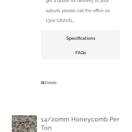
get a quote for delivery to your
suburb, please call the office on
1300 GRAVEL.
Specifications
FAQs
Details
14/20mm Honeycomb Per
Ton