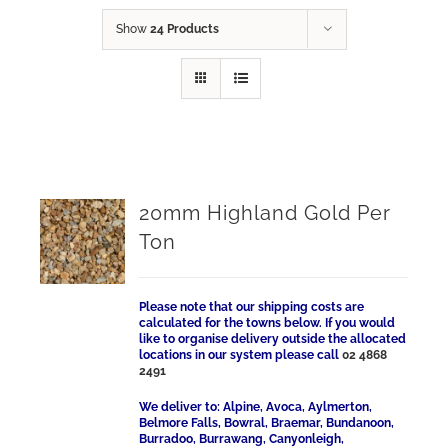
Show
24 Products
20mm Highland Gold Per
Ton
Please note that our shipping costs are
calculated for the towns below. If you would
like to organise delivery outside the allocated
locations in our system please call
02 4868
2491
We deliver to: Alpine, Avoca, Aylmerton,
Belmore Falls, Bowral, Braemar, Bundanoon,
Burradoo, Burrawang, Canyonleigh,