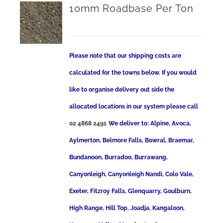
10mm Roadbase Per Ton
Please note that our shipping costs are
calculated for the towns below. If you would
like to organise delivery out side the
allocated locations in our system please call
02 4868 2491
We deliver to: Alpine, Avoca,
Aylmerton, Belmore Falls, Bowral, Braemar,
Bundanoon, Burradoo, Burrawang,
Canyonleigh, Canyonleigh Nandi, Colo Vale,
Exeter, Fitzroy Falls, Glenquarry, Goulburn,
High Range, Hill Top, Joadja, Kangaloon,