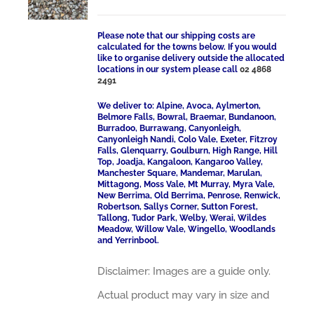
Please note that our shipping costs are
calculated for the towns below. If you would
like to organise delivery outside the allocated
locations in our system please call
02 4868
2491
We deliver to: Alpine, Avoca, Aylmerton,
Belmore Falls, Bowral, Braemar, Bundanoon,
Burradoo, Burrawang, Canyonleigh,
Canyonleigh Nandi, Colo Vale, Exeter, Fitzroy
Falls, Glenquarry, Goulburn, High Range, Hill
Top, Joadja, Kangaloon, Kangaroo Valley,
Manchester Square, Mandemar, Marulan,
Mittagong, Moss Vale, Mt Murray, Myra Vale,
New Berrima, Old Berrima, Penrose, Renwick,
Robertson, Sallys Corner, Sutton Forest,
Tallong, Tudor Park, Welby, Werai, Wildes
Meadow, Willow Vale, Wingello, Woodlands
and Yerrinbool.
Disclaimer: Images are a guide only.
Actual product may vary in size and