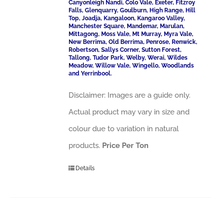
Canyonleigh Nandi, Colo Vale, Exeter, Fitzroy
Falls, Glenquarry, Goulburn, High Range, Hill
Top, Joadja, Kangaloon, Kangaroo Valley,
Manchester Square, Mandemar, Marulan,
Mittagong, Moss Vale, Mt Murray, Myra Vale,
New Berrima, Old Berrima, Penrose, Renwick,
Robertson, Sallys Corner, Sutton Forest,
Tallong, Tudor Park, Welby, Werai, Wildes
Meadow, Willow Vale, Wingello, Woodlands
and Yerrinbool.
Disclaimer: Images are a guide only.
Actual product may vary in size and
colour due to variation in natural
products.
Price Per Ton
Details