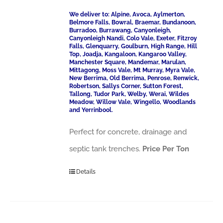
We deliver to: Alpine, Avoca, Aylmerton,
Belmore Falls, Bowral, Braemar, Bundanoon,
Burradoo, Burrawang, Canyonleigh,
Canyonleigh Nandi, Colo Vale, Exeter, Fitzroy
Falls, Glenquarry, Goulburn, High Range, Hill
Top, Joadja, Kangaloon, Kangaroo Valley,
Manchester Square, Mandemar, Marulan,
Mittagong, Moss Vale, Mt Murray, Myra Vale,
New Berrima, Old Berrima, Penrose, Renwick,
Robertson, Sallys Corner, Sutton Forest,
Tallong, Tudor Park, Welby, Werai, Wildes
Meadow, Willow Vale, Wingello, Woodlands
and Yerrinbool.
Perfect for concrete, drainage and
septic tank trenches.
Price Per Ton
Details