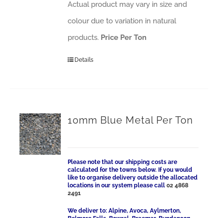
Actual product may vary in size and
colour due to variation in natural
products.
Price Per Ton
Details
10mm Blue Metal Per Ton
Please note that our shipping costs are
calculated for the towns below. If you would
like to organise delivery outside the allocated
locations in our system please call
02 4868
2491
We deliver to: Alpine, Avoca, Aylmerton,