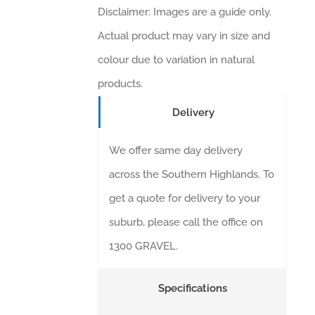
Disclaimer: Images are a guide only.
Actual product may vary in size and
colour due to variation in natural
products.
Delivery
We offer same day delivery
across the Southern Highlands. To
get a quote for delivery to your
suburb, please call the office on
1300 GRAVEL.
Specifications