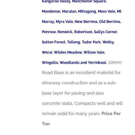
Kangaroo Valley, Manchester Square,
Mandemar, Marulan, Mittagong, Moss Vale, Mt
Murray, Myra Vale, New Berrima, Old Berrima,
Penrose, Renwick, Robertson, Sallys Corner,
Sutton Forest, Tallong, Tudor Park, Welby,
Werai, Wildes Meadow, Willow Vale,
10mm
Wingello, Woodlands and Yerrinbool.
Road Base is an excellent material for
driveway construction and as a sub-
base layer for paving and also
concrete slabs. Compacts well and will
remain solid for many years.
Price Per
Ton