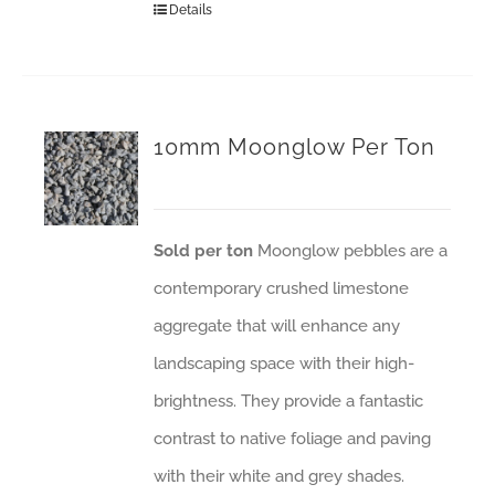
Details
10mm Moonglow Per Ton
Sold per ton
Moonglow pebbles are a
contemporary crushed limestone
aggregate that will enhance any
landscaping space with their high-
brightness. They provide a fantastic
contrast to native foliage and paving
with their white and grey shades.