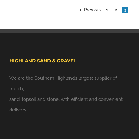
Previous
1
2
3
HIGHLAND SAND & GRAVEL
We are the Southern Highland’s largest supplier of
mulch,
sand, topsoil and stone, with efficient and convenient
delivery.