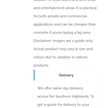
and entertainment areas. It is practical
for both private and commercial
applications and can be cheaper than
concrete if you’re laying a big area.
Disclaimer: Images are a guide only.
Actual product may vary in size and
colour due to variation in natural
products.
Delivery
We offer same day delivery
across the Southern Highlands. To
get a quote for delivery to your