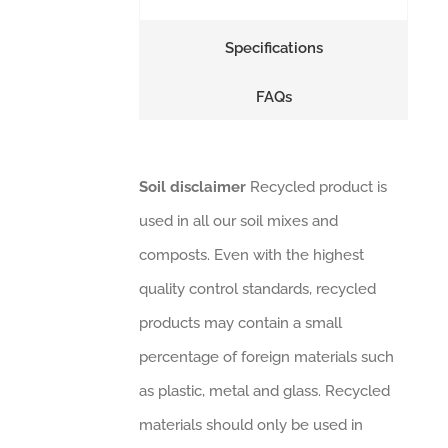
Specifications
FAQs
Soil disclaimer
Recycled product is
used in all our soil mixes and
composts. Even with the highest
quality control standards, recycled
products may contain a small
percentage of foreign materials such
as plastic, metal and glass. Recycled
materials should only be used in