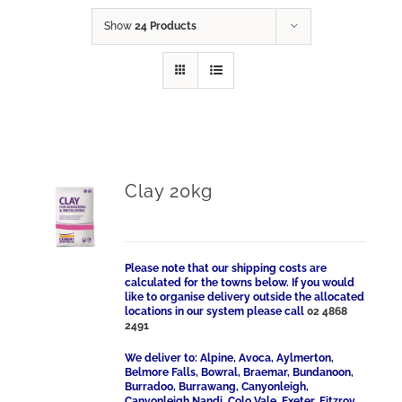
Show
24 Products
Clay 20kg
Please note that our shipping costs are
calculated for the towns below. If you would
like to organise delivery outside the allocated
locations in our system please call
02 4868
2491
We deliver to: Alpine, Avoca, Aylmerton,
Belmore Falls, Bowral, Braemar, Bundanoon,
Burradoo, Burrawang, Canyonleigh,
Canyonleigh Nandi, Colo Vale, Exeter, Fitzroy