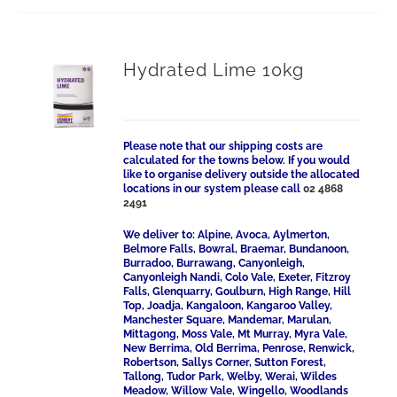
Hydrated Lime 10kg
Please note that our shipping costs are
calculated for the towns below. If you would
like to organise delivery outside the allocated
locations in our system please call
02 4868
2491
We deliver to: Alpine, Avoca, Aylmerton,
Belmore Falls, Bowral, Braemar, Bundanoon,
Burradoo, Burrawang, Canyonleigh,
Canyonleigh Nandi, Colo Vale, Exeter, Fitzroy
Falls, Glenquarry, Goulburn, High Range, Hill
Top, Joadja, Kangaloon, Kangaroo Valley,
Manchester Square, Mandemar, Marulan,
Mittagong, Moss Vale, Mt Murray, Myra Vale,
New Berrima, Old Berrima, Penrose, Renwick,
Robertson, Sallys Corner, Sutton Forest,
Tallong, Tudor Park, Welby, Werai, Wildes
Meadow, Willow Vale, Wingello, Woodlands