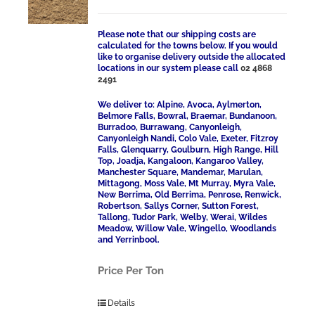
Please note that our shipping costs are
calculated for the towns below. If you would
like to organise delivery outside the allocated
locations in our system please call
02 4868
2491
We deliver to: Alpine, Avoca, Aylmerton,
Belmore Falls, Bowral, Braemar, Bundanoon,
Burradoo, Burrawang, Canyonleigh,
Canyonleigh Nandi, Colo Vale, Exeter, Fitzroy
Falls, Glenquarry, Goulburn, High Range, Hill
Top, Joadja, Kangaloon, Kangaroo Valley,
Manchester Square, Mandemar, Marulan,
Mittagong, Moss Vale, Mt Murray, Myra Vale,
New Berrima, Old Berrima, Penrose, Renwick,
Robertson, Sallys Corner, Sutton Forest,
Tallong, Tudor Park, Welby, Werai, Wildes
Meadow, Willow Vale, Wingello, Woodlands
and Yerrinbool.
Price Per Ton
Details