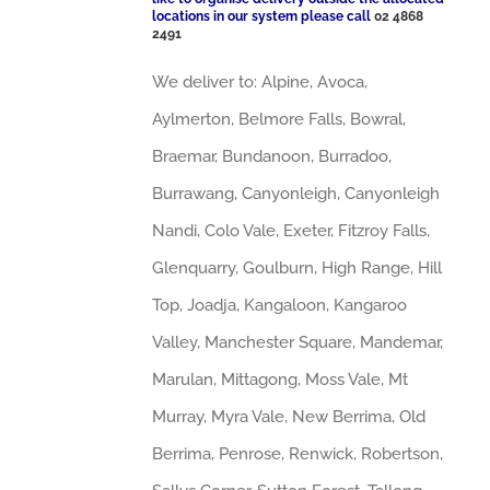
locations in our system please call
02 4868
2491
We deliver to: Alpine, Avoca,
Aylmerton, Belmore Falls, Bowral,
Braemar, Bundanoon, Burradoo,
Burrawang, Canyonleigh, Canyonleigh
Nandi, Colo Vale, Exeter, Fitzroy Falls,
Glenquarry, Goulburn, High Range, Hill
Top, Joadja, Kangaloon, Kangaroo
Valley, Manchester Square, Mandemar,
Marulan, Mittagong, Moss Vale, Mt
Murray, Myra Vale, New Berrima, Old
Berrima, Penrose, Renwick, Robertson,