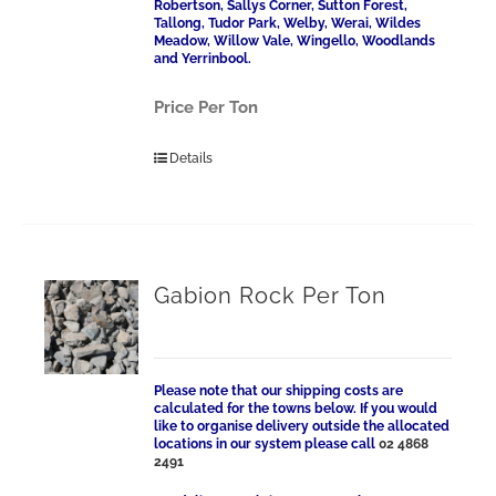
Robertson, Sallys Corner, Sutton Forest,
Tallong, Tudor Park, Welby, Werai, Wildes
Meadow, Willow Vale, Wingello, Woodlands
and Yerrinbool.
Price Per Ton
Details
Gabion Rock Per Ton
Please note that our shipping costs are
calculated for the towns below. If you would
like to organise delivery outside the allocated
locations in our system please call
02 4868
2491