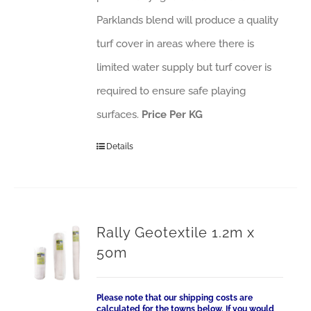
Parklands blend will produce a quality
turf cover in areas where there is
limited water supply but turf cover is
required to ensure safe playing
surfaces.
Price Per KG
Details
Rally Geotextile 1.2m x
50m
Please note that our shipping costs are
calculated for the towns below. If you would