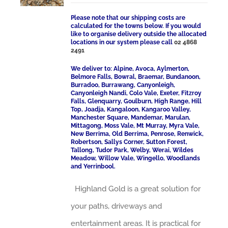
Please note that our shipping costs are
calculated for the towns below. If you would
like to organise delivery outside the allocated
locations in our system please call
02 4868
2491
We deliver to: Alpine, Avoca, Aylmerton,
Belmore Falls, Bowral, Braemar, Bundanoon,
Burradoo, Burrawang, Canyonleigh,
Canyonleigh Nandi, Colo Vale, Exeter, Fitzroy
Falls, Glenquarry, Goulburn, High Range, Hill
Top, Joadja, Kangaloon, Kangaroo Valley,
Manchester Square, Mandemar, Marulan,
Mittagong, Moss Vale, Mt Murray, Myra Vale,
New Berrima, Old Berrima, Penrose, Renwick,
Robertson, Sallys Corner, Sutton Forest,
Tallong, Tudor Park, Welby, Werai, Wildes
Meadow, Willow Vale, Wingello, Woodlands
and Yerrinbool.
Highland Gold is a great solution for
your paths, driveways and
entertainment areas. It is practical for