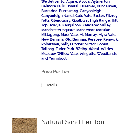
We deliver to: Alpine, Avoca, Aylmerton,
Belmore Falls, Bowral, Braemar, Bundanoon,
Burradoo, Burrawang, Canyonleigh,
Canyonleigh Nandi, Colo Vale, Exeter, Fitzroy
Falls, Glenquarry, Goulburn, High Range, Hill
Top, Joadja, Kangaloon, Kangaroo Valley,
Manchester Square, Mandemar, Marulan,
Mittagong, Moss Vale, Mt Murray, Myra Vale,
New Berrima, Old Berrima, Penrose, Renwick,
Robertson, Sallys Corner, Sutton Forest,
Tallong, Tudor Park, Welby, Werai, Wildes
Meadow, Willow Vale, Wingello, Woodlands
and Yerrinbool.
Price Per Ton
Details
Natural Sand Per Ton