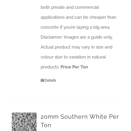
both private and commercial
applications and can be cheaper than
concrete if you’re laying a big area.
Disclaimer: Images are a guide only.
Actual product may vary in size and
colour due to variation in natural
products.
Price Per Ton
Details
20mm Southern White Per
Ton