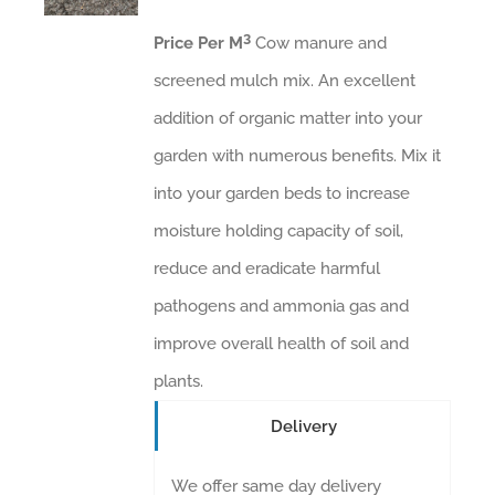
3
Price Per M
Cow manure and
screened mulch mix. An excellent
addition of organic matter into your
garden with numerous benefits. Mix it
into your garden beds to increase
moisture holding capacity of soil,
reduce and eradicate harmful
pathogens and ammonia gas and
improve overall health of soil and
plants.
Delivery
We offer same day delivery