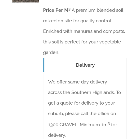
3
Price Per M
A premium blended soil
mixed on site for quality control.
Enriched with manures and composts,
this soil is perfect for your vegetable
garden.
Delivery
We offer same day delivery
across the Southern Highlands. To
get a quote for delivery to your
suburb, please call the office on
3
1300 GRAVEL. Minimum 1m
for
delivery.