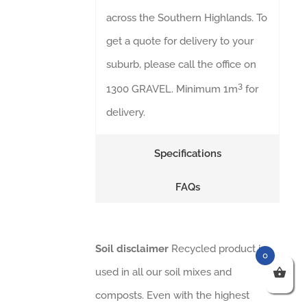
across the Southern Highlands. To
get a quote for delivery to your
suburb, please call the office on
3
1300 GRAVEL. Minimum 1m
for
delivery.
Specifications
FAQs
Soil disclaimer
Recycled product is
0
used in all our soil mixes and
composts. Even with the highest