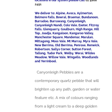
locations in our system please call
02 4868
2491
We deliver to: Alpine, Avoca, Aylmerton,
Belmore Falls, Bowral, Braemar, Bundanoon,
Burradoo, Burrawang, Canyonleigh,
Canyonleigh Nandi, Colo Vale, Exeter, Fitzroy
Falls, Glenquarry, Goulburn, High Range, Hill
Top, Joadja, Kangaloon, Kangaroo Valley,
Manchester Square, Mandemar, Marulan,
Mittagong, Moss Vale, Mt Murray, Myra Vale,
New Berrima, Old Berrima, Penrose, Renwick,
Robertson, Sallys Corner, Sutton Forest,
Tallong, Tudor Park, Welby, Werai, Wildes
Meadow, Willow Vale, Wingello, Woodlands
and Yerrinbool.
Canyonleigh Pebbles are a
contemporary quartz pebble that will
brighten up any path, garden or water
feature etc. A mix of colours ranging
from a light cream to a deep golden