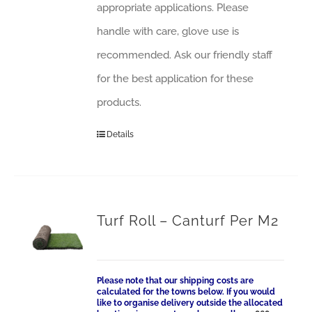
appropriate applications. Please
handle with care, glove use is
recommended. Ask our friendly staff
for the best application for these
products.
Details
Turf Roll – Canturf Per M2
Please note that our shipping costs are
calculated for the towns below. If you would
like to organise delivery outside the allocated