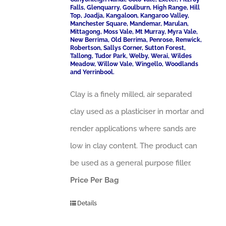
Falls, Glenquarry, Goulburn, High Range, Hill
Top, Joadja, Kangaloon, Kangaroo Valley,
Manchester Square, Mandemar, Marulan,
Mittagong, Moss Vale, Mt Murray, Myra Vale,
New Berrima, Old Berrima, Penrose, Renwick,
Robertson, Sallys Corner, Sutton Forest,
Tallong, Tudor Park, Welby, Werai, Wildes
Meadow, Willow Vale, Wingello, Woodlands
and Yerrinbool.
Clay is a finely milled, air separated
clay used as a plasticiser in mortar and
render applications where sands are
low in clay content. The product can
be used as a general purpose filler.
Price Per Bag
Details