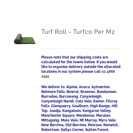
Turf Roll – Turfco Per M2
Please note that our shipping costs are
calculated for the towns below. If you would
like to organise delivery outside the allocated
locations in our system please call
02 4868
2491
We deliver to: Alpine, Avoca, Aylmerton,
Belmore Falls, Bowral, Braemar, Bundanoon,
Burradoo, Burrawang, Canyonleigh,
Canyonleigh Nandi, Colo Vale, Exeter, Fitzroy
Falls, Glenquarry, Goulburn, High Range, Hill
Top, Joadja, Kangaloon, Kangaroo Valley,
Manchester Square, Mandemar, Marulan,
Mittagong, Moss Vale, Mt Murray, Myra Vale,
New Berrima, Old Berrima, Penrose, Renwick,
Robertson, Sallys Corner, Sutton Forest,