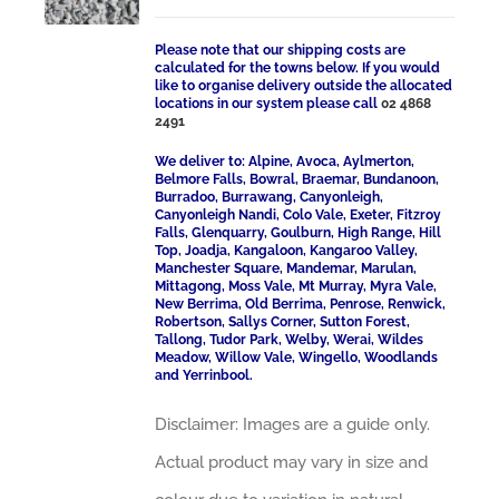
Please note that our shipping costs are
calculated for the towns below. If you would
like to organise delivery outside the allocated
locations in our system please call
02 4868
2491
We deliver to: Alpine, Avoca, Aylmerton,
Belmore Falls, Bowral, Braemar, Bundanoon,
Burradoo, Burrawang, Canyonleigh,
Canyonleigh Nandi, Colo Vale, Exeter, Fitzroy
Falls, Glenquarry, Goulburn, High Range, Hill
Top, Joadja, Kangaloon, Kangaroo Valley,
Manchester Square, Mandemar, Marulan,
Mittagong, Moss Vale, Mt Murray, Myra Vale,
New Berrima, Old Berrima, Penrose, Renwick,
Robertson, Sallys Corner, Sutton Forest,
Tallong, Tudor Park, Welby, Werai, Wildes
Meadow, Willow Vale, Wingello, Woodlands
and Yerrinbool.
Disclaimer: Images are a guide only.
Actual product may vary in size and