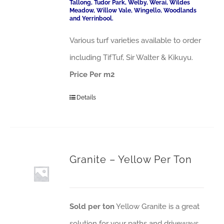
Tallong, Tudor Park, Welby, Werai, Wildes
Meadow, Willow Vale, Wingello, Woodlands
and Yerrinbool.
Various turf varieties available to order
including TifTuf, Sir Walter & Kikuyu.
Price Per m2
Details
Granite – Yellow Per Ton
Sold per ton
Yellow Granite is a great
solution for your paths and driveways