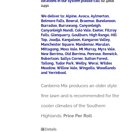
locations in our system please call
02 4868
2491
We deliver to: Alpine, Avoca, Aylmerton,
Belmore Falls, Bowral, Braemar, Bundanoon,
Burradoo, Burrawang, Canyonleigh,
Canyonleigh Nandi, Colo Vale, Exeter, Fitzroy
Falls, Glenquarry, Goulburn, High Range, Hill
Top, Joadja, Kangaloon, Kangaroo Valley,
Manchester Square, Mandemar, Marulan,
Mittagong, Moss Vale, Mt Murray, Myra Vale,
New Berrima, Old Berrima, Penrose, Renwick,
Robertson, Sallys Corner, Sutton Forest,
Tallong, Tudor Park, Welby, Werai, Wildes
Meadow, Willow Vale, Wingello, Woodlands
and Yerrinbool.
Canberra Mix produces an older style
fine lawn and is recommended for the
cooler climates of the Southern
Highlands.
Price Per Roll
Details