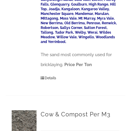
Falls, Glenquarry, Goulburn, High Range, Hill
Top, Joadja, Kangaloon, Kangaroo Valley,
Manchester Square, Mandemar, Marulan,
Mittagong, Moss Vale, Mt Murray, Myra Vale,
New Berrima, Old Berrima, Penrose, Renwick,
Robertson, Sallys Corner, Sutton Forest,
Tallong, Tudor Park, Welby, Werai, Wildes
Meadow, Willow Vale, Wingello, Woodlands
and Yerrinbool.
The sand most commonly used for
bricklaying.
Price Per Ton
Details
Cow & Compost Per M3