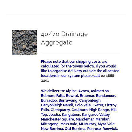
40/70 Drainage
Aggregate
Please note that our shipping costs are
calculated for the towns below. If you would
like to organise delivery outside the allocated
locations in our system please call
02 4868
2491
We deliver to: Alpine, Avoca, Aylmerton,
Belmore Falls, Bowral, Braemar, Bundanoon,
Burradoo, Burrawang, Canyonleigh,
Canyonleigh Nandi, Colo Vale, Exeter, Fitzroy
Falls, Glenquarry, Goulburn, High Range, Hill
Top, Joadja, Kangaloon, Kangaroo Valley,
Manchester Square, Mandemar, Marulan,
Mittagong, Moss Vale, Mt Murray, Myra Vale,
New Berrima, Old Berrima, Penrose, Renwick,