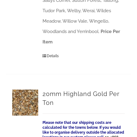
Sallys Corner, Sutton Forest, Tallong,
Tudor Park, Welby, Werai, Wildes
Meadow, Willow Vale, Wingello,
Woodlands and Yerrinbool.
Price Per
Item
Details
20mm Highland Gold Per
Ton
Please note that our shipping costs are
calculated for the towns below. If you would
like to organise delivery outside the allocated