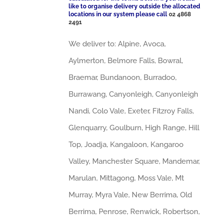
like to organise delivery outside the allocated
locations in our system please call
02 4868
2491
We deliver to: Alpine, Avoca,
Aylmerton, Belmore Falls, Bowral,
Braemar, Bundanoon, Burradoo,
Burrawang, Canyonleigh, Canyonleigh
Nandi, Colo Vale, Exeter, Fitzroy Falls,
Glenquarry, Goulburn, High Range, Hill
Top, Joadja, Kangaloon, Kangaroo
Valley, Manchester Square, Mandemar,
Marulan, Mittagong, Moss Vale, Mt
Murray, Myra Vale, New Berrima, Old
Berrima, Penrose, Renwick, Robertson,