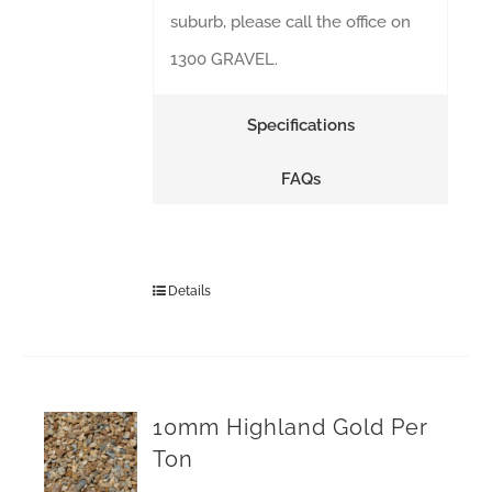
suburb, please call the office on
1300 GRAVEL.
Specifications
FAQs
Details
10mm Highland Gold Per
Ton