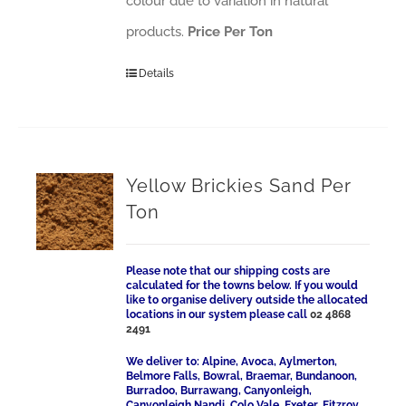
colour due to variation in natural
products.
Price Per Ton
Details
Yellow Brickies Sand Per
Ton
Please note that our shipping costs are
calculated for the towns below. If you would
like to organise delivery outside the allocated
locations in our system please call
02 4868
2491
We deliver to: Alpine, Avoca, Aylmerton,
Belmore Falls, Bowral, Braemar, Bundanoon,
Burradoo, Burrawang, Canyonleigh,
Canyonleigh Nandi, Colo Vale, Exeter, Fitzroy