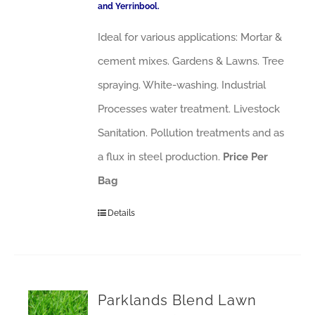
and Yerrinbool.
Ideal for various applications: Mortar &
cement mixes. Gardens & Lawns. Tree
spraying. White-washing. Industrial
Processes water treatment. Livestock
Sanitation. Pollution treatments and as
a flux in steel production.
Price Per
Bag
Details
Parklands Blend Lawn