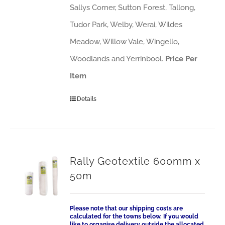
Sallys Corner, Sutton Forest, Tallong,
Tudor Park, Welby, Werai, Wildes
Meadow, Willow Vale, Wingello,
Woodlands and Yerrinbool.
Price Per
Item
Details
Rally Geotextile 600mm x
50m
Please note that our shipping costs are
calculated for the towns below. If you would
like to organise delivery outside the allocated