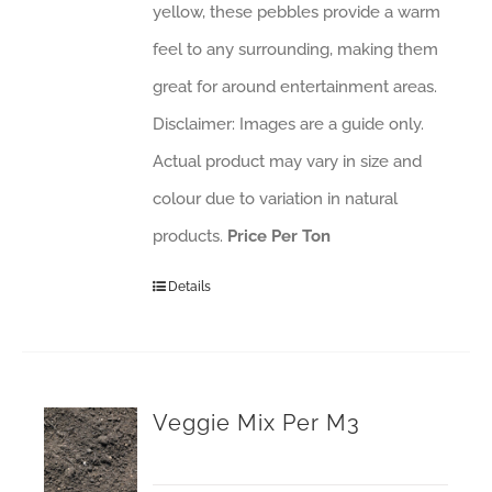
yellow, these pebbles provide a warm
feel to any surrounding, making them
great for around entertainment areas.
Disclaimer: Images are a guide only.
Actual product may vary in size and
colour due to variation in natural
products.
Price Per Ton
Details
Veggie Mix Per M3