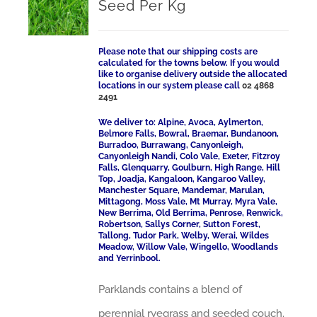
Seed Per Kg
Please note that our shipping costs are
calculated for the towns below. If you would
like to organise delivery outside the allocated
locations in our system please call
02 4868
2491
We deliver to: Alpine, Avoca, Aylmerton,
Belmore Falls, Bowral, Braemar, Bundanoon,
Burradoo, Burrawang, Canyonleigh,
Canyonleigh Nandi, Colo Vale, Exeter, Fitzroy
Falls, Glenquarry, Goulburn, High Range, Hill
Top, Joadja, Kangaloon, Kangaroo Valley,
Manchester Square, Mandemar, Marulan,
Mittagong, Moss Vale, Mt Murray, Myra Vale,
New Berrima, Old Berrima, Penrose, Renwick,
Robertson, Sallys Corner, Sutton Forest,
Tallong, Tudor Park, Welby, Werai, Wildes
Meadow, Willow Vale, Wingello, Woodlands
and Yerrinbool.
Parklands contains a blend of
perennial ryegrass and seeded couch.