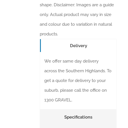
shape. Disclaimer: Images are a guide
only. Actual product may vary in size
and colour due to variation in natural
products.
Delivery
We offer same day delivery
across the Southern Highlands. To
get a quote for delivery to your
suburb, please call the office on
1300 GRAVEL.
Specifications