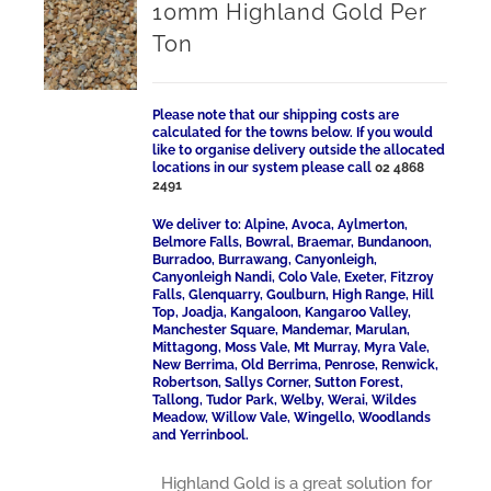
10mm Highland Gold Per
Ton
Please note that our shipping costs are
calculated for the towns below. If you would
like to organise delivery outside the allocated
locations in our system please call
02 4868
2491
We deliver to: Alpine, Avoca, Aylmerton,
Belmore Falls, Bowral, Braemar, Bundanoon,
Burradoo, Burrawang, Canyonleigh,
Canyonleigh Nandi, Colo Vale, Exeter, Fitzroy
Falls, Glenquarry, Goulburn, High Range, Hill
Top, Joadja, Kangaloon, Kangaroo Valley,
Manchester Square, Mandemar, Marulan,
Mittagong, Moss Vale, Mt Murray, Myra Vale,
New Berrima, Old Berrima, Penrose, Renwick,
Robertson, Sallys Corner, Sutton Forest,
Tallong, Tudor Park, Welby, Werai, Wildes
Meadow, Willow Vale, Wingello, Woodlands
and Yerrinbool.
Highland Gold is a great solution for