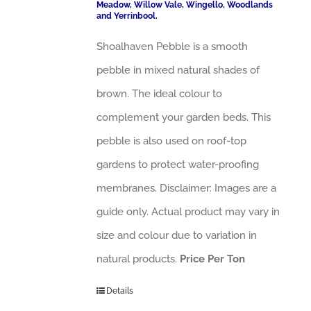
Meadow, Willow Vale, Wingello, Woodlands
and Yerrinbool.
Shoalhaven Pebble is a smooth
pebble in mixed natural shades of
brown. The ideal colour to
complement your garden beds. This
pebble is also used on roof-top
gardens to protect water-proofing
membranes. Disclaimer: Images are a
guide only. Actual product may vary in
size and colour due to variation in
natural products.
Price Per Ton
Details