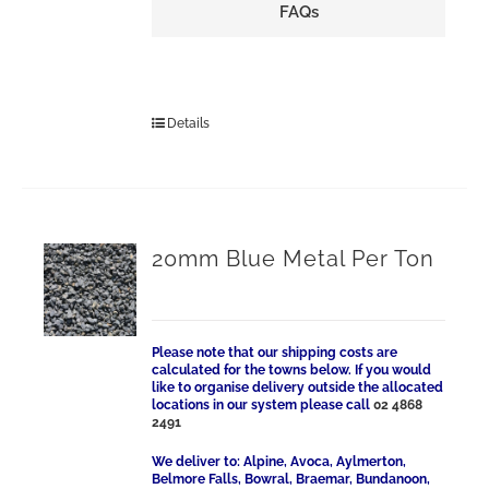
FAQs
Details
20mm Blue Metal Per Ton
Please note that our shipping costs are
calculated for the towns below. If you would
like to organise delivery outside the allocated
locations in our system please call
02 4868
2491
We deliver to: Alpine, Avoca, Aylmerton,
Belmore Falls, Bowral, Braemar, Bundanoon,