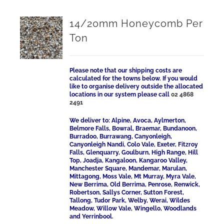
14/20mm Honeycomb Per
Ton
Please note that our shipping costs are
calculated for the towns below. If you would
like to organise delivery outside the allocated
locations in our system please call
02 4868
2491
We deliver to: Alpine, Avoca, Aylmerton,
Belmore Falls, Bowral, Braemar, Bundanoon,
Burradoo, Burrawang, Canyonleigh,
Canyonleigh Nandi, Colo Vale, Exeter, Fitzroy
Falls, Glenquarry, Goulburn, High Range, Hill
Top, Joadja, Kangaloon, Kangaroo Valley,
Manchester Square, Mandemar, Marulan,
Mittagong, Moss Vale, Mt Murray, Myra Vale,
New Berrima, Old Berrima, Penrose, Renwick,
Robertson, Sallys Corner, Sutton Forest,
Tallong, Tudor Park, Welby, Werai, Wildes
Meadow, Willow Vale, Wingello, Woodlands
and Yerrinbool.