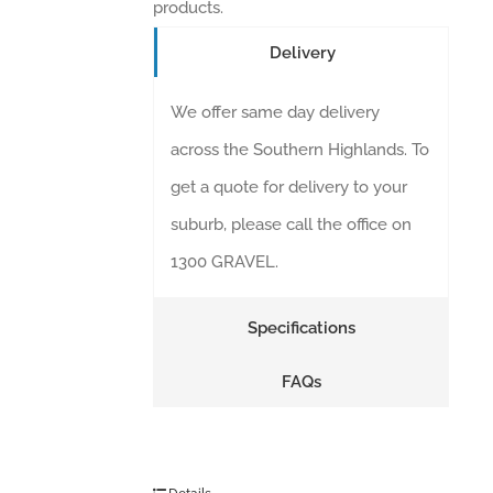
products.
Delivery
We offer same day delivery
across the Southern Highlands. To
get a quote for delivery to your
suburb, please call the office on
1300 GRAVEL.
Specifications
FAQs