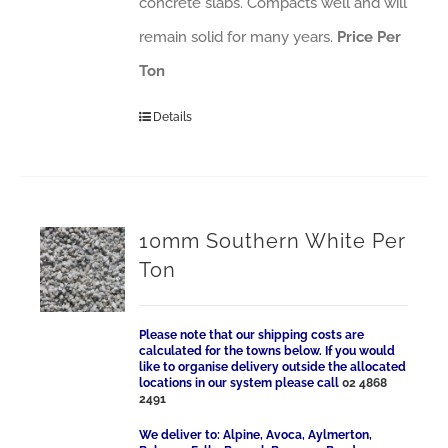
concrete slabs. Compacts well and will
remain solid for many years.
Price Per
Ton
Details
10mm Southern White Per
Ton
Please note that our shipping costs are
calculated for the towns below. If you would
like to organise delivery outside the allocated
locations in our system please call
02 4868
2491
We deliver to: Alpine, Avoca, Aylmerton,