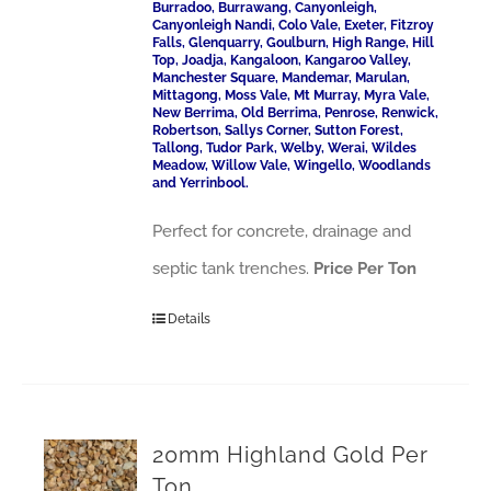
Burradoo, Burrawang, Canyonleigh,
Canyonleigh Nandi, Colo Vale, Exeter, Fitzroy
Falls, Glenquarry, Goulburn, High Range, Hill
Top, Joadja, Kangaloon, Kangaroo Valley,
Manchester Square, Mandemar, Marulan,
Mittagong, Moss Vale, Mt Murray, Myra Vale,
New Berrima, Old Berrima, Penrose, Renwick,
Robertson, Sallys Corner, Sutton Forest,
Tallong, Tudor Park, Welby, Werai, Wildes
Meadow, Willow Vale, Wingello, Woodlands
and Yerrinbool.
Perfect for concrete, drainage and
septic tank trenches.
Price Per Ton
Details
20mm Highland Gold Per
Ton