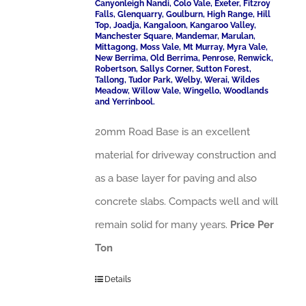
Canyonleigh Nandi, Colo Vale, Exeter, Fitzroy
Falls, Glenquarry, Goulburn, High Range, Hill
Top, Joadja, Kangaloon, Kangaroo Valley,
Manchester Square, Mandemar, Marulan,
Mittagong, Moss Vale, Mt Murray, Myra Vale,
New Berrima, Old Berrima, Penrose, Renwick,
Robertson, Sallys Corner, Sutton Forest,
Tallong, Tudor Park, Welby, Werai, Wildes
Meadow, Willow Vale, Wingello, Woodlands
and Yerrinbool.
20mm Road Base is an excellent
material for driveway construction and
as a base layer for paving and also
concrete slabs. Compacts well and will
remain solid for many years.
Price Per
Ton
Details