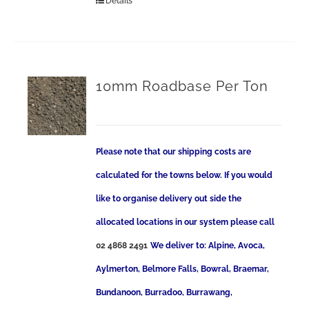
Details
10mm Roadbase Per Ton
Please note that our shipping costs are
calculated for the towns below. If you would
like to organise delivery out side the
allocated locations in our system please call
02 4868 2491
We deliver to: Alpine, Avoca,
Aylmerton, Belmore Falls, Bowral, Braemar,
Bundanoon, Burradoo, Burrawang,