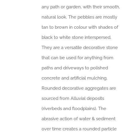
any path or garden, with their smooth,
natural look. The pebbles are mostly
tan to brown in colour with shades of
black to white stone interspersed.
They are a versatile decorative stone
that can be used for anything from
paths and driveways to polished
concrete and artificial mulching.
Rounded decorative aggregates are
sourced from Alluvial deposits
(riverbeds and floodplains). The
abrasive action of water & sediment
over time creates a rounded particle