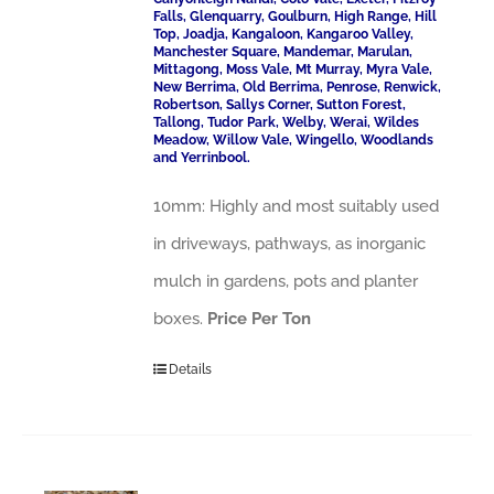
Falls, Glenquarry, Goulburn, High Range, Hill
Top, Joadja, Kangaloon, Kangaroo Valley,
Manchester Square, Mandemar, Marulan,
Mittagong, Moss Vale, Mt Murray, Myra Vale,
New Berrima, Old Berrima, Penrose, Renwick,
Robertson, Sallys Corner, Sutton Forest,
Tallong, Tudor Park, Welby, Werai, Wildes
Meadow, Willow Vale, Wingello, Woodlands
and Yerrinbool.
10mm: Highly and most suitably used
in driveways, pathways, as inorganic
mulch in gardens, pots and planter
boxes.
Price Per Ton
Details