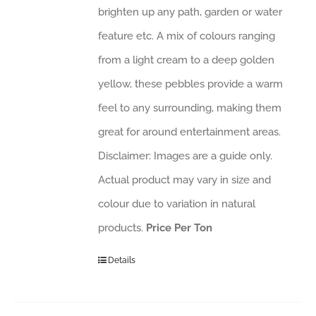
brighten up any path, garden or water
feature etc. A mix of colours ranging
from a light cream to a deep golden
yellow, these pebbles provide a warm
feel to any surrounding, making them
great for around entertainment areas.
Disclaimer: Images are a guide only.
Actual product may vary in size and
colour due to variation in natural
products.
Price Per Ton
Details