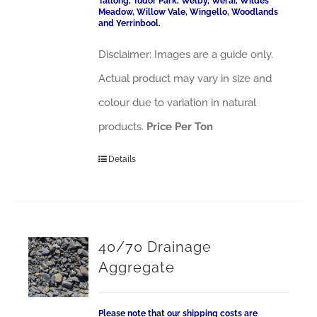
Tallong, Tudor Park, Welby, Werai, Wildes
Meadow, Willow Vale, Wingello, Woodlands
and Yerrinbool.
Disclaimer: Images are a guide only.
Actual product may vary in size and
colour due to variation in natural
products.
Price Per Ton
Details
40/70 Drainage
Aggregate
Please note that our shipping costs are