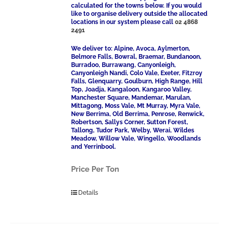
calculated for the towns below. If you would
like to organise delivery outside the allocated
locations in our system please call
02 4868
2491
We deliver to: Alpine, Avoca, Aylmerton,
Belmore Falls, Bowral, Braemar, Bundanoon,
Burradoo, Burrawang, Canyonleigh,
Canyonleigh Nandi, Colo Vale, Exeter, Fitzroy
Falls, Glenquarry, Goulburn, High Range, Hill
Top, Joadja, Kangaloon, Kangaroo Valley,
Manchester Square, Mandemar, Marulan,
Mittagong, Moss Vale, Mt Murray, Myra Vale,
New Berrima, Old Berrima, Penrose, Renwick,
Robertson, Sallys Corner, Sutton Forest,
Tallong, Tudor Park, Welby, Werai, Wildes
Meadow, Willow Vale, Wingello, Woodlands
and Yerrinbool.
Price Per Ton
Details