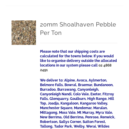
20mm Shoalhaven Pebble
Per Ton
Please note that our shipping costs are
calculated for the towns below. If you would
like to organise delivery outside the allocated
locations in our system please call
02 4868
2491
We deliver to: Alpine, Avoca, Aylmerton,
Belmore Falls, Bowral, Braemar, Bundanoon,
Burradoo, Burrawang, Canyonleigh,
Canyonleigh Nandi, Colo Vale, Exeter, Fitzroy
Falls, Glenquarry, Goulburn, High Range, Hill
Top, Joadja, Kangaloon, Kangaroo Valley,
Manchester Square, Mandemar, Marulan,
Mittagong, Moss Vale, Mt Murray, Myra Vale,
New Berrima, Old Berrima, Penrose, Renwick,
Robertson, Sallys Corner, Sutton Forest,
Tallong, Tudor Park, Welby, Werai, Wildes