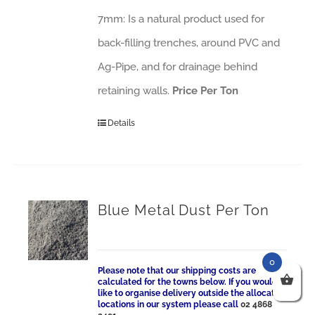
7mm: Is a natural product used for
back-filling trenches, around PVC and
Ag-Pipe, and for drainage behind
retaining walls.
Price Per Ton
Details
Blue Metal Dust Per Ton
0
Please note that our shipping costs are
calculated for the towns below. If you would
like to organise delivery outside the allocated
locations in our system please call
02 4868