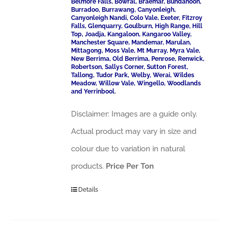
Belmore Falls, Bowral, Braemar, Bundanoon,
Burradoo, Burrawang, Canyonleigh,
Canyonleigh Nandi, Colo Vale, Exeter, Fitzroy
Falls, Glenquarry, Goulburn, High Range, Hill
Top, Joadja, Kangaloon, Kangaroo Valley,
Manchester Square, Mandemar, Marulan,
Mittagong, Moss Vale, Mt Murray, Myra Vale,
New Berrima, Old Berrima, Penrose, Renwick,
Robertson, Sallys Corner, Sutton Forest,
Tallong, Tudor Park, Welby, Werai, Wildes
Meadow, Willow Vale, Wingello, Woodlands
and Yerrinbool.
Disclaimer: Images are a guide only.
Actual product may vary in size and
colour due to variation in natural
products.
Price Per Ton
Details