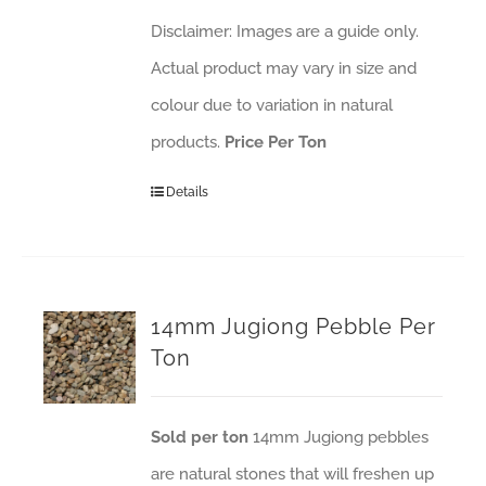
Disclaimer: Images are a guide only.
Actual product may vary in size and
colour due to variation in natural
products.
Price Per Ton
Details
14mm Jugiong Pebble Per
Ton
Sold per ton
14mm Jugiong pebbles
are natural stones that will freshen up