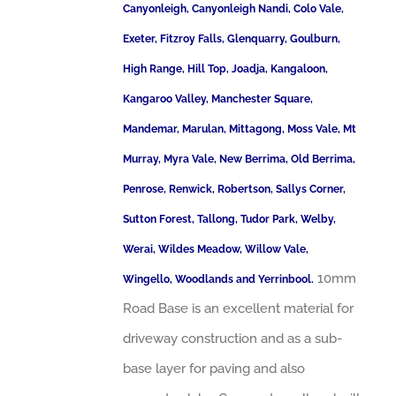
Canyonleigh, Canyonleigh Nandi, Colo Vale,
Exeter, Fitzroy Falls, Glenquarry, Goulburn,
High Range, Hill Top, Joadja, Kangaloon,
Kangaroo Valley, Manchester Square,
Mandemar, Marulan, Mittagong, Moss Vale, Mt
Murray, Myra Vale, New Berrima, Old Berrima,
Penrose, Renwick, Robertson, Sallys Corner,
Sutton Forest, Tallong, Tudor Park, Welby,
Werai, Wildes Meadow, Willow Vale,
10mm
Wingello, Woodlands and Yerrinbool.
Road Base is an excellent material for
driveway construction and as a sub-
base layer for paving and also