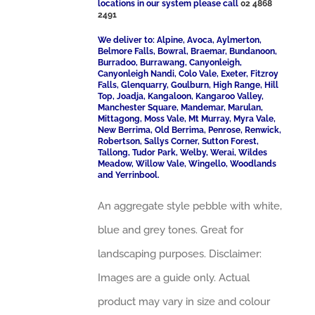
locations in our system please call
02 4868
2491
We deliver to: Alpine, Avoca, Aylmerton,
Belmore Falls, Bowral, Braemar, Bundanoon,
Burradoo, Burrawang, Canyonleigh,
Canyonleigh Nandi, Colo Vale, Exeter, Fitzroy
Falls, Glenquarry, Goulburn, High Range, Hill
Top, Joadja, Kangaloon, Kangaroo Valley,
Manchester Square, Mandemar, Marulan,
Mittagong, Moss Vale, Mt Murray, Myra Vale,
New Berrima, Old Berrima, Penrose, Renwick,
Robertson, Sallys Corner, Sutton Forest,
Tallong, Tudor Park, Welby, Werai, Wildes
Meadow, Willow Vale, Wingello, Woodlands
and Yerrinbool.
An aggregate style pebble with white,
blue and grey tones. Great for
landscaping purposes. Disclaimer:
Images are a guide only. Actual
product may vary in size and colour