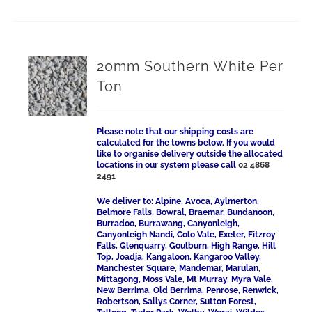
20mm Southern White Per
Ton
Please note that our shipping costs are
calculated for the towns below. If you would
like to organise delivery outside the allocated
locations in our system please call
02 4868
2491
We deliver to: Alpine, Avoca, Aylmerton,
Belmore Falls, Bowral, Braemar, Bundanoon,
Burradoo, Burrawang, Canyonleigh,
Canyonleigh Nandi, Colo Vale, Exeter, Fitzroy
Falls, Glenquarry, Goulburn, High Range, Hill
Top, Joadja, Kangaloon, Kangaroo Valley,
Manchester Square, Mandemar, Marulan,
Mittagong, Moss Vale, Mt Murray, Myra Vale,
New Berrima, Old Berrima, Penrose, Renwick,
Robertson, Sallys Corner, Sutton Forest,