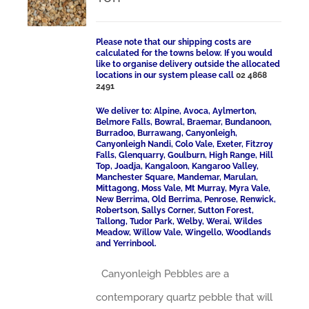
Please note that our shipping costs are
calculated for the towns below. If you would
like to organise delivery outside the allocated
locations in our system please call
02 4868
2491
We deliver to: Alpine, Avoca, Aylmerton,
Belmore Falls, Bowral, Braemar, Bundanoon,
Burradoo, Burrawang, Canyonleigh,
Canyonleigh Nandi, Colo Vale, Exeter, Fitzroy
Falls, Glenquarry, Goulburn, High Range, Hill
Top, Joadja, Kangaloon, Kangaroo Valley,
Manchester Square, Mandemar, Marulan,
Mittagong, Moss Vale, Mt Murray, Myra Vale,
New Berrima, Old Berrima, Penrose, Renwick,
Robertson, Sallys Corner, Sutton Forest,
Tallong, Tudor Park, Welby, Werai, Wildes
Meadow, Willow Vale, Wingello, Woodlands
and Yerrinbool.
Canyonleigh Pebbles are a
contemporary quartz pebble that will