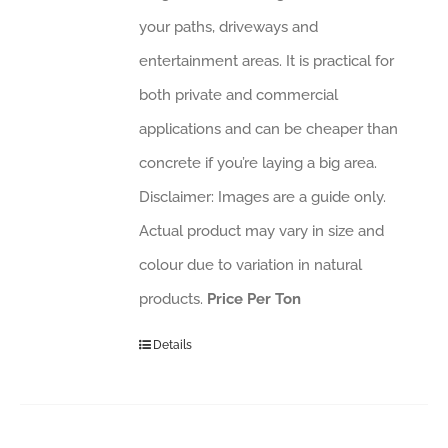
your paths, driveways and
entertainment areas. It is practical for
both private and commercial
applications and can be cheaper than
concrete if you’re laying a big area.
Disclaimer: Images are a guide only.
Actual product may vary in size and
colour due to variation in natural
products.
Price Per Ton
Details