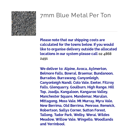
7mm Blue Metal Per Ton
Please note that our shipping costs are
calculated for the towns below. If you would
like to organise delivery outside the allocated
locations in our system please call
02 4868
2491
We deliver to: Alpine, Avoca, Aylmerton,
Belmore Falls, Bowral, Braemar, Bundanoon,
Burradoo, Burrawang, Canyonleigh,
Canyonleigh Nandi, Colo Vale, Exeter, Fitzroy
Falls, Glenquarry, Goulburn, High Range, Hill
Top, Joadja, Kangaloon, Kangaroo Valley,
Manchester Square, Mandemar, Marulan,
Mittagong, Moss Vale, Mt Murray, Myra Vale,
New Berrima, Old Berrima, Penrose, Renwick,
Robertson, Sallys Corner, Sutton Forest,
Tallong, Tudor Park, Welby, Werai, Wildes
Meadow, Willow Vale, Wingello, Woodlands
and Yerrinbool.