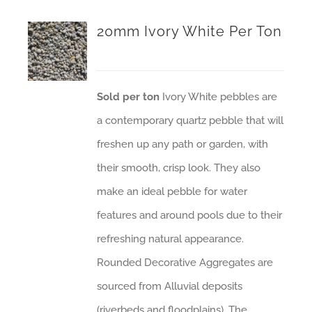
20mm Ivory White Per Ton
Sold per ton
Ivory White pebbles are
a contemporary quartz pebble that will
freshen up any path or garden, with
their smooth, crisp look. They also
make an ideal pebble for water
features and around pools due to their
refreshing natural appearance.
Rounded Decorative Aggregates are
sourced from Alluvial deposits
(riverbeds and floodplains). The