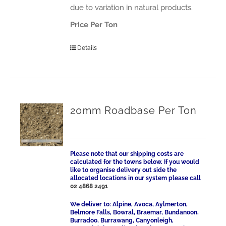
due to variation in natural products.
Price Per Ton
Details
20mm Roadbase Per Ton
Please note that our shipping costs are
calculated for the towns below. If you would
like to organise delivery out side the
allocated locations in our system please call
02 4868 2491
We deliver to: Alpine, Avoca, Aylmerton,
Belmore Falls, Bowral, Braemar, Bundanoon,
Burradoo, Burrawang, Canyonleigh,