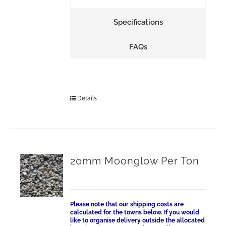
Specifications
FAQs
Details
20mm Moonglow Per Ton
Please note that our shipping costs are
calculated for the towns below. If you would
like to organise delivery outside the allocated