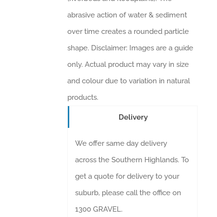
abrasive action of water & sediment
over time creates a rounded particle
shape. Disclaimer: Images are a guide
only. Actual product may vary in size
and colour due to variation in natural
products.
Delivery
We offer same day delivery
across the Southern Highlands. To
get a quote for delivery to your
suburb, please call the office on
1300 GRAVEL.