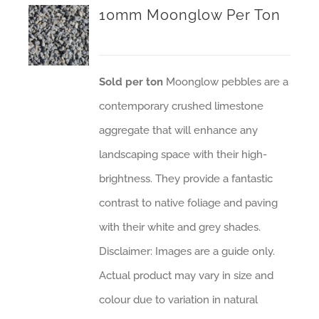
10mm Moonglow Per Ton
Sold per ton
Moonglow pebbles are a
contemporary crushed limestone
aggregate that will enhance any
landscaping space with their high-
brightness. They provide a fantastic
contrast to native foliage and paving
with their white and grey shades.
Disclaimer: Images are a guide only.
Actual product may vary in size and
colour due to variation in natural