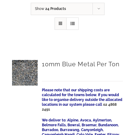
Show
24 Products
10mm Blue Metal Per Ton
Please note that our shipping costs are
calculated for the towns below. If you would
like to organise delivery outside the allocated
locations in our system please call
02 4868
2491
We deliver to: Alpine, Avoca, Aylmerton,
Belmore Falls, Bowral, Braemar, Bundanoon,
Burradoo, Burrawang, Canyonleigh,
Canyonleigh Nandi, Colo Vale, Exeter, Fitzroy