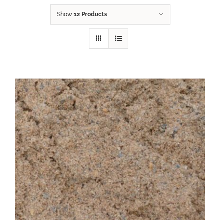
Show
12 Products