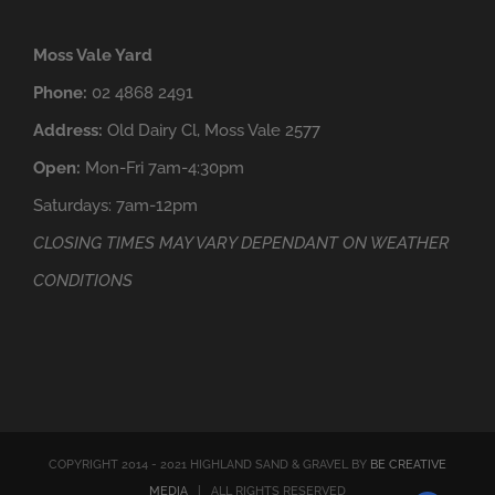
Moss Vale Yard
Phone:
02 4868 2491
Address:
Old Dairy Cl, Moss Vale 2577
Open:
Mon-Fri 7am-4:30pm
Saturdays: 7am-12pm
CLOSING TIMES MAY VARY DEPENDANT ON WEATHER
CONDITIONS
COPYRIGHT 2014 - 2021 HIGHLAND SAND & GRAVEL BY
BE CREATIVE
MEDIA
| ALL RIGHTS RESERVED