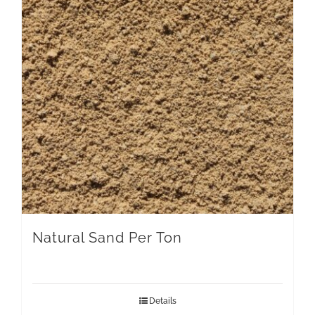
Natural Sand Per Ton
Details