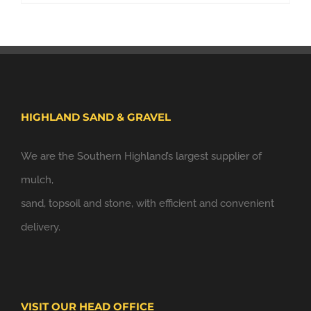
HIGHLAND SAND & GRAVEL
We are the Southern Highland’s largest supplier of
mulch,
sand, topsoil and stone, with efficient and convenient
delivery.
VISIT OUR HEAD OFFICE