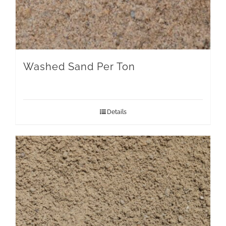
Washed Sand Per Ton
Details