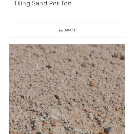
Tiling Sand Per Ton
Details