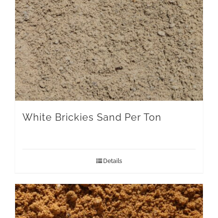
White Brickies Sand Per Ton
Details