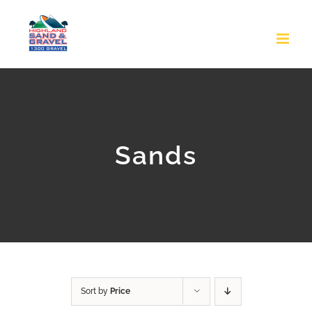
Skip
to
content
Sands
Sort by
Price