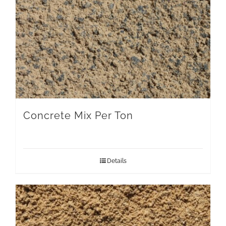
Concrete Mix Per Ton
Details