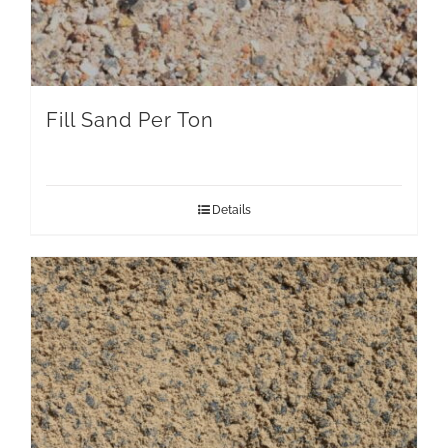
Fill Sand Per Ton
Details