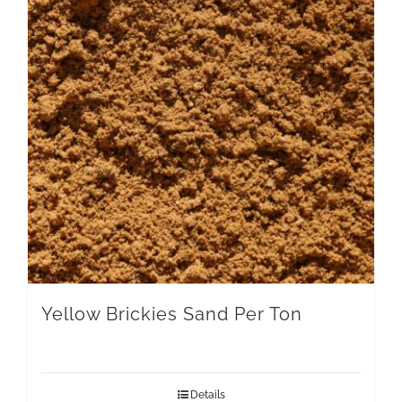
Yellow Brickies Sand Per Ton
Details