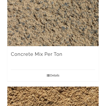
Concrete Mix Per Ton
Details