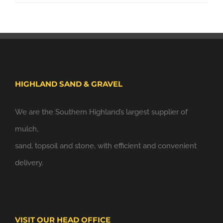
HIGHLAND SAND & GRAVEL
We are the Southern Highland’s largest supplier of
mulch,
sand, topsoil and stone, with efficient and convenient
delivery.
VISIT OUR HEAD OFFICE