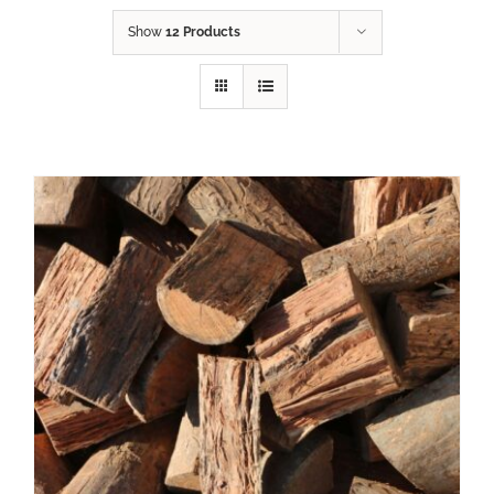
Show
12 Products