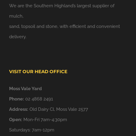
We are the Southern Highland’s largest supplier of
mulch,
sand, topsoil and stone, with efficient and convenient
delivery.
VISIT OUR HEAD OFFICE
Moss Vale Yard
Phone:
02 4868 2491
Address:
Old Dairy Cl, Moss Vale 2577
Open:
Mon-Fri 7am-4:30pm
Saturdays: 7am-12pm