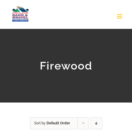
Skip
to
content
Firewood
Sort by
Default Order