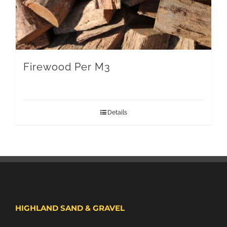
Firewood Per M3
Details
HIGHLAND SAND & GRAVEL