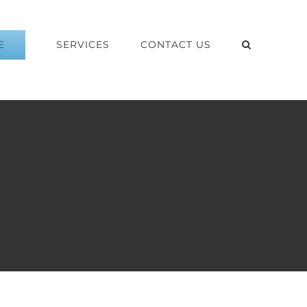
E
SERVICES
CONTACT US