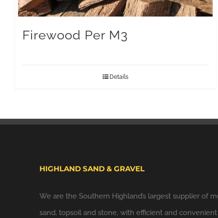
Firewood Per M3
Details
HIGHLAND SAND & GRAVEL
We are the Southern Highland’s largest supplier of m
sand, topsoil and stone, with efficient and convenient 