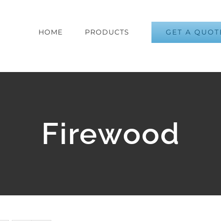
GET A QUOT
HOME
PRODUCTS
Firewood