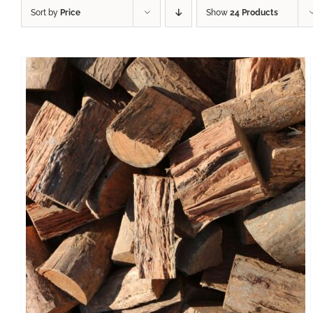
Sort by
Price
Show
24 Products