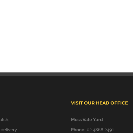
VISIT OUR HEAD OFFICE
ulch,
Moss Vale Yard
delivery.
Phone:
02 4868 2491