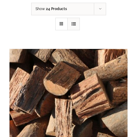
Show
24 Products