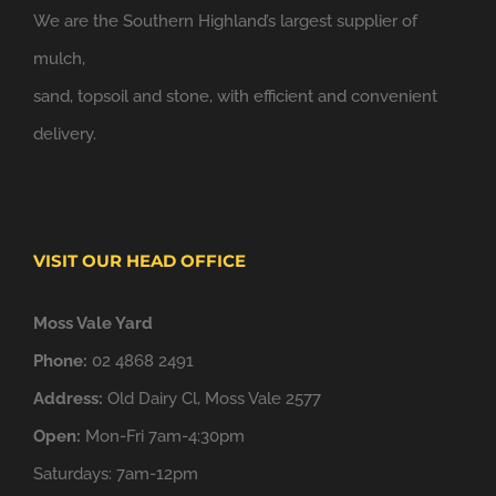
We are the Southern Highland’s largest supplier of
mulch,
sand, topsoil and stone, with efficient and convenient
delivery.
VISIT OUR HEAD OFFICE
Moss Vale Yard
Phone:
02 4868 2491
Address:
Old Dairy Cl, Moss Vale 2577
Open:
Mon-Fri 7am-4:30pm
Saturdays: 7am-12pm