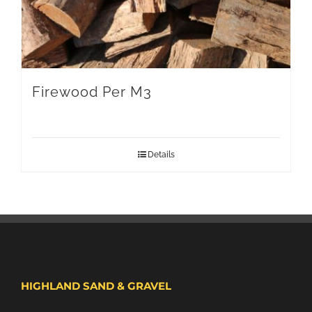
Firewood Per M3
Details
HIGHLAND SAND & GRAVEL