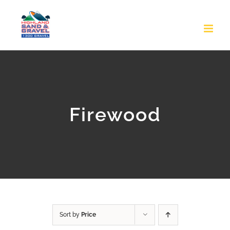
Skip
to
content
Firewood
Sort by
Price