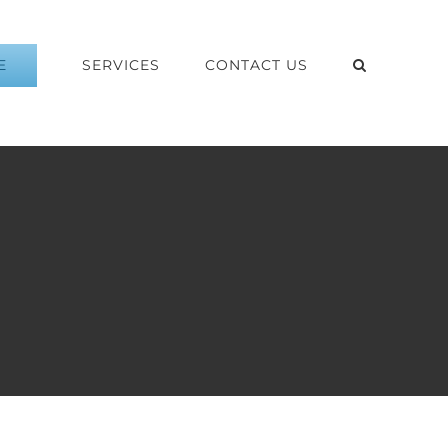
E
SERVICES
CONTACT US