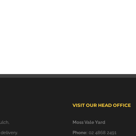
VISIT OUR HEAD OFFICE
ulch,
Moss Vale Yard
delivery.
Phone:
02 4868 2491