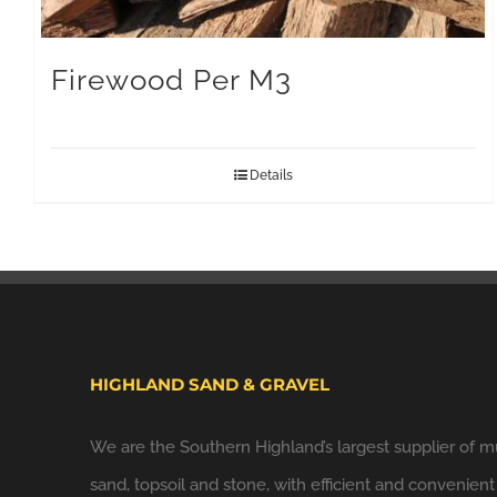
Firewood Per M3
Details
HIGHLAND SAND & GRAVEL
We are the Southern Highland’s largest supplier of m
sand, topsoil and stone, with efficient and convenient 