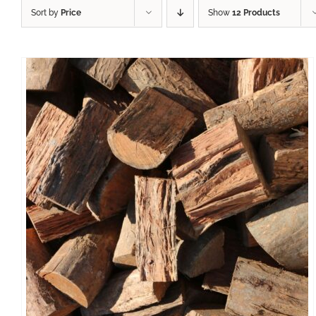
Sort by
Price
Show
12 Products