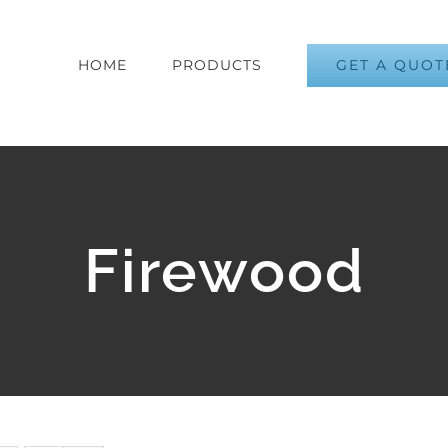
GET A QUOT
HOME
PRODUCTS
Firewood