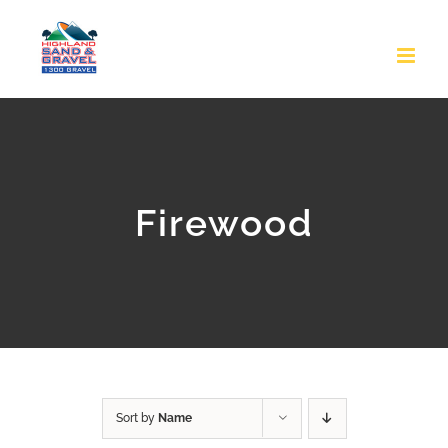
Skip
to
content
Firewood
Sort by
Name