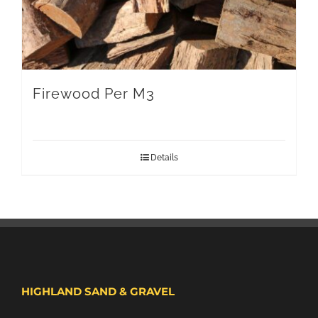
Firewood Per M3
Details
HIGHLAND SAND & GRAVEL