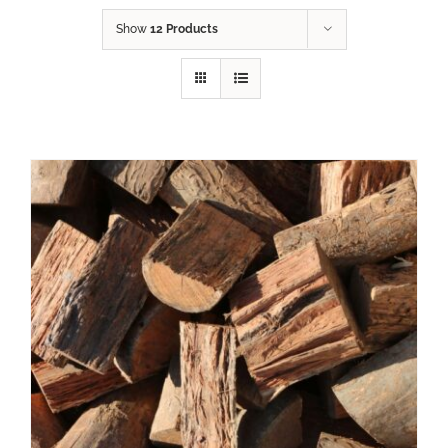
Show
12 Products