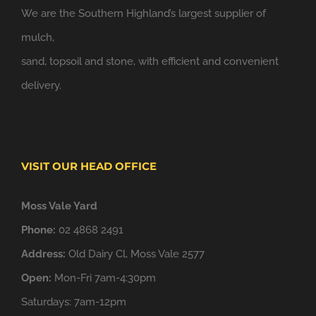
We are the Southern Highland’s largest supplier of
mulch,
sand, topsoil and stone, with efficient and convenient
delivery.
VISIT OUR HEAD OFFICE
Moss Vale Yard
Phone:
02 4868 2491
Address:
Old Dairy Cl, Moss Vale 2577
Open:
Mon-Fri 7am-4:30pm
Saturdays: 7am-12pm