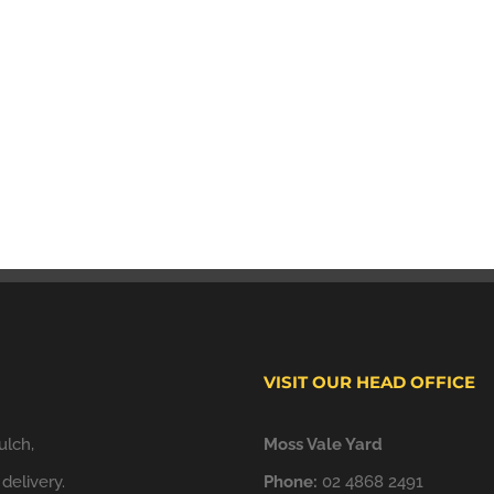
VISIT OUR HEAD OFFICE
ulch,
Moss Vale Yard
delivery.
Phone:
02 4868 2491