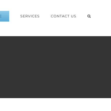
E
SERVICES
CONTACT US