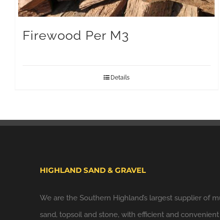
Firewood Per M3
Details
HIGHLAND SAND & GRAVEL
We are the Southern Highland’s largest supplier of m
sand, topsoil and stone, with efficient and convenient 