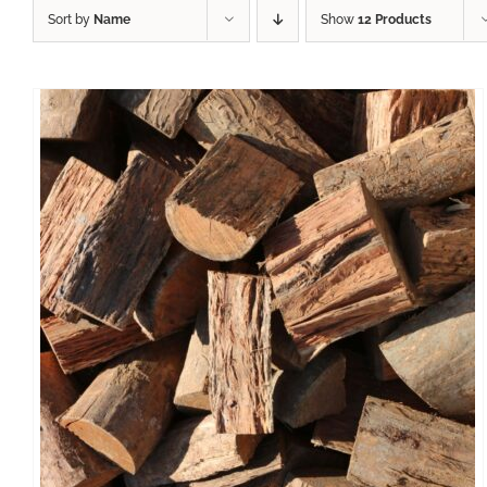
Sort by
Name
Show
12 Products