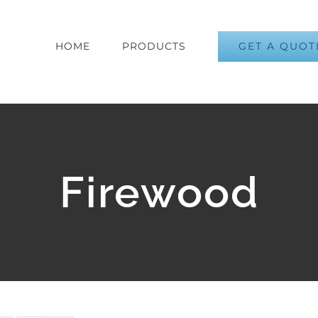
GET A QUOT
HOME
PRODUCTS
Firewood