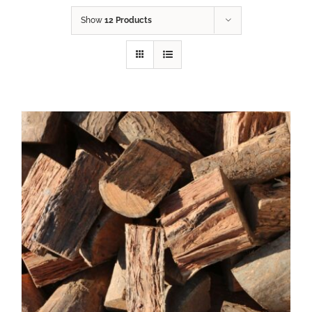
Show
12 Products