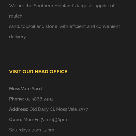
We are the Southern Highland’s largest supplier of
mulch,
sand, topsoil and stone, with efficient and convenient
delivery.
VISIT OUR HEAD OFFICE
Moss Vale Yard
Phone:
02 4868 2491
Address:
Old Dairy Cl, Moss Vale 2577
Open:
Mon-Fri 7am-4:30pm
Saturdays: 7am-12pm