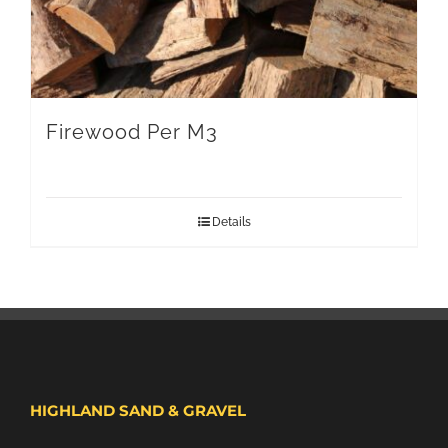
Firewood Per M3
Details
HIGHLAND SAND & GRAVEL