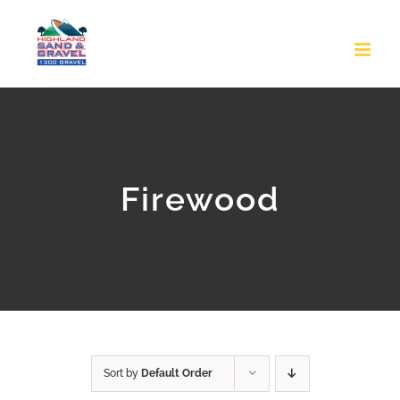
Skip
to
content
Firewood
Sort by
Default Order