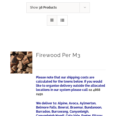
Show
36 Products
Firewood Per M3
Please note that our shipping costs are
calculated for the towns below. If you would
like to organise delivery outside the allocated
locations in our system please call
02 4868
2491
We deliver to: Alpine, Avoca, Aylmerton,
Belmore Falls, Bowral, Braemar, Bundanoon,
Burradoo, Burrawang, Canyonleigh,
Canyonleigh Nandi, Colo Vale, Exeter, Fitzroy