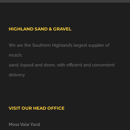
HIGHLAND SAND & GRAVEL
We are the Southern Highland’s largest supplier of
mulch,
sand, topsoil and stone, with efficient and convenient
delivery.
VISIT OUR HEAD OFFICE
Moss Vale Yard