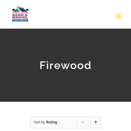
Skip
to
content
Firewood
Sort by
Rating