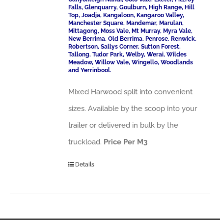
Falls, Glenquarry, Goulburn, High Range, Hill
Top, Joadja, Kangaloon, Kangaroo Valley,
Manchester Square, Mandemar, Marulan,
Mittagong, Moss Vale, Mt Murray, Myra Vale,
New Berrima, Old Berrima, Penrose, Renwick,
Robertson, Sallys Corner, Sutton Forest,
Tallong, Tudor Park, Welby, Werai, Wildes
Meadow, Willow Vale, Wingello, Woodlands
and Yerrinbool.
Mixed Harwood split into convenient
sizes. Available by the scoop into your
trailer or delivered in bulk by the
truckload.
Price Per M3
Details