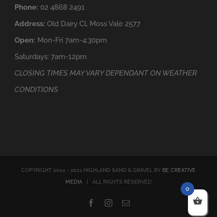
Phone:
02 4868 2491
Address:
Old Dairy Cl, Moss Vale 2577
Open:
Mon-Fri 7am-4:30pm
Saturdays: 7am-12pm
CLOSING TIMES MAY VARY DEPENDANT ON WEATHER
CONDITIONS
COPYRIGHT 2014 - 2021 HIGHLAND SAND & GRAVEL BY
BE CREATIVE
MEDIA
| ALL RIGHTS RESERVED
0
Facebook
Instagram
Email