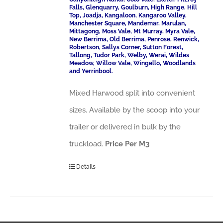
Falls, Glenquarry, Goulburn, High Range, Hill
Top, Joadja, Kangaloon, Kangaroo Valley,
Manchester Square, Mandemar, Marulan,
Mittagong, Moss Vale, Mt Murray, Myra Vale,
New Berrima, Old Berrima, Penrose, Renwick,
Robertson, Sallys Corner, Sutton Forest,
Tallong, Tudor Park, Welby, Werai, Wildes
Meadow, Willow Vale, Wingello, Woodlands
and Yerrinbool.
Mixed Harwood split into convenient
sizes. Available by the scoop into your
trailer or delivered in bulk by the
truckload.
Price Per M3
Details