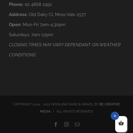
Phone:
02 4868 2491
Address:
Old Dairy Cl, Moss Vale 2577
Open:
Mon-Fri 7am-4:30pm
Saturdays: 7am-12pm
CLOSING TIMES MAY VARY DEPENDANT ON WEATHER
CONDITIONS
COPYRIGHT 2014 - 2021 HIGHLAND SAND & GRAVEL BY
BE CREATIVE
MEDIA
| ALL RIGHTS RESERVED
0
Facebook
Instagram
Email