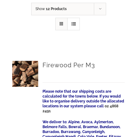
Show
12 Products
Firewood Per M3
Please note that our shipping costs are
calculated for the towns below. If you would
like to organise delivery outside the allocated
locations in our system please call
02 4868
2491
We deliver to: Alpine, Avoca, Aylmerton,
Belmore Falls, Bowral, Braemar, Bundanoon,
Burradoo, Burrawang, Canyonleigh,
Canyonleigh Nandi, Colo Vale, Exeter, Fitzroy