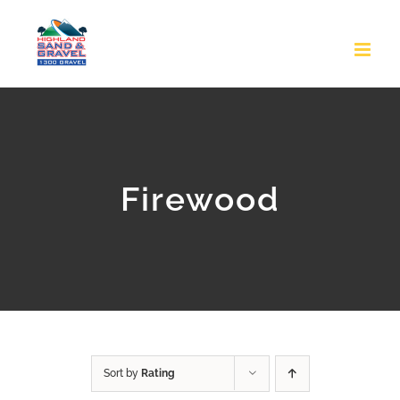
Skip
to
content
Firewood
Sort by
Rating