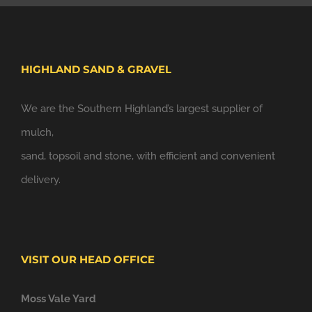
HIGHLAND SAND & GRAVEL
We are the Southern Highland’s largest supplier of
mulch,
sand, topsoil and stone, with efficient and convenient
delivery.
VISIT OUR HEAD OFFICE
Moss Vale Yard