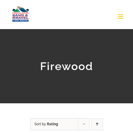
Skip
to
content
Firewood
Sort by
Rating