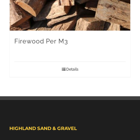
Firewood Per M3
Details
HIGHLAND SAND & GRAVEL