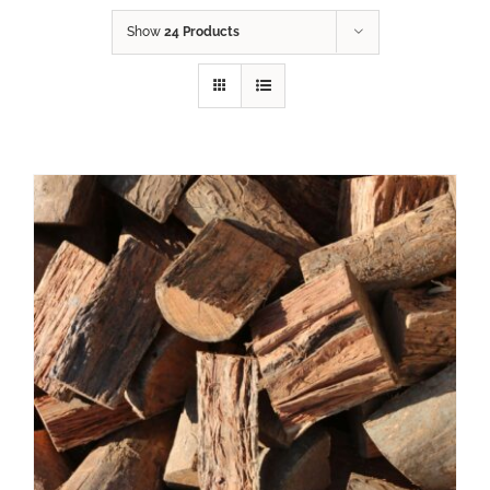
Show
24 Products