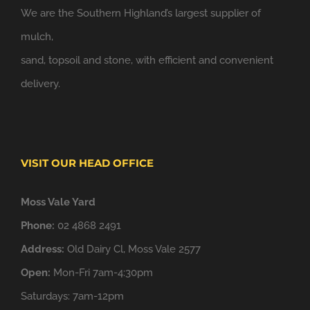
We are the Southern Highland’s largest supplier of
mulch,
sand, topsoil and stone, with efficient and convenient
delivery.
VISIT OUR HEAD OFFICE
Moss Vale Yard
Phone:
02 4868 2491
Address:
Old Dairy Cl, Moss Vale 2577
Open:
Mon-Fri 7am-4:30pm
Saturdays: 7am-12pm