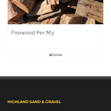
Firewood Per M3
Details
HIGHLAND SAND & GRAVEL