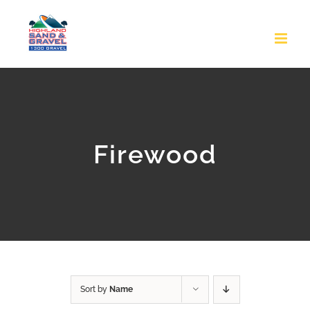
Skip
to
content
Firewood
Sort by
Name