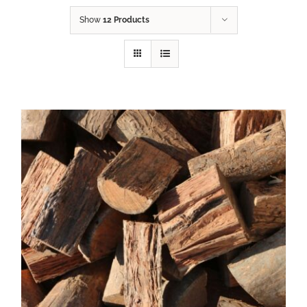
Show
12 Products