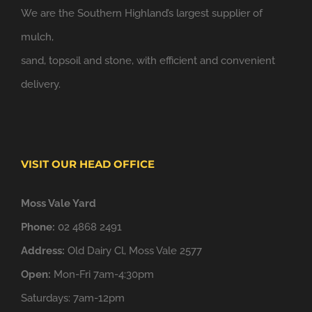
We are the Southern Highland’s largest supplier of
mulch,
sand, topsoil and stone, with efficient and convenient
delivery.
VISIT OUR HEAD OFFICE
Moss Vale Yard
Phone:
02 4868 2491
Address:
Old Dairy Cl, Moss Vale 2577
Open:
Mon-Fri 7am-4:30pm
Saturdays: 7am-12pm