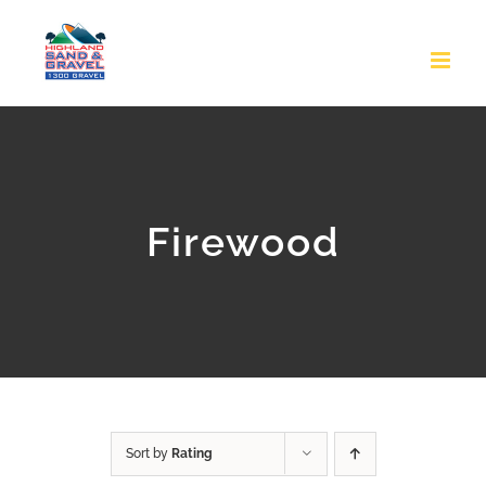
Skip
to
content
Firewood
Sort by
Rating