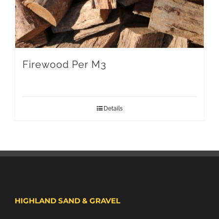
Firewood Per M3
Details
HIGHLAND SAND & GRAVEL