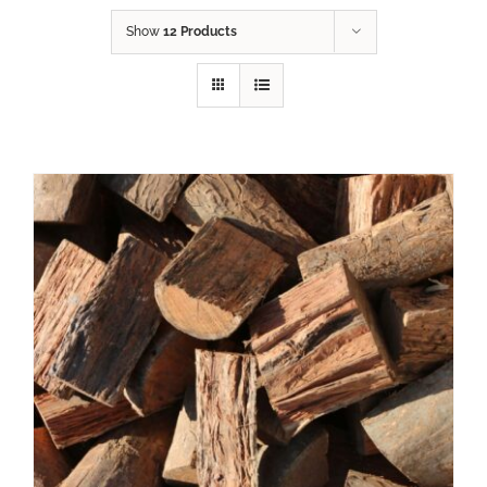
Show
12 Products