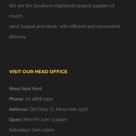
We are the Southern Highland’s largest supplier of
mulch,
sand, topsoil and stone, with efficient and convenient
delivery.
VISIT OUR HEAD OFFICE
Moss Vale Yard
Phone:
02 4868 2491
Address:
Old Dairy Cl, Moss Vale 2577
Open:
Mon-Fri 7am-4:30pm
Saturdays: 7am-12pm