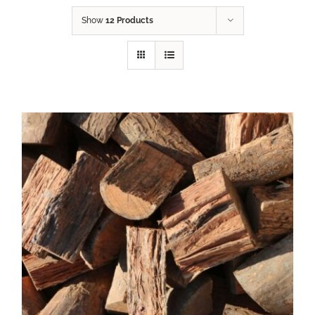
Show
12 Products