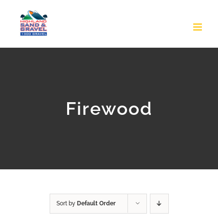
Skip
to
content
Firewood
Sort by
Default Order