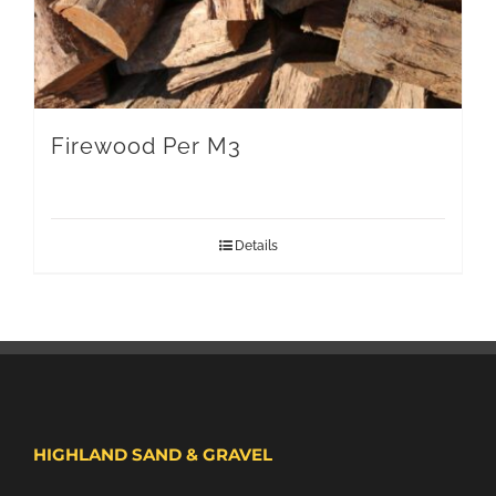
Firewood Per M3
Details
HIGHLAND SAND & GRAVEL