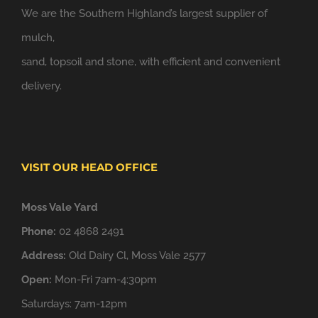
We are the Southern Highland’s largest supplier of
mulch,
sand, topsoil and stone, with efficient and convenient
delivery.
VISIT OUR HEAD OFFICE
Moss Vale Yard
Phone:
02 4868 2491
Address:
Old Dairy Cl, Moss Vale 2577
Open:
Mon-Fri 7am-4:30pm
Saturdays: 7am-12pm