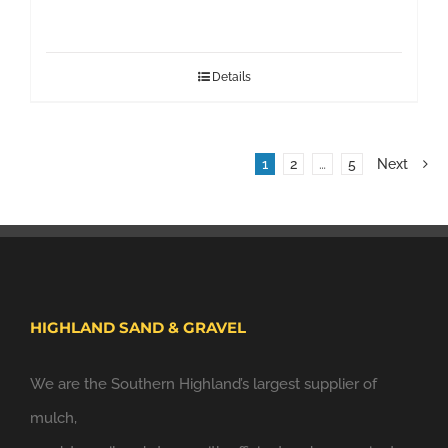
Details
1
2
…
5
Next
HIGHLAND SAND & GRAVEL
We are the Southern Highland’s largest supplier of
mulch,