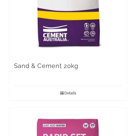
Sand & Cement 20kg
Details