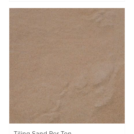
Tiling Sand Per Ton