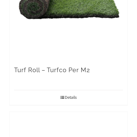
Turf Roll – Turfco Per M2
Details