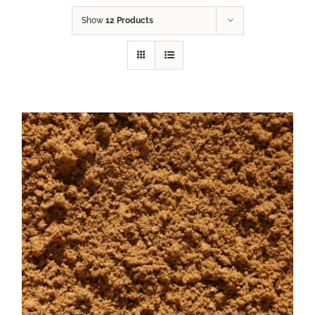
Show
12 Products