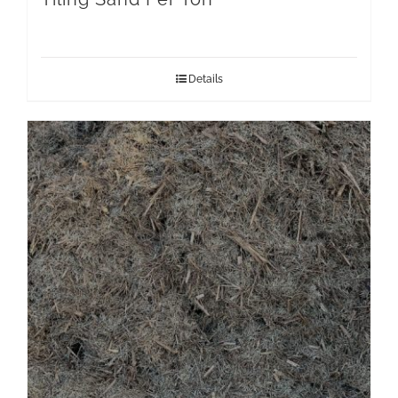
Details