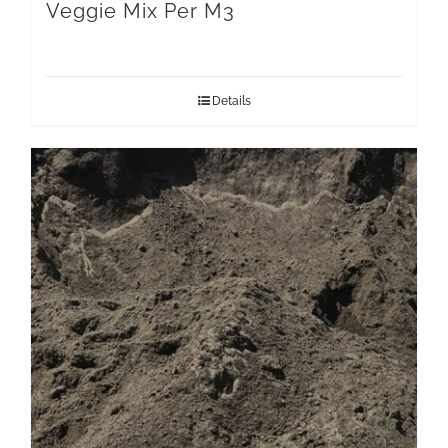
Veggie Mix Per M3
Details