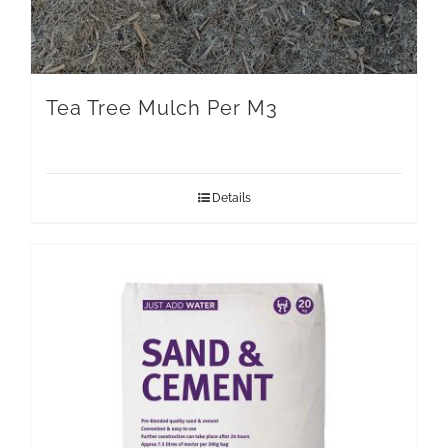
Tea Tree Mulch Per M3
Details