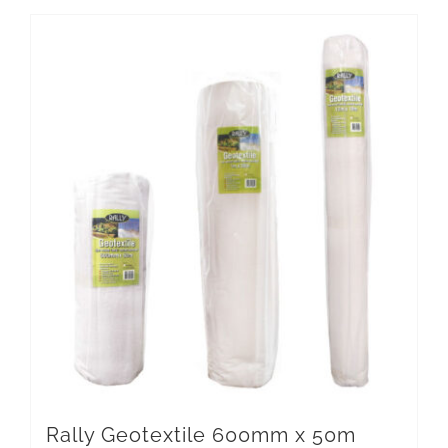
Rally Geotextile 600mm x 50m