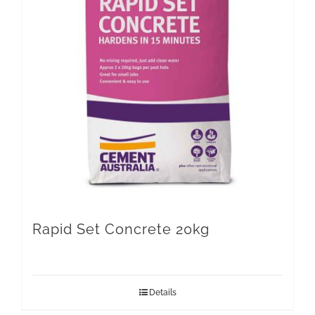
Rapid Set Concrete 20kg
Details