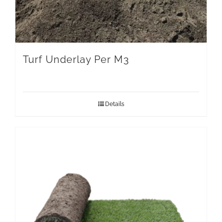
Turf Underlay Per M3
Details