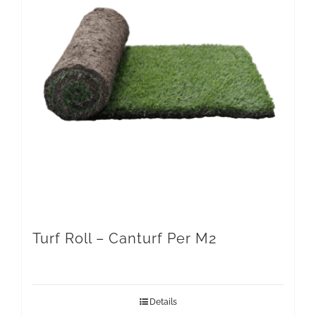
Turf Roll – Canturf Per M2
Details