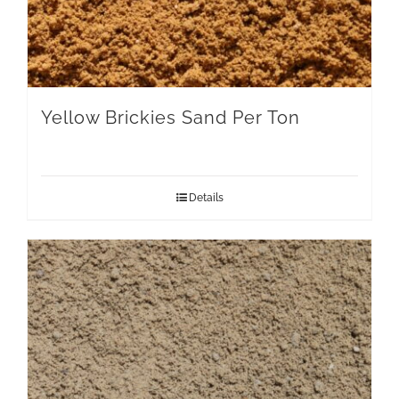
Yellow Brickies Sand Per Ton
Details