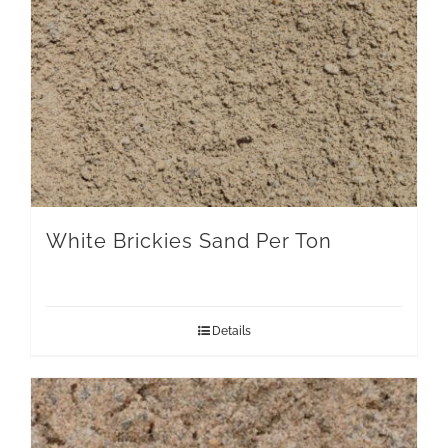
White Brickies Sand Per Ton
Details