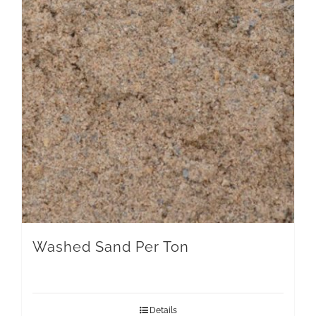
Washed Sand Per Ton
Details