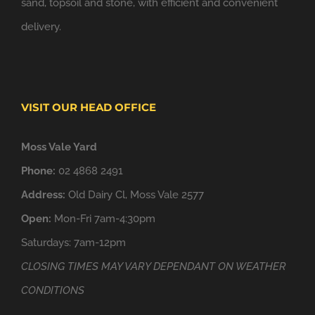
sand, topsoil and stone, with efficient and convenient
delivery.
VISIT OUR HEAD OFFICE
Moss Vale Yard
Phone:
02 4868 2491
Address:
Old Dairy Cl, Moss Vale 2577
Open:
Mon-Fri 7am-4:30pm
Saturdays: 7am-12pm
CLOSING TIMES MAY VARY DEPENDANT ON WEATHER
CONDITIONS