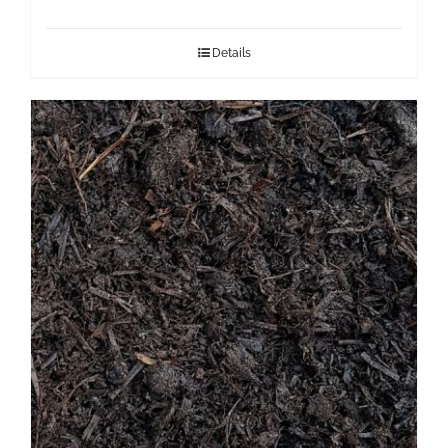
Details