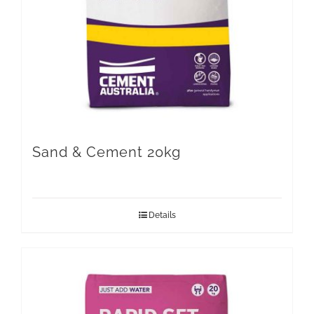
Sand & Cement 20kg
Details