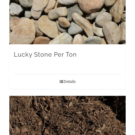
Lucky Stone Per Ton
Details