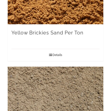
Yellow Brickies Sand Per Ton
Details