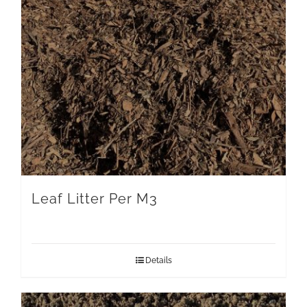
Leaf Litter Per M3
Details