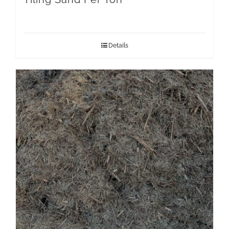
Details