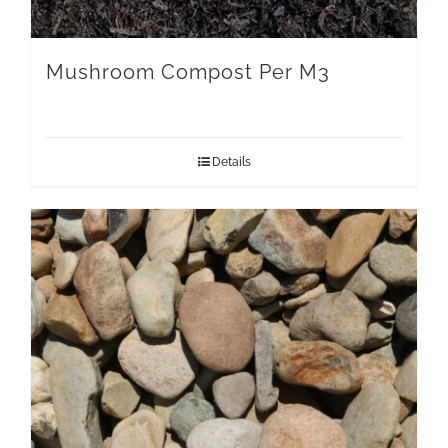
Mushroom Compost Per M3
Details