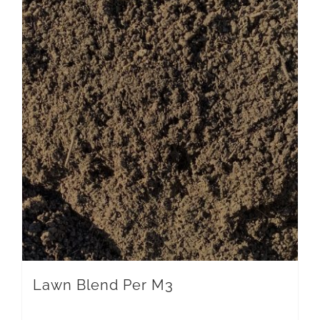
Lawn Blend Per M3