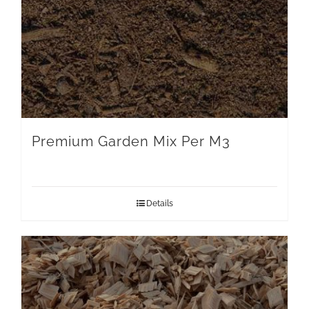
Premium Garden Mix Per M3
Details