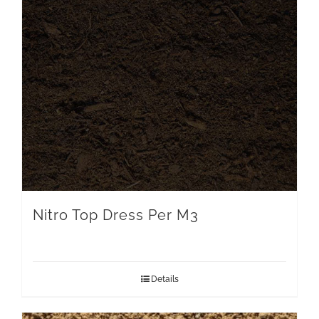
Nitro Top Dress Per M3
Details