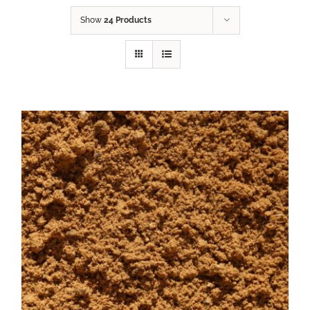
Show
24 Products