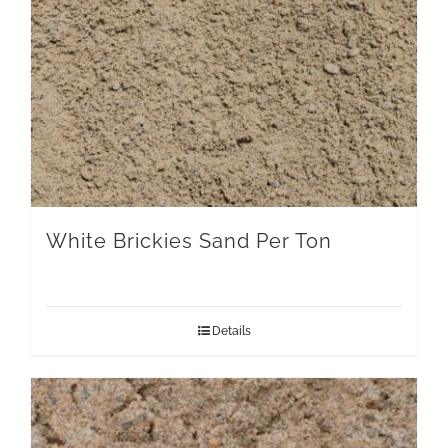
White Brickies Sand Per Ton
Details