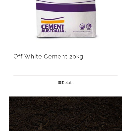
Off White Cement 20kg
Details