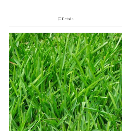
Details