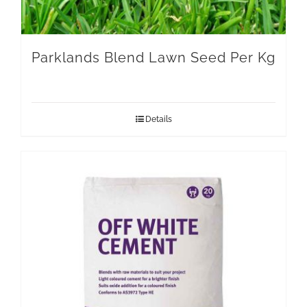
Parklands Blend Lawn Seed Per Kg
Details