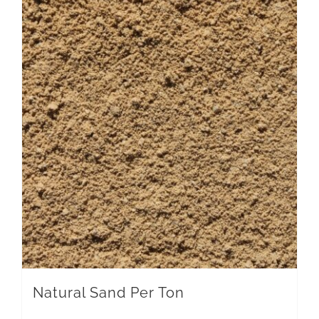
Natural Sand Per Ton