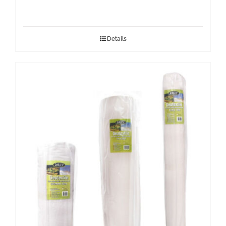
Details