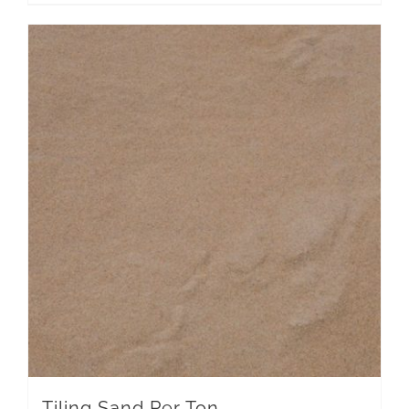
Tiling Sand Per Ton