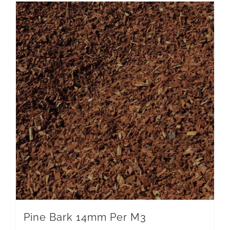
Pine Bark 14mm Per M3