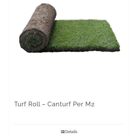
Turf Roll – Canturf Per M2
Details