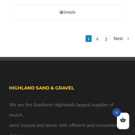
Details
1
2
3
Next
HIGHLAND SAND & GRAVEL
We are the Southern Highland’s largest supplier of
0
mulch,
sand, topsoil and stone, with efficient and convenient