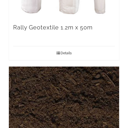
Rally Geotextile 1.2m x 50m
Details