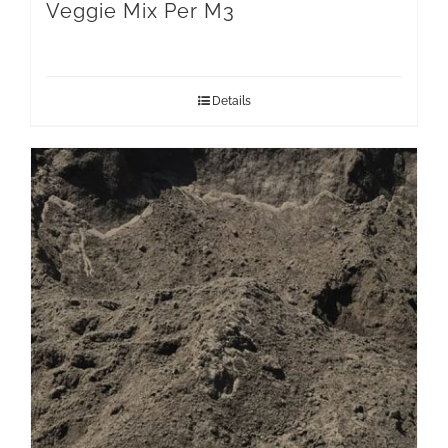
Veggie Mix Per M3
Details