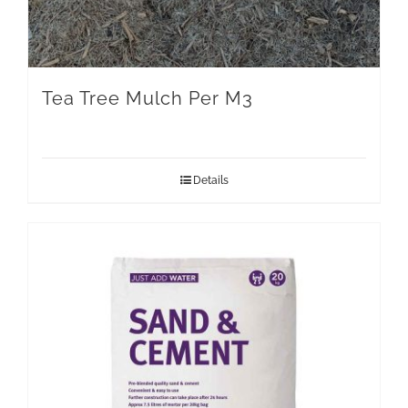
Tea Tree Mulch Per M3
Details