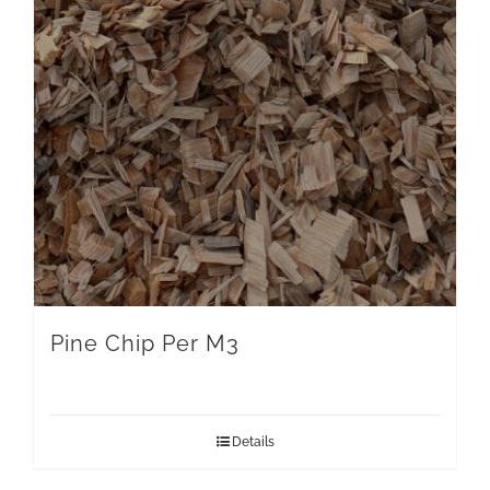
Pine Chip Per M3
Details