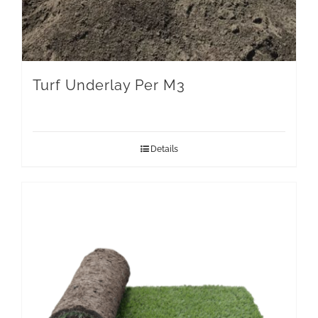
Turf Underlay Per M3
Details