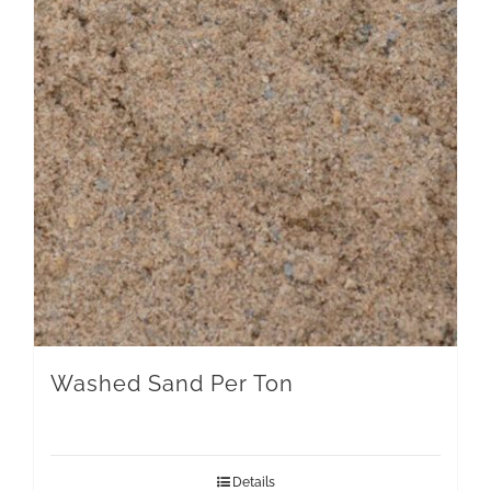
Washed Sand Per Ton
Details