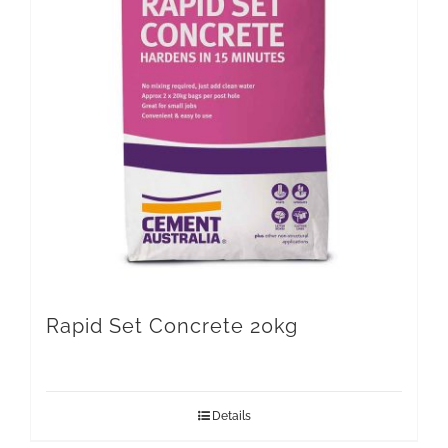
Rapid Set Concrete 20kg
Details