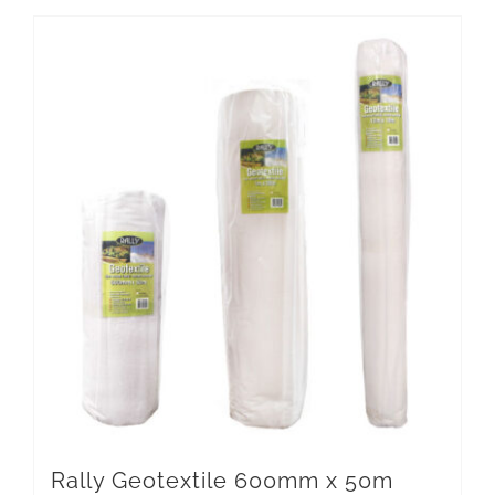
Rally Geotextile 600mm x 50m