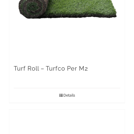
Turf Roll – Turfco Per M2
Details