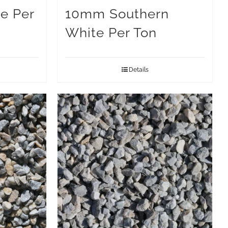
e Per
10mm Southern
White Per Ton
Details