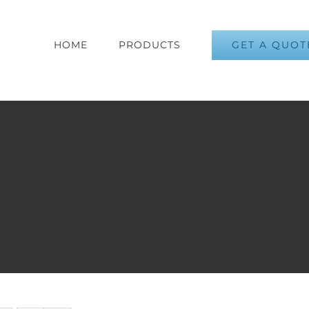
GET A QUOT
HOME
PRODUCTS