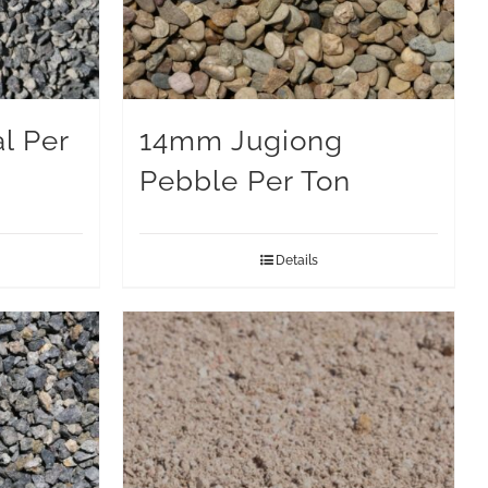
l Per
14mm Jugiong
Pebble Per Ton
Details