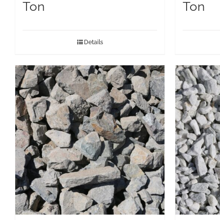
Ton
Ton
Details