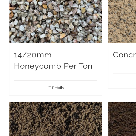
14/20mm
Concr
Honeycomb Per Ton
Details