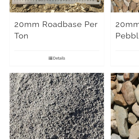
20mm Roadbase Per
20mm
Ton
Pebbl
Details