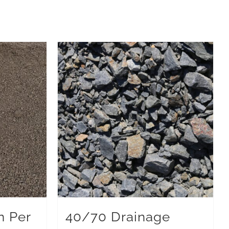
n Per
40/70 Drainage