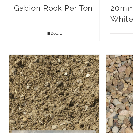
Gabion Rock Per Ton
20mm
White
Details