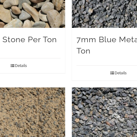
 Stone Per Ton
7mm Blue Meta
Ton
Details
Details