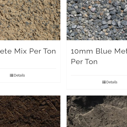
ete Mix Per Ton
10mm Blue Met
Per Ton
Details
Details