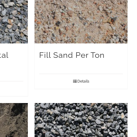
al
Fill Sand Per Ton
Details