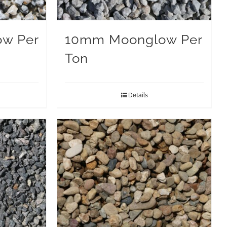
w Per
10mm Moonglow Per
Ton
Details