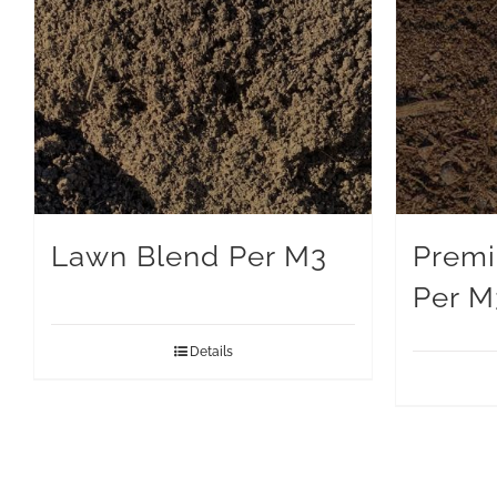
Lawn Blend Per M3
Premi
Per M
Details