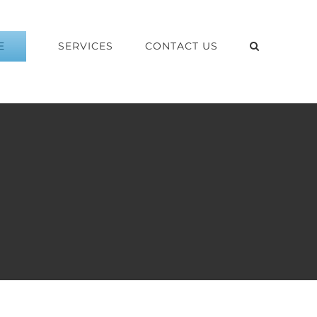
E
SERVICES
CONTACT US