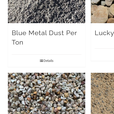
Blue Metal Dust Per
Lucky
Ton
Details