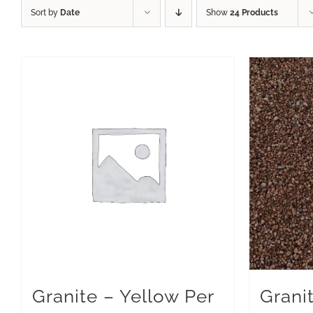
Sort by
Date
Show
24 Products
Granite – Yellow Per
Grani