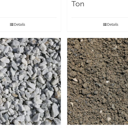
Ton
Details
Details