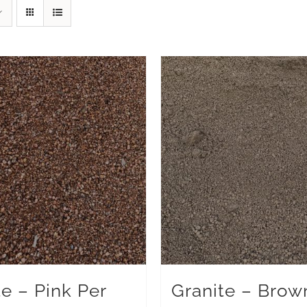
te – Pink Per
Granite – Brow