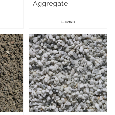
Aggregate
Details