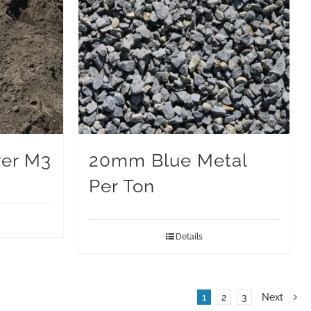
Per M3
20mm Blue Metal
Per Ton
Details
1
2
3
Next