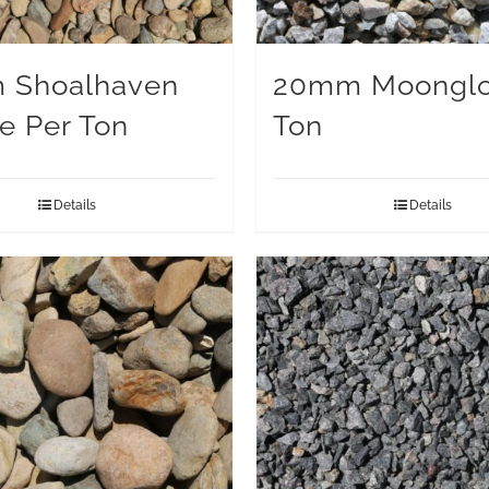
 Shoalhaven
20mm Moonglo
e Per Ton
Ton
Details
Details