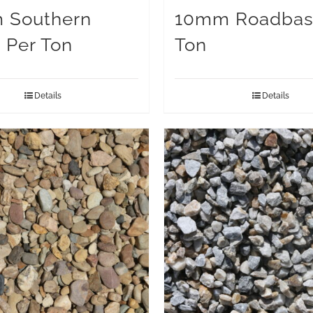
 Southern
10mm Roadbas
 Per Ton
Ton
Details
Details