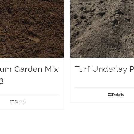
um Garden Mix
Turf Underlay 
3
Details
Details