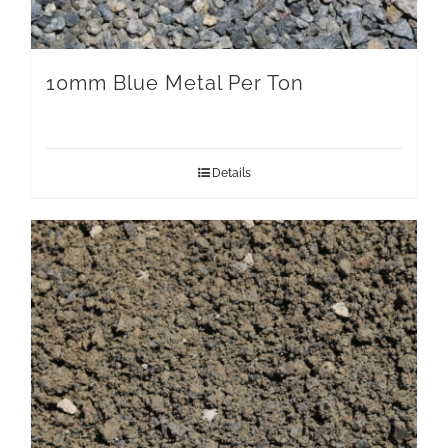
10mm Blue Metal Per Ton
Details