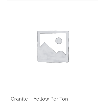
Granite – Yellow Per Ton