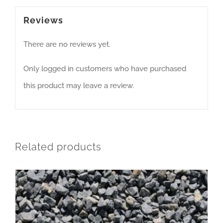
Reviews
There are no reviews yet.
Only logged in customers who have purchased
this product may leave a review.
Related products