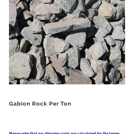
Gabion Rock Per Ton
Please note that our shipping costs are calculated for the towns