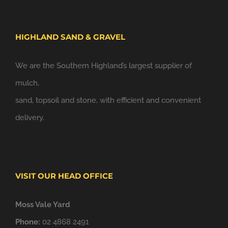
HIGHLAND SAND & GRAVEL
We are the Southern Highland’s largest supplier of
mulch,
sand, topsoil and stone, with efficient and convenient
delivery.
VISIT OUR HEAD OFFICE
Moss Vale Yard
Phone:
02 4868 2491