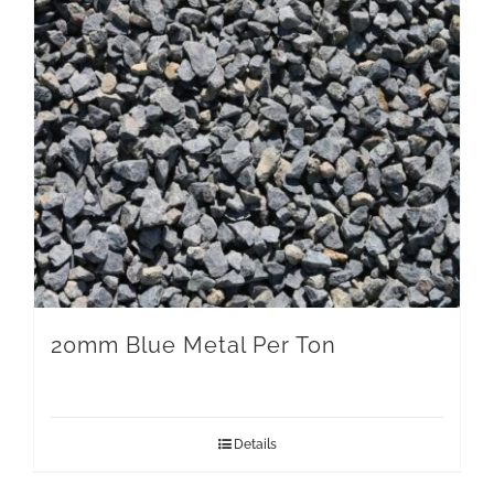
20mm Blue Metal Per Ton
Details