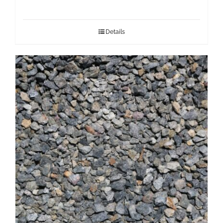
Details