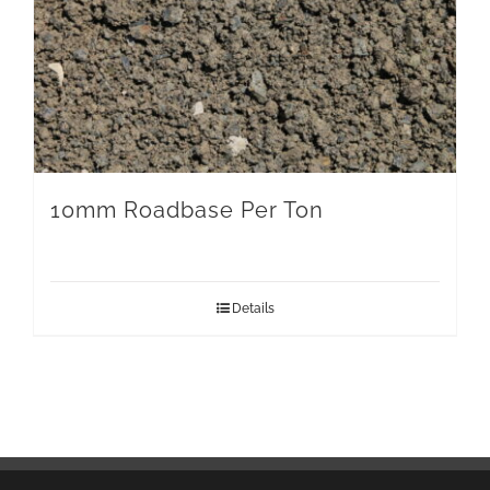
10mm Roadbase Per Ton
Details