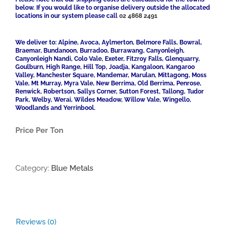
below. If you would like to organise delivery outside the allocated
locations in our system please call
02 4868 2491
We deliver to: Alpine, Avoca, Aylmerton, Belmore Falls, Bowral,
Braemar, Bundanoon, Burradoo, Burrawang, Canyonleigh,
Canyonleigh Nandi, Colo Vale, Exeter, Fitzroy Falls, Glenquarry,
Goulburn, High Range, Hill Top, Joadja, Kangaloon, Kangaroo
Valley, Manchester Square, Mandemar, Marulan, Mittagong, Moss
Vale, Mt Murray, Myra Vale, New Berrima, Old Berrima, Penrose,
Renwick, Robertson, Sallys Corner, Sutton Forest, Tallong, Tudor
Park, Welby, Werai, Wildes Meadow, Willow Vale, Wingello,
Woodlands and Yerrinbool.
Price Per Ton
Category:
Blue Metals
Reviews (0)