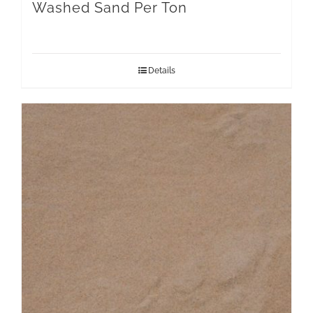
Washed Sand Per Ton
Details