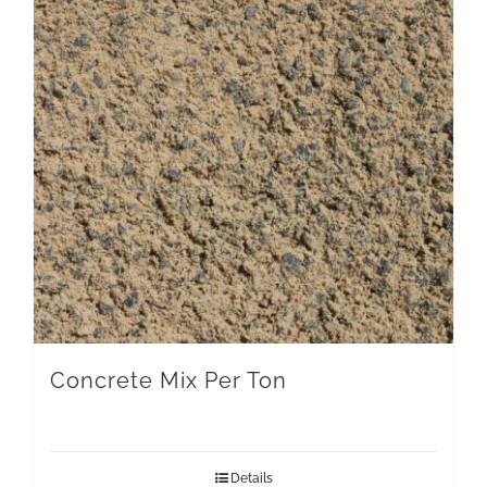
Concrete Mix Per Ton
Details