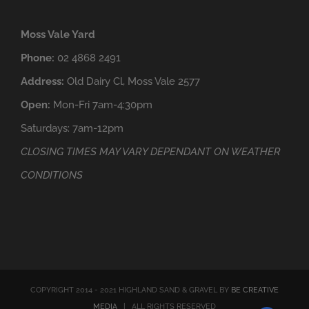
Moss Vale Yard
Phone:
02 4868 2491
Address:
Old Dairy Cl, Moss Vale 2577
Open:
Mon-Fri 7am-4:30pm
Saturdays: 7am-12pm
CLOSING TIMES MAY VARY DEPENDANT ON WEATHER
CONDITIONS
COPYRIGHT 2014 - 2021 HIGHLAND SAND & GRAVEL BY
BE CREATIVE
MEDIA
| ALL RIGHTS RESERVED