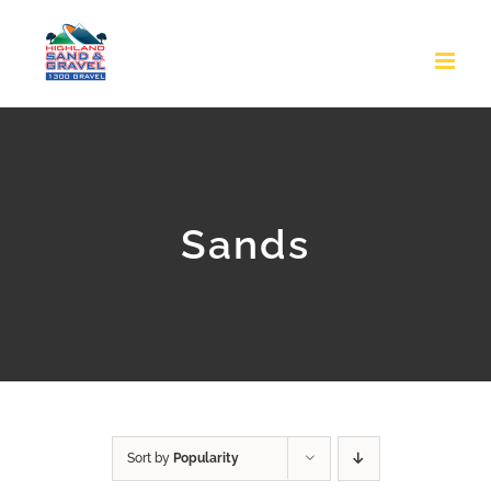
Skip
to
content
Sands
Sort by
Popularity