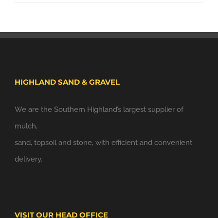
HIGHLAND SAND & GRAVEL
We are the Southern Highland’s largest supplier of
mulch,
sand, topsoil and stone, with efficient and convenient
delivery.
VISIT OUR HEAD OFFICE