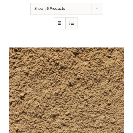
Show
36 Products