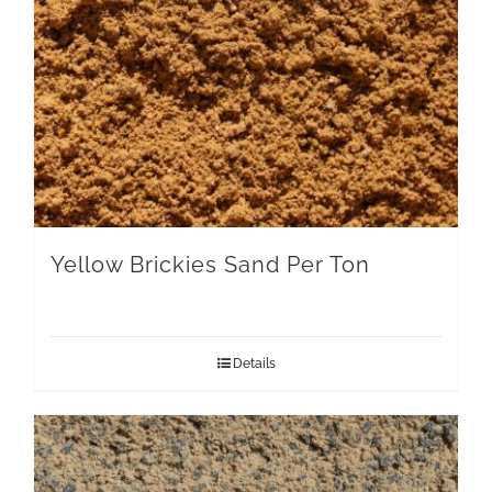
Yellow Brickies Sand Per Ton
Details