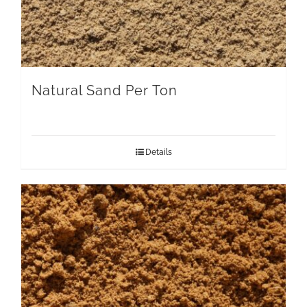
Natural Sand Per Ton
Details