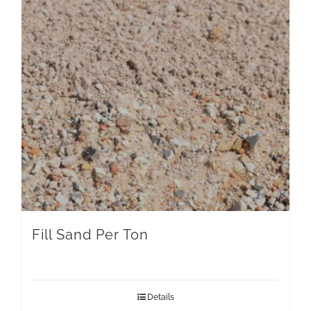
Fill Sand Per Ton
Details