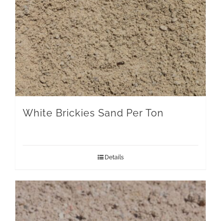
White Brickies Sand Per Ton
Details