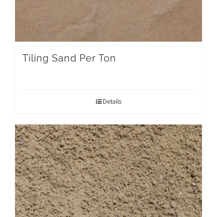
Tiling Sand Per Ton
Details