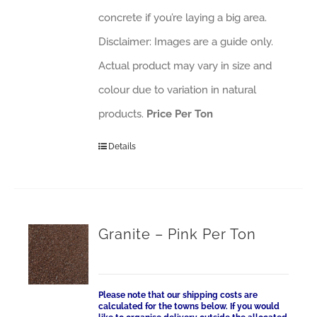
concrete if you’re laying a big area.
Disclaimer: Images are a guide only.
Actual product may vary in size and
colour due to variation in natural
products.
Price Per Ton
Details
Granite – Pink Per Ton
Please note that our shipping costs are
calculated for the towns below. If you would