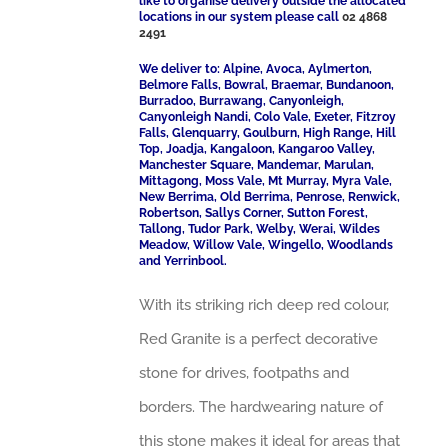
like to organise delivery outside the allocated
locations in our system please call
02 4868
2491
We deliver to: Alpine, Avoca, Aylmerton,
Belmore Falls, Bowral, Braemar, Bundanoon,
Burradoo, Burrawang, Canyonleigh,
Canyonleigh Nandi, Colo Vale, Exeter, Fitzroy
Falls, Glenquarry, Goulburn, High Range, Hill
Top, Joadja, Kangaloon, Kangaroo Valley,
Manchester Square, Mandemar, Marulan,
Mittagong, Moss Vale, Mt Murray, Myra Vale,
New Berrima, Old Berrima, Penrose, Renwick,
Robertson, Sallys Corner, Sutton Forest,
Tallong, Tudor Park, Welby, Werai, Wildes
Meadow, Willow Vale, Wingello, Woodlands
and Yerrinbool.
With its striking rich deep red colour,
Red Granite is a perfect decorative
stone for drives, footpaths and
borders. The hardwearing nature of
this stone makes it ideal for areas that