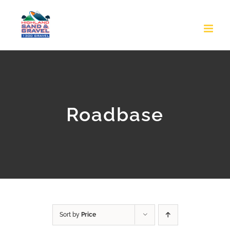
Skip
to
content
Roadbase
Sort by
Price