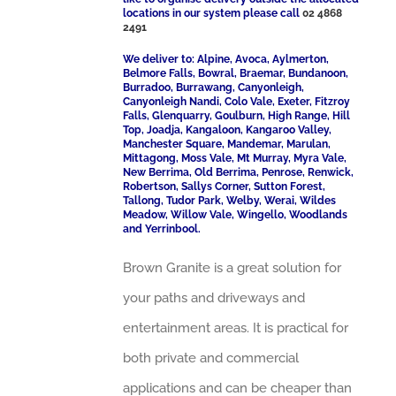
locations in our system please call
02 4868
2491
We deliver to: Alpine, Avoca, Aylmerton,
Belmore Falls, Bowral, Braemar, Bundanoon,
Burradoo, Burrawang, Canyonleigh,
Canyonleigh Nandi, Colo Vale, Exeter, Fitzroy
Falls, Glenquarry, Goulburn, High Range, Hill
Top, Joadja, Kangaloon, Kangaroo Valley,
Manchester Square, Mandemar, Marulan,
Mittagong, Moss Vale, Mt Murray, Myra Vale,
New Berrima, Old Berrima, Penrose, Renwick,
Robertson, Sallys Corner, Sutton Forest,
Tallong, Tudor Park, Welby, Werai, Wildes
Meadow, Willow Vale, Wingello, Woodlands
and Yerrinbool.
Brown Granite is a great solution for
your paths and driveways and
entertainment areas. It is practical for
both private and commercial
applications and can be cheaper than