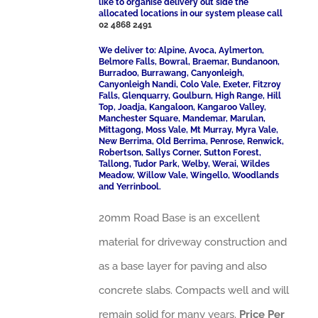
like to organise delivery out side the
allocated locations in our system please call
02 4868 2491
We deliver to: Alpine, Avoca, Aylmerton,
Belmore Falls, Bowral, Braemar, Bundanoon,
Burradoo, Burrawang, Canyonleigh,
Canyonleigh Nandi, Colo Vale, Exeter, Fitzroy
Falls, Glenquarry, Goulburn, High Range, Hill
Top, Joadja, Kangaloon, Kangaroo Valley,
Manchester Square, Mandemar, Marulan,
Mittagong, Moss Vale, Mt Murray, Myra Vale,
New Berrima, Old Berrima, Penrose, Renwick,
Robertson, Sallys Corner, Sutton Forest,
Tallong, Tudor Park, Welby, Werai, Wildes
Meadow, Willow Vale, Wingello, Woodlands
and Yerrinbool.
20mm Road Base is an excellent
material for driveway construction and
as a base layer for paving and also
concrete slabs. Compacts well and will
remain solid for many years.
Price Per