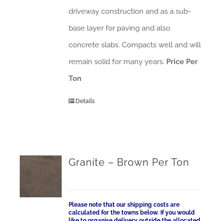
driveway construction and as a sub-
base layer for paving and also
concrete slabs. Compacts well and will
remain solid for many years.
Price Per
Ton
Details
Granite – Brown Per Ton
Please note that our shipping costs are
calculated for the towns below. If you would
like to organise delivery outside the allocated