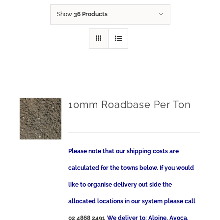
Show
36 Products
10mm Roadbase Per Ton
Please note that our shipping costs are
calculated for the towns below. If you would
like to organise delivery out side the
allocated locations in our system please call
02 4868 2491
We deliver to: Alpine, Avoca,