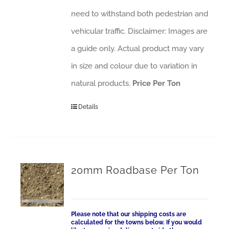
need to withstand both pedestrian and
vehicular traffic. Disclaimer: Images are
a guide only. Actual product may vary
in size and colour due to variation in
natural products.
Price Per Ton
Details
20mm Roadbase Per Ton
Please note that our shipping costs are
calculated for the towns below. If you would