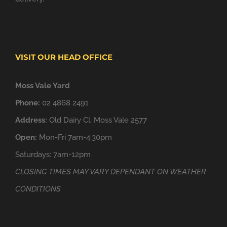
VISIT OUR HEAD OFFICE
Moss Vale Yard
Phone:
02 4868 2491
Address:
Old Dairy Cl, Moss Vale 2577
Open:
Mon-Fri 7am-4:30pm
Saturdays: 7am-12pm
CLOSING TIMES MAY VARY DEPENDANT ON WEATHER
CONDITIONS