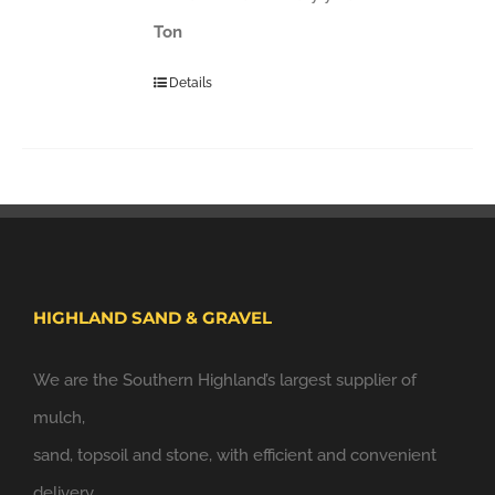
Ton
Details
HIGHLAND SAND & GRAVEL
We are the Southern Highland’s largest supplier of
mulch,
sand, topsoil and stone, with efficient and convenient
delivery.