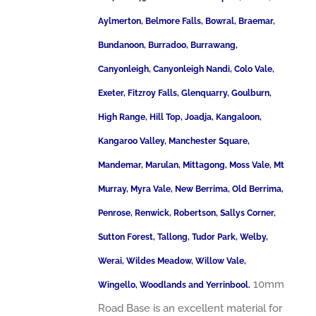
Aylmerton, Belmore Falls, Bowral, Braemar,
Bundanoon, Burradoo, Burrawang,
Canyonleigh, Canyonleigh Nandi, Colo Vale,
Exeter, Fitzroy Falls, Glenquarry, Goulburn,
High Range, Hill Top, Joadja, Kangaloon,
Kangaroo Valley, Manchester Square,
Mandemar, Marulan, Mittagong, Moss Vale, Mt
Murray, Myra Vale, New Berrima, Old Berrima,
Penrose, Renwick, Robertson, Sallys Corner,
Sutton Forest, Tallong, Tudor Park, Welby,
Werai, Wildes Meadow, Willow Vale,
10mm
Wingello, Woodlands and Yerrinbool.
Road Base is an excellent material for