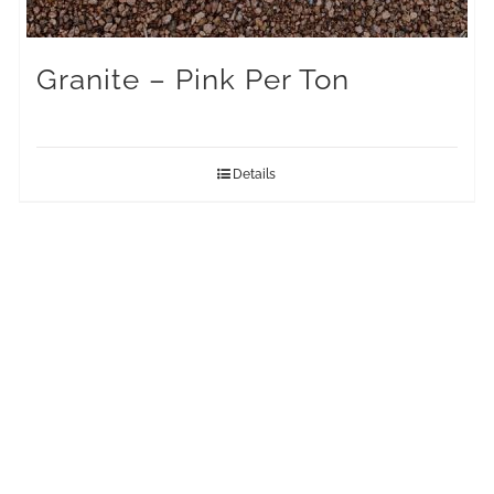
Granite – Pink Per Ton
Details