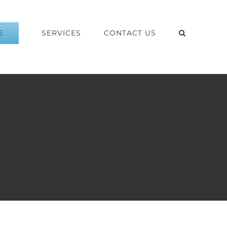
E
SERVICES
CONTACT US