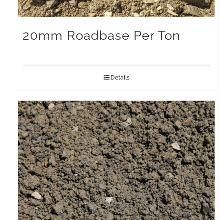
20mm Roadbase Per Ton
Details