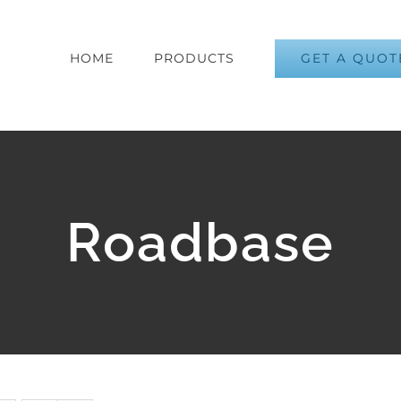
GET A QUOT
HOME
PRODUCTS
Roadbase