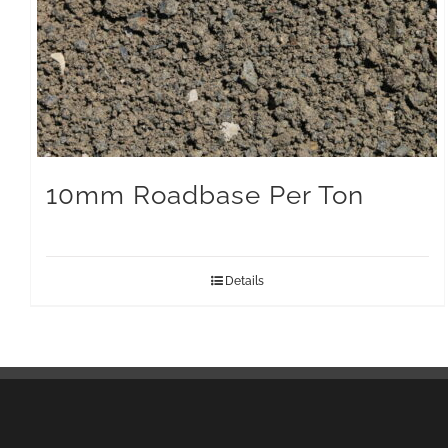
10mm Roadbase Per Ton
Details