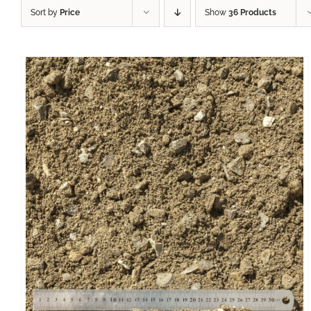
Sort by
Price
Show
36 Products