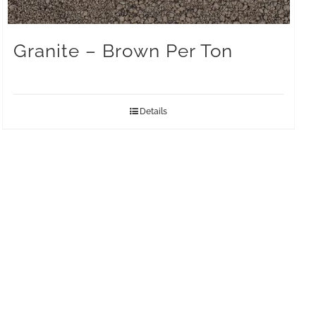
Granite – Brown Per Ton
Details