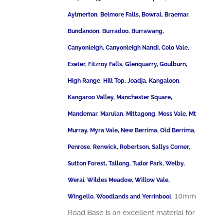
Aylmerton, Belmore Falls, Bowral, Braemar,
Bundanoon, Burradoo, Burrawang,
Canyonleigh, Canyonleigh Nandi, Colo Vale,
Exeter, Fitzroy Falls, Glenquarry, Goulburn,
High Range, Hill Top, Joadja, Kangaloon,
Kangaroo Valley, Manchester Square,
Mandemar, Marulan, Mittagong, Moss Vale, Mt
Murray, Myra Vale, New Berrima, Old Berrima,
Penrose, Renwick, Robertson, Sallys Corner,
Sutton Forest, Tallong, Tudor Park, Welby,
Werai, Wildes Meadow, Willow Vale,
10mm
Wingello, Woodlands and Yerrinbool.
Road Base is an excellent material for