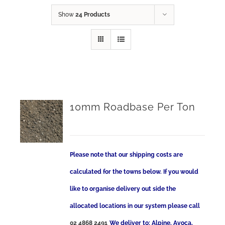
Show
24 Products
10mm Roadbase Per Ton
Please note that our shipping costs are
calculated for the towns below. If you would
like to organise delivery out side the
allocated locations in our system please call
02 4868 2491
We deliver to: Alpine, Avoca,