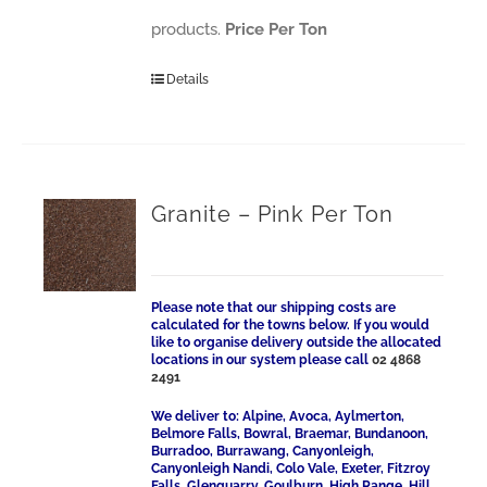
products.
Price Per Ton
Details
Granite – Pink Per Ton
Please note that our shipping costs are
calculated for the towns below. If you would
like to organise delivery outside the allocated
locations in our system please call
02 4868
2491
We deliver to: Alpine, Avoca, Aylmerton,
Belmore Falls, Bowral, Braemar, Bundanoon,
Burradoo, Burrawang, Canyonleigh,
Canyonleigh Nandi, Colo Vale, Exeter, Fitzroy
Falls, Glenquarry, Goulburn, High Range, Hill