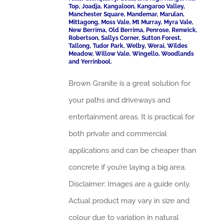
Top, Joadja, Kangaloon, Kangaroo Valley,
Manchester Square, Mandemar, Marulan,
Mittagong, Moss Vale, Mt Murray, Myra Vale,
New Berrima, Old Berrima, Penrose, Renwick,
Robertson, Sallys Corner, Sutton Forest,
Tallong, Tudor Park, Welby, Werai, Wildes
Meadow, Willow Vale, Wingello, Woodlands
and Yerrinbool.
Brown Granite is a great solution for
your paths and driveways and
entertainment areas. It is practical for
both private and commercial
applications and can be cheaper than
concrete if you’re laying a big area.
Disclaimer: Images are a guide only.
Actual product may vary in size and
colour due to variation in natural