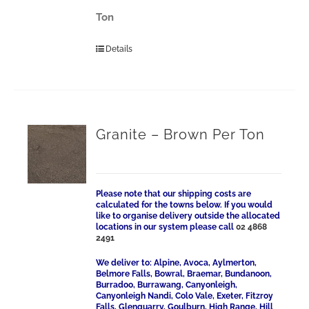
Ton
Details
Granite – Brown Per Ton
Please note that our shipping costs are
calculated for the towns below. If you would
like to organise delivery outside the allocated
locations in our system please call
02 4868
2491
We deliver to: Alpine, Avoca, Aylmerton,
Belmore Falls, Bowral, Braemar, Bundanoon,
Burradoo, Burrawang, Canyonleigh,
Canyonleigh Nandi, Colo Vale, Exeter, Fitzroy
Falls, Glenquarry, Goulburn, High Range, Hill