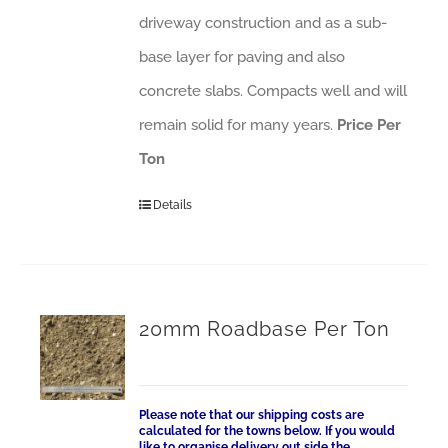
driveway construction and as a sub-
base layer for paving and also
concrete slabs. Compacts well and will
remain solid for many years.
Price Per
Ton
Details
20mm Roadbase Per Ton
Please note that our shipping costs are
calculated for the towns below. If you would
like to organise delivery out side the