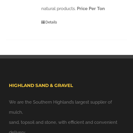
natural products.
Price Per Ton
Details
HIGHLAND SAND & GRAVEL
We are the Southern Highland’s largest supplier of
mulch,
sand, topsoil and stone, with efficient and convenient
delivery.