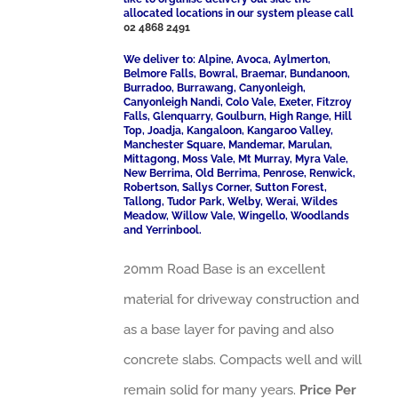
allocated locations in our system please call
02 4868 2491
We deliver to: Alpine, Avoca, Aylmerton,
Belmore Falls, Bowral, Braemar, Bundanoon,
Burradoo, Burrawang, Canyonleigh,
Canyonleigh Nandi, Colo Vale, Exeter, Fitzroy
Falls, Glenquarry, Goulburn, High Range, Hill
Top, Joadja, Kangaloon, Kangaroo Valley,
Manchester Square, Mandemar, Marulan,
Mittagong, Moss Vale, Mt Murray, Myra Vale,
New Berrima, Old Berrima, Penrose, Renwick,
Robertson, Sallys Corner, Sutton Forest,
Tallong, Tudor Park, Welby, Werai, Wildes
Meadow, Willow Vale, Wingello, Woodlands
and Yerrinbool.
20mm Road Base is an excellent
material for driveway construction and
as a base layer for paving and also
concrete slabs. Compacts well and will
remain solid for many years.
Price Per