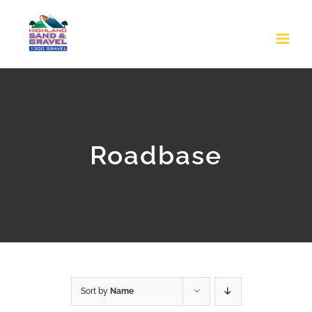
Skip
to
content
Roadbase
Sort by
Name