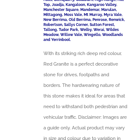
Top, Joadja, Kangaloon, Kangaroo Valley,
Manchester Square, Mandemar, Marulan,
Mittagong, Moss Vale, Mt Murray, Myra Vale,
New Berrima, Old Berrima, Penrose, Renwick,
Robertson, Sallys Corner, Sutton Forest,
Tallong, Tudor Park, Welby, Werai, Wildes
Meadow, Willow Vale, Wingello, Woodlands
and Yerrinbool.
With its striking rich deep red colour,
Red Granite is a perfect decorative
stone for drives, footpaths and
borders. The hardwearing nature of
this stone makes it ideal for areas that
need to withstand both pedestrian and
vehicular traffic. Disclaimer: Images are
a guide only. Actual product may vary
in size and colour due to variation in