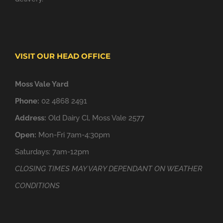
VISIT OUR HEAD OFFICE
Moss Vale Yard
Phone:
02 4868 2491
Address:
Old Dairy Cl, Moss Vale 2577
Open:
Mon-Fri 7am-4:30pm
Saturdays: 7am-12pm
CLOSING TIMES MAY VARY DEPENDANT ON WEATHER
CONDITIONS