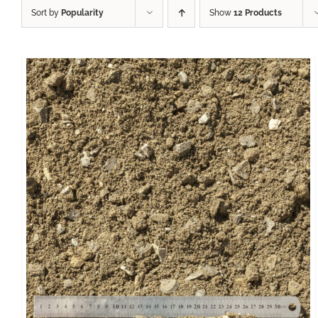
Sort by
Popularity
Show
12 Products