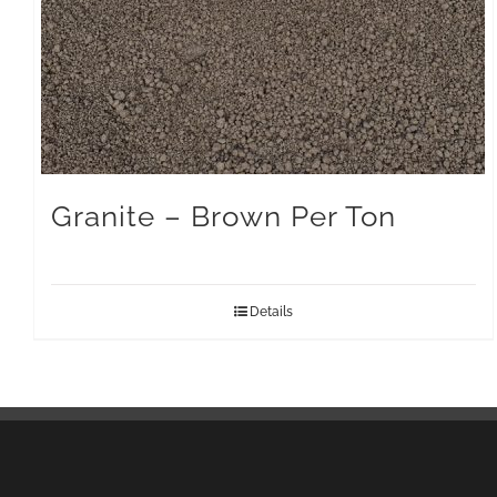
Granite – Brown Per Ton
Details