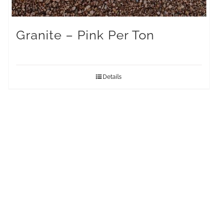
Granite – Pink Per Ton
Details