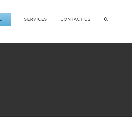
E
SERVICES
CONTACT US