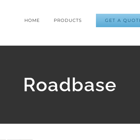
GET A QUOT
HOME
PRODUCTS
Roadbase