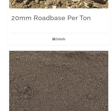
20mm Roadbase Per Ton
Details