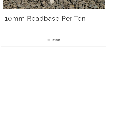
10mm Roadbase Per Ton
Details