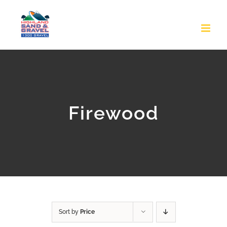
Skip
to
content
Firewood
Sort by
Price