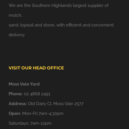
We are the Southern Highland’s largest supplier of
mulch,
sand, topsoil and stone, with efficient and convenient
delivery.
VISIT OUR HEAD OFFICE
Moss Vale Yard
Phone:
02 4868 2491
Address:
Old Dairy Cl, Moss Vale 2577
Open:
Mon-Fri 7am-4:30pm
Saturdays: 7am-12pm