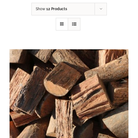
Show
12 Products