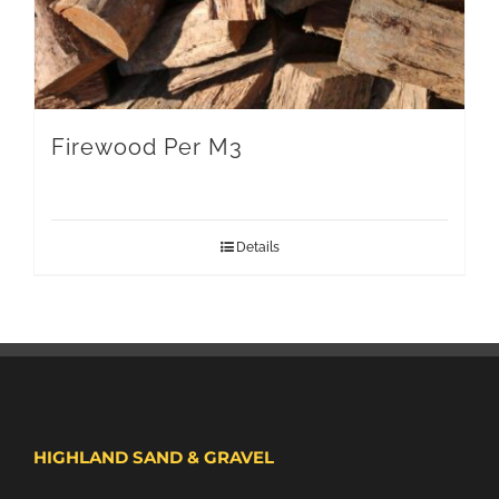
Firewood Per M3
Details
HIGHLAND SAND & GRAVEL