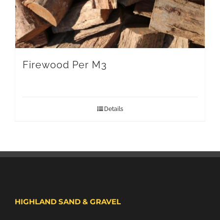
Firewood Per M3
Details
HIGHLAND SAND & GRAVEL