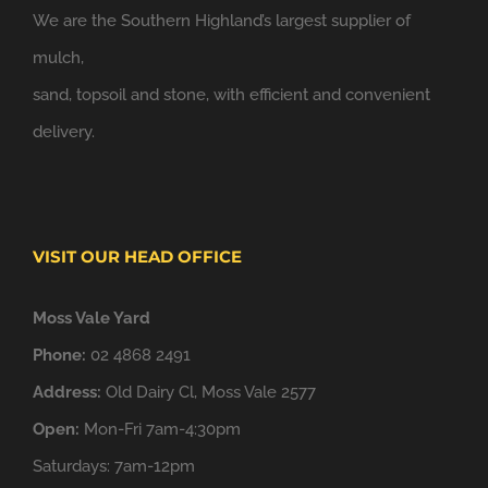
We are the Southern Highland’s largest supplier of
mulch,
sand, topsoil and stone, with efficient and convenient
delivery.
VISIT OUR HEAD OFFICE
Moss Vale Yard
Phone:
02 4868 2491
Address:
Old Dairy Cl, Moss Vale 2577
Open:
Mon-Fri 7am-4:30pm
Saturdays: 7am-12pm