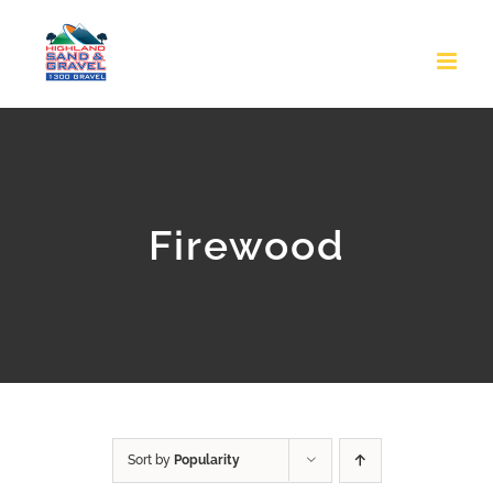
Skip
to
content
Firewood
Sort by
Popularity