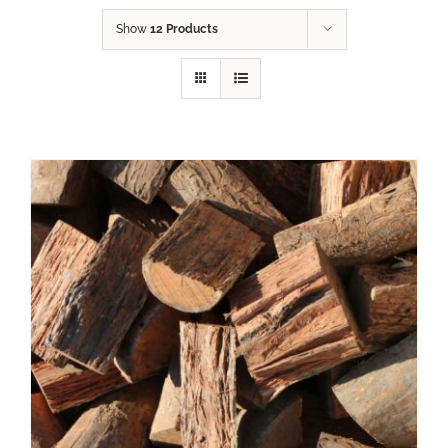
Show
12 Products