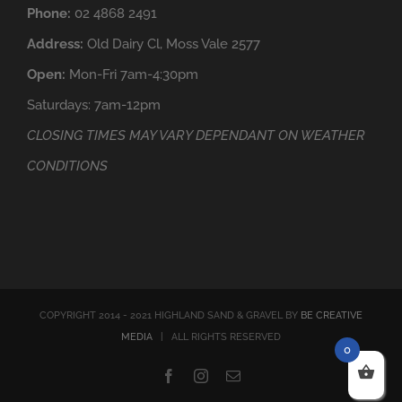
Phone:
02 4868 2491
Address:
Old Dairy Cl, Moss Vale 2577
Open:
Mon-Fri 7am-4:30pm
Saturdays: 7am-12pm
CLOSING TIMES MAY VARY DEPENDANT ON WEATHER
CONDITIONS
COPYRIGHT 2014 - 2021 HIGHLAND SAND & GRAVEL BY
BE CREATIVE
MEDIA
| ALL RIGHTS RESERVED
0
Facebook
Instagram
Email