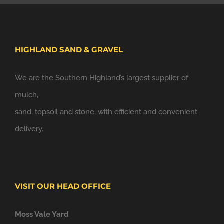
HIGHLAND SAND & GRAVEL
We are the Southern Highland’s largest supplier of
mulch,
sand, topsoil and stone, with efficient and convenient
delivery.
VISIT OUR HEAD OFFICE
Moss Vale Yard