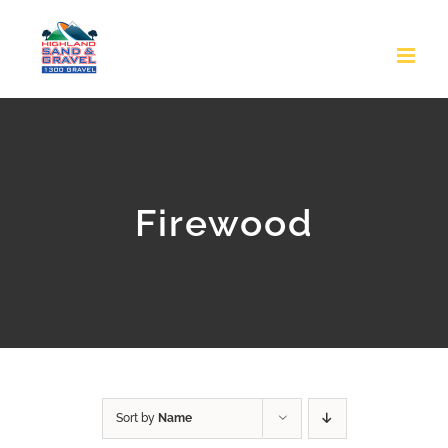
Skip
to
content
Firewood
Sort by
Name