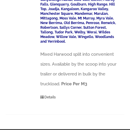
Falls, Glenquarry, Goulburn, High Range, Hill
Top, Joadja, Kangaloon, Kangaroo Valley,
Manchester Square, Mandemar, Marulan,
Mittagong, Moss Vale, Mt Murray, Myra Vale,
New Berrima, Old Berrima, Penrose, Renwick,
Robertson, Sallys Corner, Sutton Forest,
Tallong, Tudor Park, Welby, Werai, Wildes
Meadow, Willow Vale, Wingello, Woodlands
and Yerrinbool.
Mixed Harwood split into convenient
sizes. Available by the scoop into your
trailer or delivered in bulk by the
truckload.
Price Per M3
Details