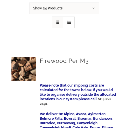
Show
24 Products
Firewood Per M3
Please note that our shipping costs are
calculated for the towns below. If you would
like to organise delivery outside the allocated
locations in our system please call
02 4868
2491
We deliver to: Alpine, Avoca, Aylmerton,
Belmore Falls, Bowral, Braemar, Bundanoon,
Burradoo, Burrawang, Canyonleigh,
Canyonleigh Nandi, Colo Vale, Exeter, Fitzroy