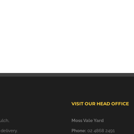
VISIT OUR HEAD OFFICE
ulch,
Moss Vale Yard
delivery.
Phone:
02 4868 2491