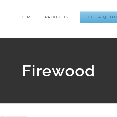
GET A QUOT
HOME
PRODUCTS
Firewood