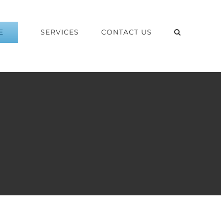
E
SERVICES
CONTACT US