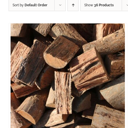
Sort by
Default Order
Show
36 Products