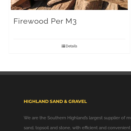
Firewood Per M3
Details
HIGHLAND SAND & GRAVEL
We are the Southern Highland’s largest supplier of m
sand, topsoil and stone, with efficient and convenient 