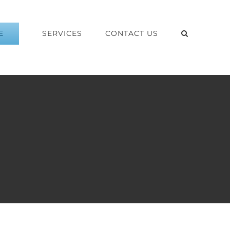
E
SERVICES
CONTACT US