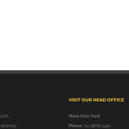
VISIT OUR HEAD OFFICE
ulch,
Moss Vale Yard
delivery.
Phone:
02 4868 2491