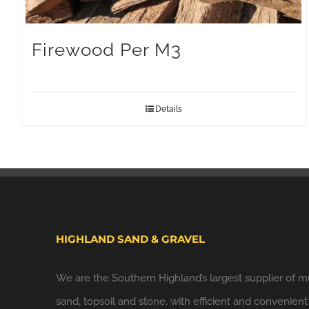
Firewood Per M3
Details
HIGHLAND SAND & GRAVEL
We are the Southern Highland’s largest supplier of m
sand, topsoil and stone, with efficient and convenient 