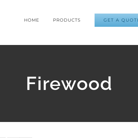
GET A QUOT
HOME
PRODUCTS
Firewood