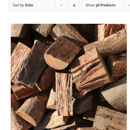
Sort by
Date
Show
36 Products