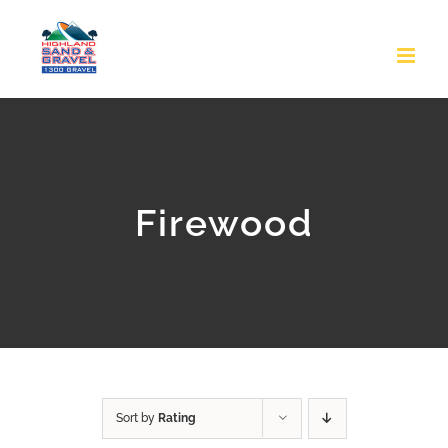
Skip
to
content
Firewood
Sort by
Rating