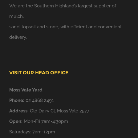
We are the Southern Highland’s largest supplier of
mulch,
sand, topsoil and stone, with efficient and convenient
delivery.
VISIT OUR HEAD OFFICE
Moss Vale Yard
Phone:
02 4868 2491
Address:
Old Dairy Cl, Moss Vale 2577
Open:
Mon-Fri 7am-4:30pm
Saturdays: 7am-12pm