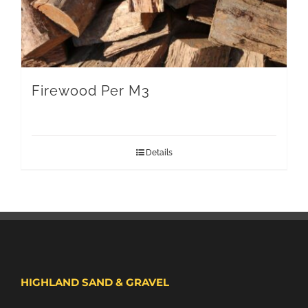
Firewood Per M3
Details
HIGHLAND SAND & GRAVEL