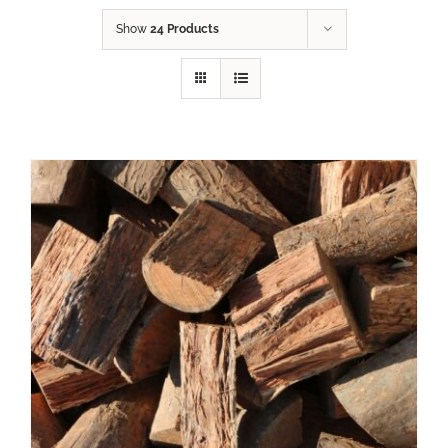
Show
24 Products