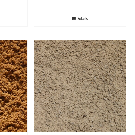
Details