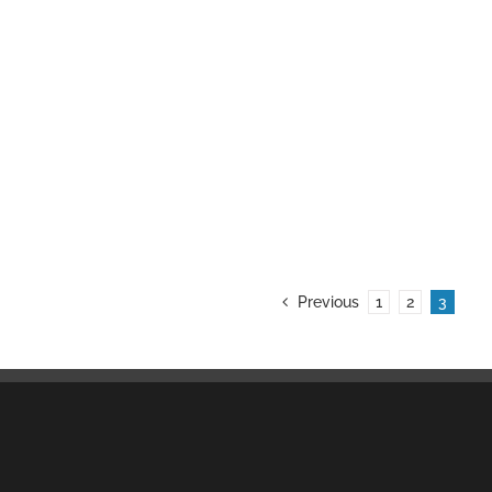
Previous
1
2
3