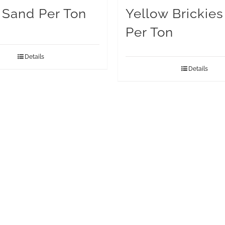
g Sand Per Ton
Yellow Brickie
Per Ton
Details
Details