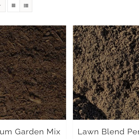
um Garden Mix
Lawn Blend Pe