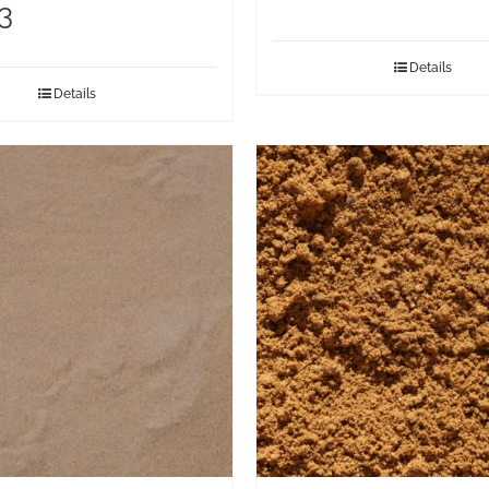
3
Details
Details