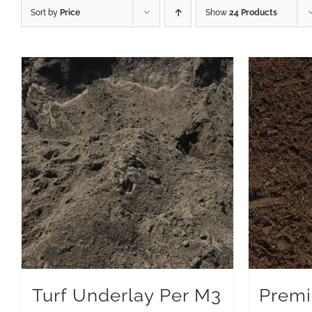
Sort by
Price
Show
24 Products
Turf Underlay Per M3
Premi