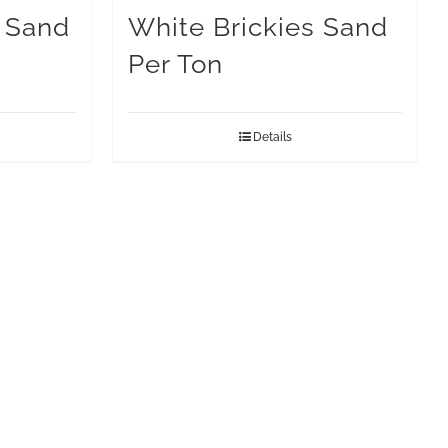
s Sand
White Brickies Sand
Per Ton
Details