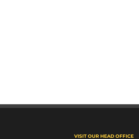
VISIT OUR HEAD OFFICE