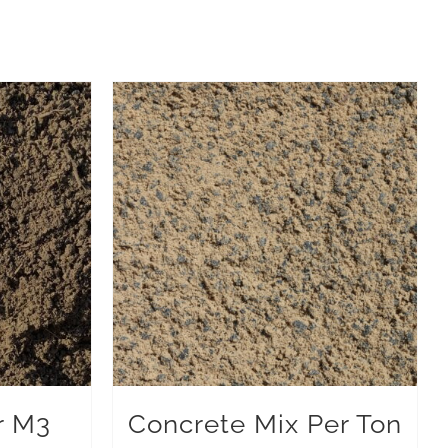
r M3
Concrete Mix Per Ton