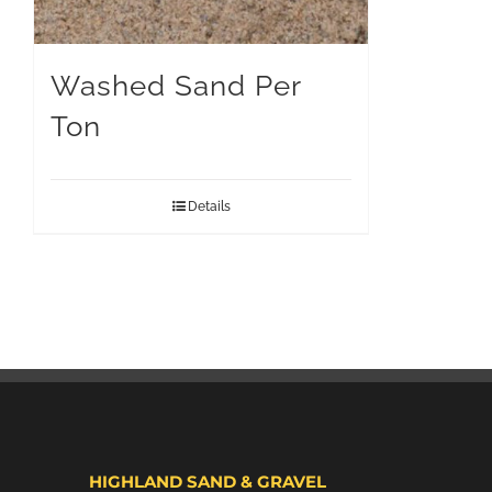
Washed Sand Per
Ton
Details
HIGHLAND SAND & GRAVEL