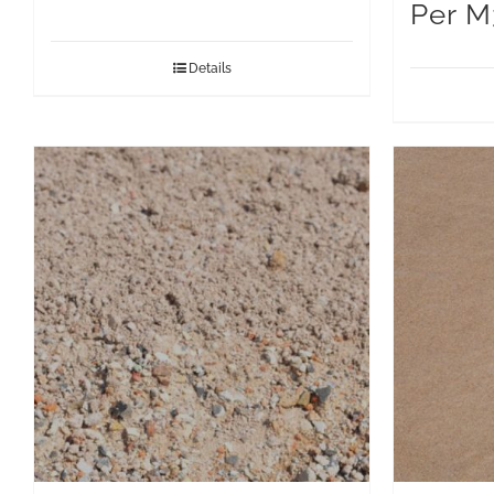
Per M
Details