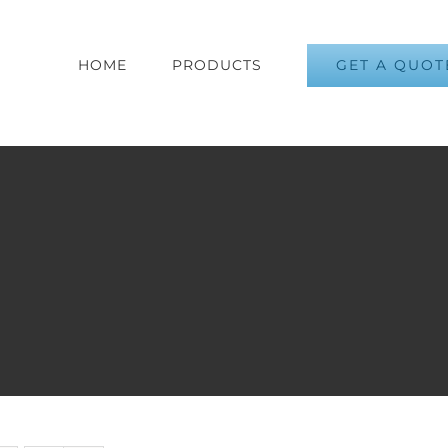
GET A QUOT
HOME
PRODUCTS