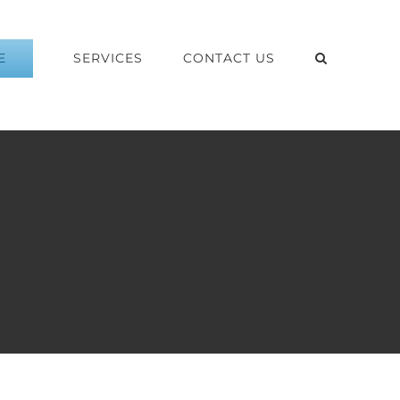
E
SERVICES
CONTACT US