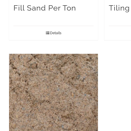
Fill Sand Per Ton
Tilin
Details