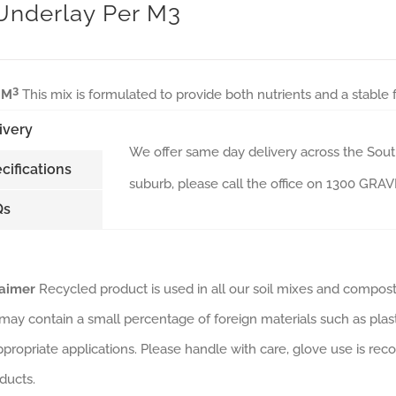
 Underlay Per M3
3
 M
This mix is formulated to provide both nutrients and a stable
ivery
We offer same day delivery across the South
cifications
suburb, please call the office on 1300 GR
Qs
laimer
Recycled product is used in all our soil mixes and composts
may contain a small percentage of foreign materials such as plas
ppropriate applications. Please handle with care, glove use is rec
ducts.