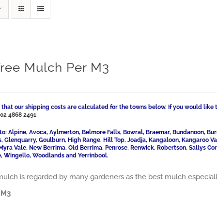
Tree Mulch Per M3
 that our shipping costs are calculated for the towns below. If you would like 
l
02 4868 2491
to: Alpine, Avoca, Aylmerton, Belmore Falls, Bowral, Braemar, Bundanoon, Bur
ls, Glenquarry, Goulburn, High Range, Hill Top, Joadja, Kangaloon, Kangaroo 
Myra Vale, New Berrima, Old Berrima, Penrose, Renwick, Robertson, Sallys Cor
, Wingello, Woodlands and Yerrinbool.
mulch is regarded by many gardeners as the best mulch especially f
 M3