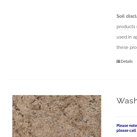
Soil disc
products 
used in a
these pro
Details
Wash
Please note
please cal