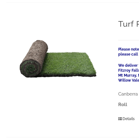
Turf 
Please note
please cal
We deliver 
Fitzroy Fal
Mt Murray, 
Willow Vale
Canberra 
Roll
Details