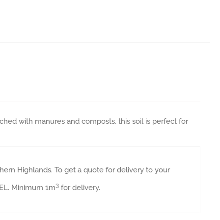
ched with manures and composts, this soil is perfect for
ern Highlands. To get a quote for delivery to your
3
AVEL. Minimum 1m
for delivery.