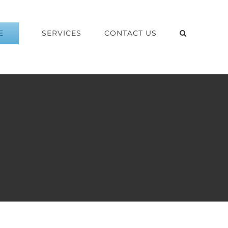
E
SERVICES
CONTACT US