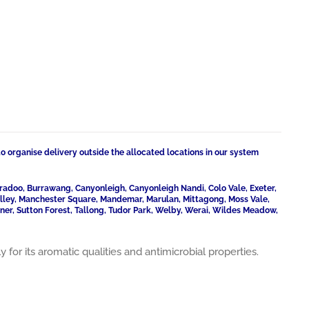
to organise delivery outside the allocated locations in our system
radoo, Burrawang, Canyonleigh, Canyonleigh Nandi, Colo Vale, Exeter,
Valley, Manchester Square, Mandemar, Marulan, Mittagong, Moss Vale,
ner, Sutton Forest, Tallong, Tudor Park, Welby, Werai, Wildes Meadow,
or its aromatic qualities and antimicrobial properties.