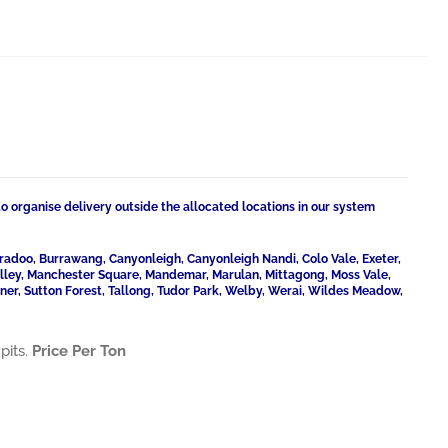
to organise delivery outside the allocated locations in our system
radoo, Burrawang, Canyonleigh, Canyonleigh Nandi, Colo Vale, Exeter,
Valley, Manchester Square, Mandemar, Marulan, Mittagong, Moss Vale,
ner, Sutton Forest, Tallong, Tudor Park, Welby, Werai, Wildes Meadow,
pits.
Price Per Ton