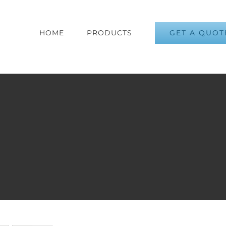
GET A QUOT
HOME
PRODUCTS