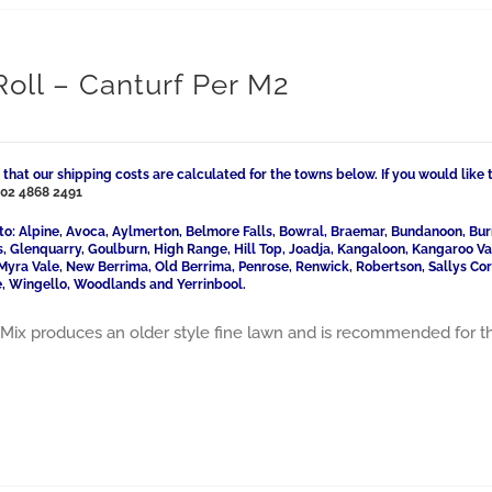
Roll – Canturf Per M2
 that our shipping costs are calculated for the towns below. If you would like 
l
02 4868 2491
to: Alpine, Avoca, Aylmerton, Belmore Falls, Bowral, Braemar, Bundanoon, Bur
ls, Glenquarry, Goulburn, High Range, Hill Top, Joadja, Kangaloon, Kangaroo 
Myra Vale, New Berrima, Old Berrima, Penrose, Renwick, Robertson, Sallys Cor
, Wingello, Woodlands and Yerrinbool.
Mix produces an older style fine lawn and is recommended for t