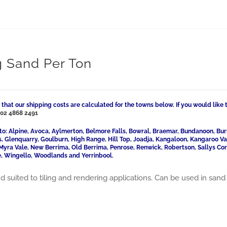
g Sand Per Ton
 that our shipping costs are calculated for the towns below. If you would like 
l
02 4868 2491
to: Alpine, Avoca, Aylmerton, Belmore Falls, Bowral, Braemar, Bundanoon, Bur
ls, Glenquarry, Goulburn, High Range, Hill Top, Joadja, Kangaloon, Kangaroo 
Myra Vale, New Berrima, Old Berrima, Penrose, Renwick, Robertson, Sallys Cor
, Wingello, Woodlands and Yerrinbool.
d suited to tiling and rendering applications. Can be used in sand 