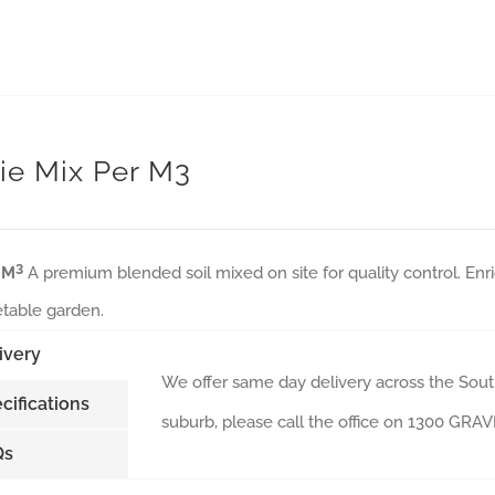
ie Mix Per M3
3
 M
A premium blended soil mixed on site for quality control. Enri
table garden.
ivery
We offer same day delivery across the South
cifications
suburb, please call the office on 1300 GR
Qs