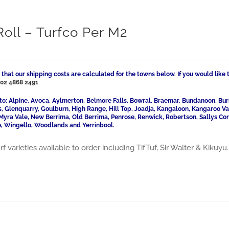
Roll – Turfco Per M2
 that our shipping costs are calculated for the towns below. If you would like 
l
02 4868 2491
to: Alpine, Avoca, Aylmerton, Belmore Falls, Bowral, Braemar, Bundanoon, Bur
ls, Glenquarry, Goulburn, High Range, Hill Top, Joadja, Kangaloon, Kangaroo 
Myra Vale, New Berrima, Old Berrima, Penrose, Renwick, Robertson, Sallys Cor
, Wingello, Woodlands and Yerrinbool.
rf varieties available to order including TifTuf, Sir Walter & Kikuyu