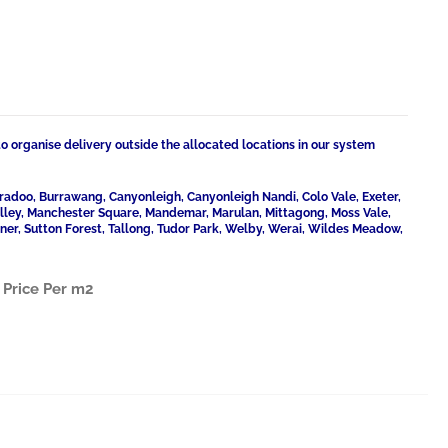
to organise delivery outside the allocated locations in our system
radoo, Burrawang, Canyonleigh, Canyonleigh Nandi, Colo Vale, Exeter,
Valley, Manchester Square, Mandemar, Marulan, Mittagong, Moss Vale,
ner, Sutton Forest, Tallong, Tudor Park, Welby, Werai, Wildes Meadow,
.
Price Per m2