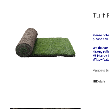
Turf 
Please note
please cal
We deliver 
Fitzroy Fal
Mt Murray, 
Willow Vale
Various tu
Details