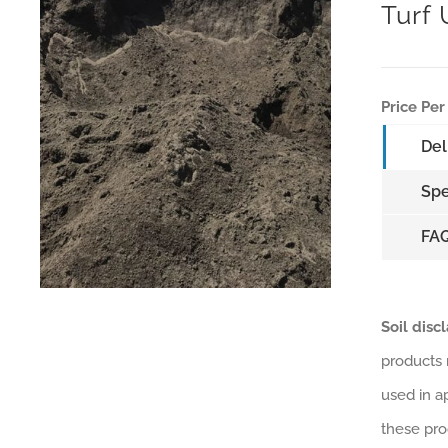
Turf
Price Per
Del
Spe
FA
Soil disc
products 
used in a
these pro