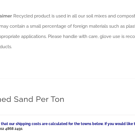
laimer
Recycled product is used in all our soil mixes and composts
may contain a small percentage of foreign materials such as plas
ppropriate applications. Please handle with care, glove use is rec
ducts.
ed Sand Per Ton
 that our shipping costs are calculated for the towns below. If you would like 
l
02 4868 2491