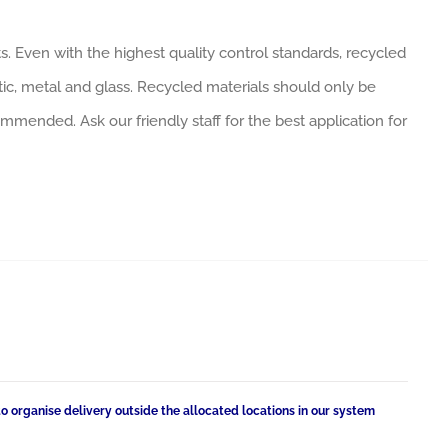
. Even with the highest quality control standards, recycled
tic, metal and glass. Recycled materials should only be
ommended. Ask our friendly staff for the best application for
to organise delivery outside the allocated locations in our system