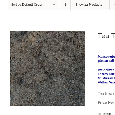
Sort by
Default Order
Show
24 Products
Tea 
Please note
please cal
We deliver 
Fitzroy Fal
Mt Murray, 
Willow Vale
Tea tree 
Price Per
Details