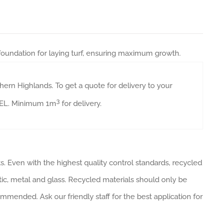
 foundation for laying turf, ensuring maximum growth.
ern Highlands. To get a quote for delivery to your
3
AVEL. Minimum 1m
for delivery.
. Even with the highest quality control standards, recycled
tic, metal and glass. Recycled materials should only be
ommended. Ask our friendly staff for the best application for