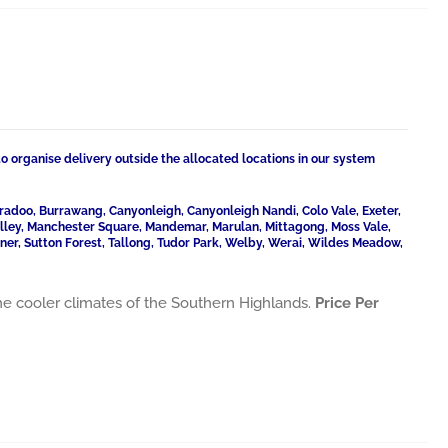
to organise delivery outside the allocated locations in our system
radoo, Burrawang, Canyonleigh, Canyonleigh Nandi, Colo Vale, Exeter,
Valley, Manchester Square, Mandemar, Marulan, Mittagong, Moss Vale,
ner, Sutton Forest, Tallong, Tudor Park, Welby, Werai, Wildes Meadow,
he cooler climates of the Southern Highlands.
Price Per