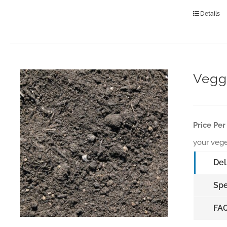
Details
Vegg
Price Per
your vege
Del
Spe
FA