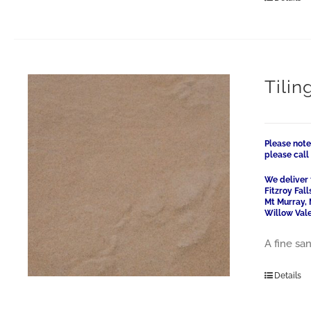
Tilin
Please note
please cal
We deliver 
Fitzroy Fal
Mt Murray, 
Willow Vale
A fine san
Details